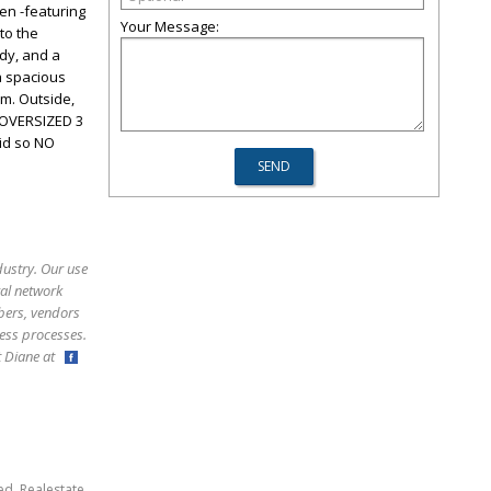
en -featuring
Your Message:
to the
udy, and a
a spacious
m. Outside,
. OVERSIZED 3
id so NO
dustry. Our use
ral network
bers, vendors
ess processes.
ct Diane at
,
,
ed
Realestate