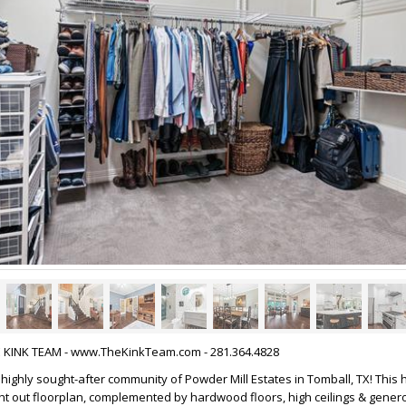
HE KINK TEAM - www.TheKinkTeam.com - 281.364.4828
highly sought-after community of Powder Mill Estates in Tomball, TX! This
ht out floorplan, complemented by hardwood floors, high ceilings & genero