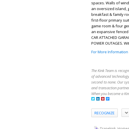
spaces. Walls of wind
an oversized island, 
breakfast & family ro
first-floor primary s
game room & four gene
an expansive fenced b
CAR ATTACHED GARAGE
POWER OUTAGES. Withi
For More Information
The Kink Team is recogn
of advanced technology,
second to none. Our sy
and transaction partner
When you become a Kink
RECOGNIZE
,
Dianekink
Homes