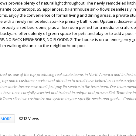
ows provide plenty of natural light throughout. The newly remodeled kitch
granite countertops, SS appliances, & Farmhouse sink- flows seamlessly in
oms. Enjoy the convenience of formal living and dining areas, a private st
uite with a newly remodeled, spa-like primary bathroom. Upstairs, discover 
rously sized bedrooms, plus a flex room perfect for a media or craft roo
ackyard offers plenty of green space for pets and play or to add a pool
. NO BACK NEIGHBORS, NO FLOODING! The house is on an emergency gr
n walking distance to the neighborhood pool.
ized as one of the top producing real estate teams in North America and in the in
 top notch customer service and attention to detail have helped us create a refer
stem works because we don't just pay lip service to the term team. Our team mem
s have been carefully selected and trained in unique and proven Kink Team busin
 Team client we customize our system to your specific needs and goals. - Conta
3212 Views
MORE
,
,
,
,
,
forsale
Justreduced
Kinkteamluxe
Luxurylistings
Luxuryrealestate
Pricereduc