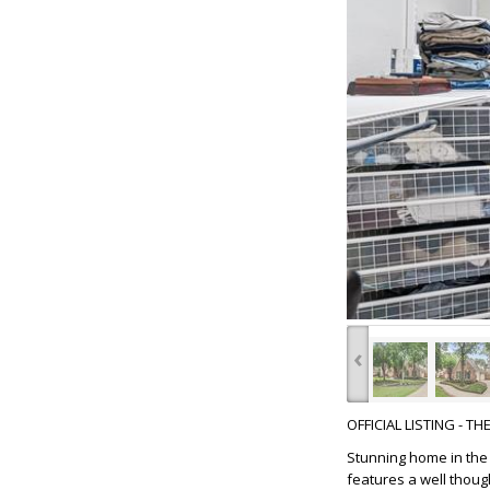
‹
OFFICIAL LISTING - T
Stunning home in the 
features a well thoug