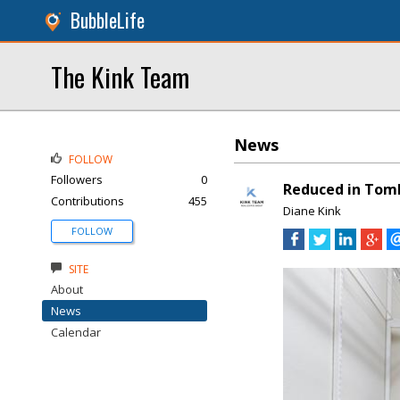
BubbleLife
The Kink Team
News
FOLLOW
Followers
0
Reduced in Tomb
Contributions
455
Diane Kink
FOLLOW
SITE
About
News
Calendar