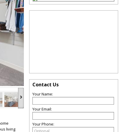
Contact Us
Your Name:
›
Your Email:
 home
Your Phone:
us living