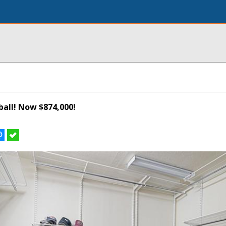
all! Now $874,000!