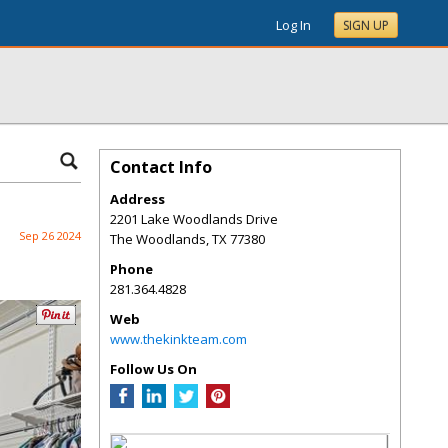
Log In
SIGN UP
Contact Info
Address
2201 Lake Woodlands Drive
Sep 26 2024
The Woodlands
,
TX
77380
Phone
281.364.4828
Web
www.thekinkteam.com
Follow Us On