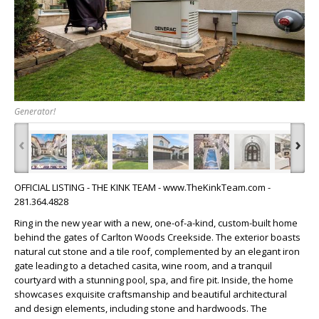
Generator!
‹
›
OFFICIAL LISTING - THE KINK TEAM - www.TheKinkTeam.com -
281.364.4828
Ring in the new year with a new, one-of-a-kind, custom-built home
behind the gates of Carlton Woods Creekside. The exterior boasts
natural cut stone and a tile roof, complemented by an elegant iron
gate leading to a detached casita, wine room, and a tranquil
courtyard with a stunning pool, spa, and fire pit. Inside, the home
showcases exquisite craftsmanship and beautiful architectural
and design elements, including stone and hardwoods. The