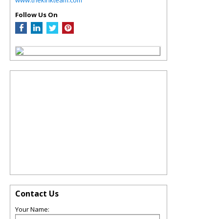
Follow Us On
Contact Us
Your Name: