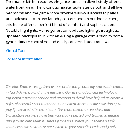
Thermador kitchen exudes elegance, and a midlevel study offers a
waterfront view. The luxurious master suite stands out, and all five
bedrooms and the game room provide walk-out access to patios
and balconies. With two laundry centers and an outdoor kitchen,
this home offers a perfect blend of comfort and sophistication.
Notable highlights: Home generator; updated lighting throughout;
updated backsplash in kitchen & single garage conversion to home
gym is climate controlled and easily converts back. Don't wait!
Virtual Tour
For More Information
The Kink Team is recognized as one of the top producing real estate teams
in North America and in the industry. Our use of advanced technology,
top notch customer service and attention to detail have helped us create a
referral network second to none. Our system works because we don't just
pay lip service to the term team. Our team members, vendors and
transaction partners have been carefully selected and trained in unique
and proven Kink Team business processes. When you become a Kink
Team client we customize our system to your specific needs and goals. -