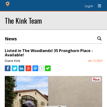
Log In
The Kink Team
News
Listed in The Woodlands! 35 Pronghorn Place -
Available!
Diane Kink
Jan 12 2024
3