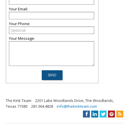
Your Email:
Your Phone:
Your Message:
The Kink Team
2201 Lake Woodlands Drive, The Woodlands,
Texas 77380
281.364.4828
info@thekinkteam.com