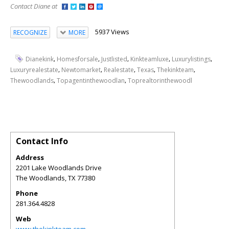
Contact Diane at
5937 Views
RECOGNIZE
MORE
,
,
,
,
,
Dianekink
Homesforsale
Justlisted
Kinkteamluxe
Luxurylistings
,
,
,
,
,
Luxuryrealestate
Newtomarket
Realestate
Texas
Thekinkteam
,
,
Thewoodlands
Topagentinthewoodlan
Toprealtorinthewoodl
Contact Info
Address
2201 Lake Woodlands Drive
The Woodlands
,
TX
77380
Phone
281.364.4828
Web
www.thekinkteam.com