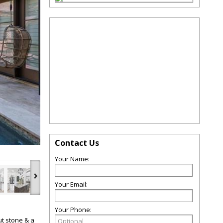
Contact Us
Your Name:
›
Your Email:
Your Phone:
ut stone & a