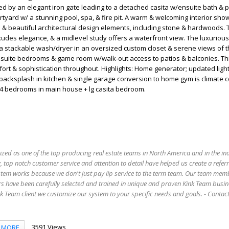
ed by an elegant iron gate leading to a detached casita w/ensuite bath & 
urtyard w/ a stunning pool, spa, & fire pit. A warm & welcoming interior sh
 & beautiful architectural design elements, including stone & hardwoods. 
des elegance, & a midlevel study offers a waterfront view. The luxuriou
 a stackable wash/dryer in an oversized custom closet & serene views of 
ensuite bedrooms & game room w/walk-out access to patios & balconies. T
fort & sophistication throughout. Highlights: Home generator; updated ligh
acksplash in kitchen & single garage conversion to home gym is climate c
 4 bedrooms in main house + lg casita bedroom.
ized as one of the top producing real estate teams in North America and in the in
 top notch customer service and attention to detail have helped us create a refer
stem works because we don't just pay lip service to the term team. Our team mem
s have been carefully selected and trained in unique and proven Kink Team busin
 Team client we customize our system to your specific needs and goals. - Conta
3591 Views
MORE