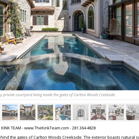
y private courtyard living inside the gates of Carlton Woods Creekside.
HE KINK TEAM - www.TheKinkTeam.com - 281.364.4828
ind the gates of Carlton Woods Creekside. The exterior boasts natural c