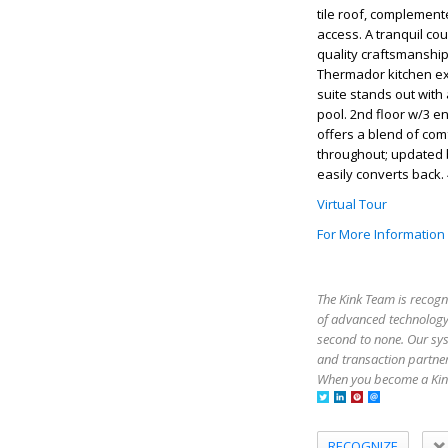
tile roof, complement
access. A tranquil co
quality craftsmanship
Thermador kitchen exu
suite stands out with
pool. 2nd floor w/3 
offers a blend of com
throughout; updated b
easily converts back.
Virtual Tour
For More Information
The Kink Team is recogn
of advanced technology,
second to none. Our sy
and transaction partner
When you become a Kink
RECOGNIZE