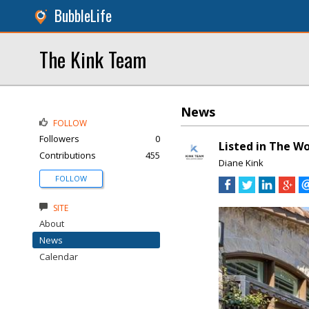
BubbleLife
The Kink Team
News
FOLLOW
Followers
0
Listed in The Wo
Contributions
455
Diane Kink
FOLLOW
SITE
About
News
Calendar