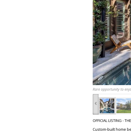
Rare opportunity to enjo
‹
OFFICIAL LISTING - T
Custom-built home beh