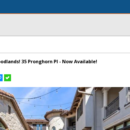
odlands! 35 Pronghorn Pl - Now Available!