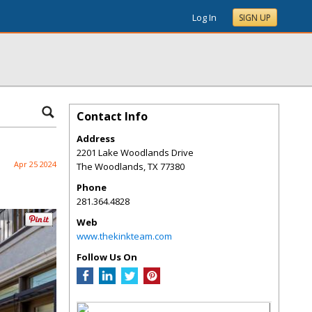
Log In
SIGN UP
Contact Info
Address
2201 Lake Woodlands Drive
Apr 25 2024
The Woodlands
,
TX
77380
Phone
281.364.4828
Web
www.thekinkteam.com
Follow Us On