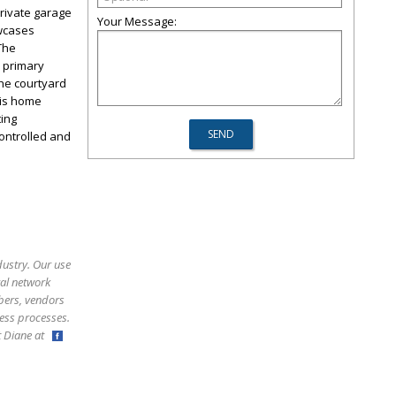
private garage
Your Message:
owcases
The
s primary
the courtyard
his home
ting
ontrolled and
dustry. Our use
ral network
bers, vendors
ess processes.
ct Diane at