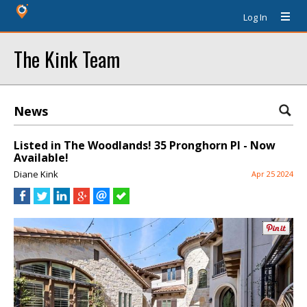
Log In
The Kink Team
News
Listed in The Woodlands! 35 Pronghorn Pl - Now
Available!
Diane Kink
Apr 25 2024