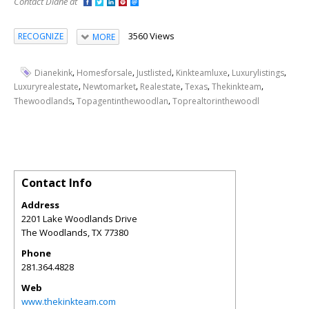
Contact Diane at
3560 Views
RECOGNIZE
MORE
,
,
,
,
,
Dianekink
Homesforsale
Justlisted
Kinkteamluxe
Luxurylistings
,
,
,
,
,
Luxuryrealestate
Newtomarket
Realestate
Texas
Thekinkteam
,
,
Thewoodlands
Topagentinthewoodlan
Toprealtorinthewoodl
Contact Info
Address
2201 Lake Woodlands Drive
The Woodlands
,
TX
77380
Phone
281.364.4828
Web
www.thekinkteam.com