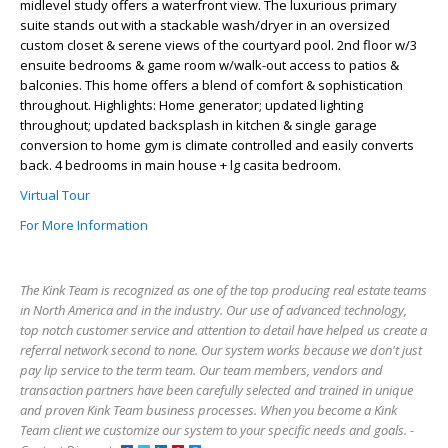
midlevel study offers a waterfront view. The luxurious primary
suite stands out with a stackable wash/dryer in an oversized
custom closet & serene views of the courtyard pool. 2nd floor w/3
ensuite bedrooms & game room w/walk-out access to patios &
balconies. This home offers a blend of comfort & sophistication
throughout. Highlights: Home generator; updated lighting
throughout; updated backsplash in kitchen & single garage
conversion to home gym is climate controlled and easily converts
back. 4 bedrooms in main house + lg casita bedroom.
Virtual Tour
For More Information
The Kink Team is recognized as one of the top producing real estate teams
in North America and in the industry. Our use of advanced technology,
top notch customer service and attention to detail have helped us create a
referral network second to none. Our system works because we don't just
pay lip service to the term team. Our team members, vendors and
transaction partners have been carefully selected and trained in unique
and proven Kink Team business processes. When you become a Kink
Team client we customize our system to your specific needs and goals. -