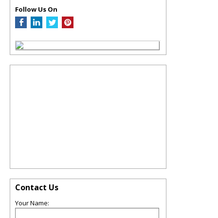
Follow Us On
Contact Us
Your Name: