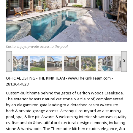
Casita enjoys private access to the pool.
‹
›
OFFICIAL LISTING - THE KINK TEAM - www.TheKinkTeam.com -
281.364.4828
Custom-built home behind the gates of Carlton Woods Creekside.
The exterior boasts natural cut stone & a tile roof, complemented
by an elegant iron gate leading to a detached casita w/ensuite
bath & private garage access. A tranquil courtyard w/ a stunning
pool, spa, & fire pit. A warm & welcoming interior showcases quality
craftsmanship & beautiful architectural design elements, including
stone & hardwoods. The Thermador kitchen exudes elegance, & a