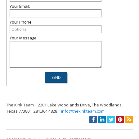
Your Email:
Your Phone:
Your Message:
The Kink Team
2201 Lake Woodlands Drive, The Woodlands,
Texas 77380
281.364.4828
info@thekinkteam.com
Advice Local
© 2026
Privacy Policy
Terms of Use