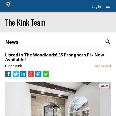
Log In
The Kink Team
News
Listed in The Woodlands! 35 Pronghorn Pl - Now
Available!
Diane Kink
Apr 25 2024