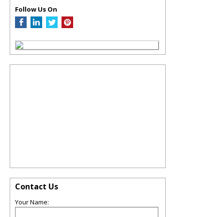
Follow Us On
Contact Us
Your Name: