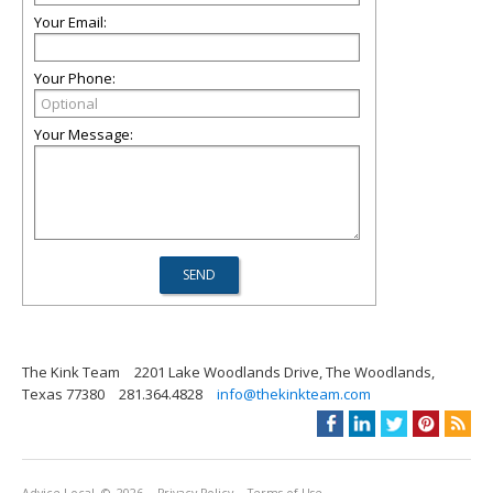
Your Email:
Your Phone:
Your Message:
The Kink Team
2201 Lake Woodlands Drive, The Woodlands,
Texas 77380
281.364.4828
info@thekinkteam.com
Advice Local
© 2026
Privacy Policy
Terms of Use