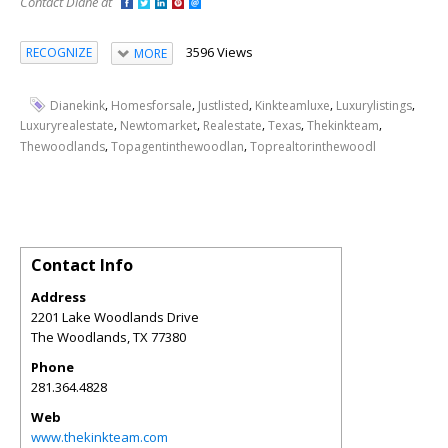
Contact Diane at
3596 Views
RECOGNIZE
MORE
,
,
,
,
,
Dianekink
Homesforsale
Justlisted
Kinkteamluxe
Luxurylistings
,
,
,
,
,
Luxuryrealestate
Newtomarket
Realestate
Texas
Thekinkteam
,
,
Thewoodlands
Topagentinthewoodlan
Toprealtorinthewoodl
Contact Info
Address
2201 Lake Woodlands Drive
The Woodlands
,
TX
77380
Phone
281.364.4828
Web
www.thekinkteam.com