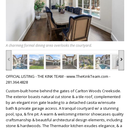
A charming formal dining area overlooks the courtyard.
‹
›
OFFICIAL LISTING - THE KINK TEAM - www.TheKinkTeam.com -
281.364.4828
Custom-built home behind the gates of Carlton Woods Creekside.
The exterior boasts natural cut stone & a tile roof, complemented
by an elegant iron gate leading to a detached casita w/ensuite
bath & private garage access. A tranquil courtyard w/ a stunning
pool, spa, & fire pit. A warm & welcoming interior showcases quality
craftsmanship & beautiful architectural design elements, including
stone & hardwoods. The Thermador kitchen exudes elegance, & a