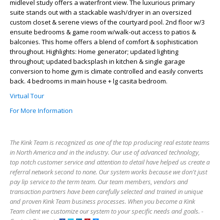
midlevel study offers a waterfront view. The luxurious primary
suite stands out with a stackable wash/dryer in an oversized
custom closet & serene views of the courtyard pool. 2nd floor w/3
ensuite bedrooms & game room w/walk-out access to patios &
balconies. This home offers a blend of comfort & sophistication
throughout. Highlights: Home generator; updated lighting
throughout; updated backsplash in kitchen & single garage
conversion to home gym is climate controlled and easily converts
back. 4 bedrooms in main house + lg casita bedroom.
Virtual Tour
For More Information
The Kink Team is recognized as one of the top producing real estate teams
in North America and in the industry. Our use of advanced technology,
top notch customer service and attention to detail have helped us create a
referral network second to none. Our system works because we don't just
pay lip service to the term team. Our team members, vendors and
transaction partners have been carefully selected and trained in unique
and proven Kink Team business processes. When you become a Kink
Team client we customize our system to your specific needs and goals. -