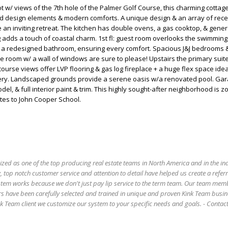
ot w/ views of the 7th hole of the Palmer Golf Course, this charming cotta
od design elements & modern comforts. A unique design & an array of rece
an inviting retreat. The kitchen has double ovens, a gas cooktop, & gene
ng adds a touch of coastal charm. 1st fl: guest room overlooks the swimming
s a redesigned bathroom, ensuring every comfort. Spacious J&J bedrooms 
me room w/ a wall of windows are sure to please! Upstairs the primary suite 
ourse views offer LVP flooring & gas log fireplace + a huge flex space idea
rsery. Landscaped grounds provide a serene oasis w/a renovated pool. Ga
del, & full interior paint & trim. This highly sought-after neighborhood is z
tes to John Cooper School.
ized as one of the top producing real estate teams in North America and in the in
 top notch customer service and attention to detail have helped us create a refer
stem works because we don't just pay lip service to the term team. Our team mem
s have been carefully selected and trained in unique and proven Kink Team busin
 Team client we customize our system to your specific needs and goals. - Conta