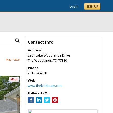
Log In
SIGN UP
Contact Info
Address
2201 Lake Woodlands Drive
May 7 2024
The Woodlands
,
TX
77380
Phone
281.364.4828
Web
www.thekinkteam.com
Follow Us On