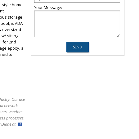
ge-style home
Your Message:
nt
rous storage
 pool, is ADA
& oversized
w/ sitting
l for 2nd
rage epoxy, a
oned to
dustry. Our use
ral network
bers, vendors
ess processes.
ct Diane at