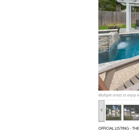
Multiple areas to enjoy w
‹
OFFICIAL LISTING - T