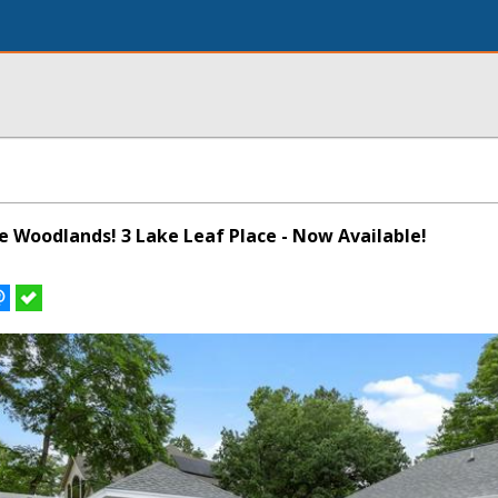
he Woodlands! 3 Lake Leaf Place - Now Available!