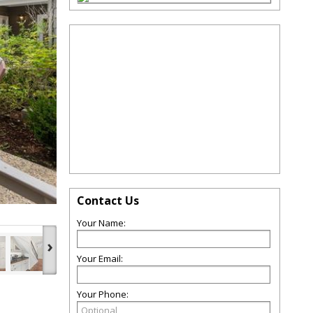
Contact Us
Your Name:
›
Your Email:
Your Phone: