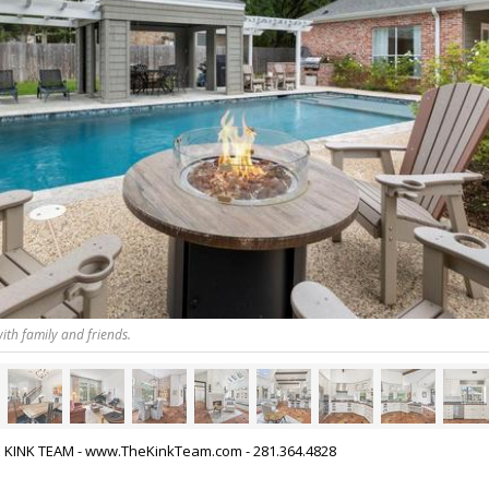
ith family and friends.
HE KINK TEAM - www.TheKinkTeam.com - 281.364.4828