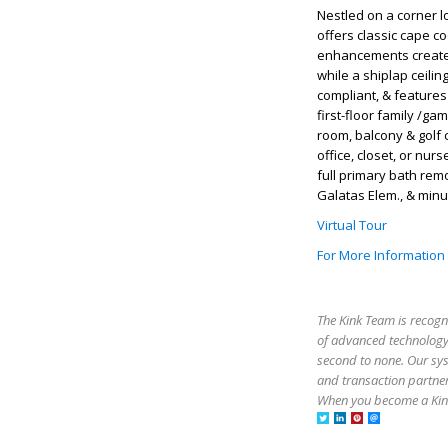
Nestled on a corner l
offers classic cape c
enhancements create 
while a shiplap ceili
compliant, & feature
first-floor family /ga
room, balcony & golf c
office, closet, or nu
full primary bath remo
Galatas Elem., & minu
Virtual Tour
For More Information
The Kink Team is recogn
of advanced technology,
second to none. Our sy
and transaction partner
When you become a Kink