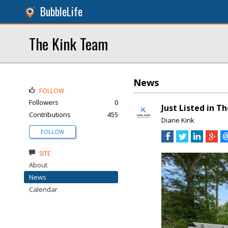
BubbleLife
The Kink Team
News
FOLLOW
Followers
0
Just Listed in T
Contributions
455
Diane Kink
FOLLOW
SITE
About
News
Calendar