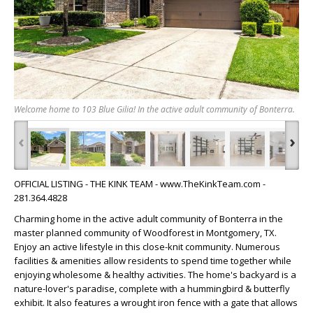
Welcome home to 103 Blue Gilia! In the active adult community of Bonterra.
‹
›
OFFICIAL LISTING - THE KINK TEAM - www.TheKinkTeam.com -
281.364.4828
Charming home in the active adult community of Bonterra in the
master planned community of Woodforest in Montgomery, TX.
Enjoy an active lifestyle in this close-knit community. Numerous
facilities & amenities allow residents to spend time together while
enjoying wholesome & healthy activities. The home's backyard is a
nature-lover's paradise, complete with a hummingbird & butterfly
exhibit. It also features a wrought iron fence with a gate that allows