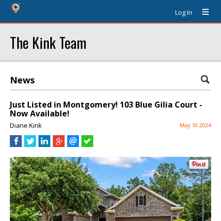
Log In
The Kink Team
News
Just Listed in Montgomery! 103 Blue Gilia Court -
Now Available!
Diane Kink
May 10 2024