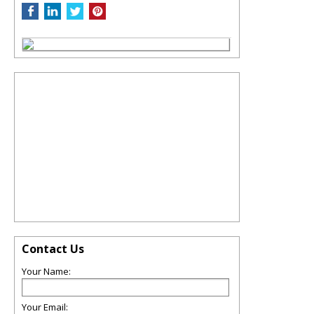
Contact Us
Your Name:
Your Email: