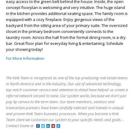
easy access to the green belt behind the house. Inside, the open
concept floorplan is welcoming and very intuitive. The huge island
in the kitchen provides additional seating space. The family room is
equipped with a cozy fireplace. Enjoy gorgeous views of the
backyard from the sitting area of your primary suite. The oversized
closet in the primary bedroom conveniently connects to the
laundry room. Across the hall from the formal dining room, is a dry
bar. Great floor plan for everyday living & entertaining. Schedule
your showing today!
For More Information
The Kink Team is recognized as one of the top producing real estate teams
in North America and in the industry. Our use of advanced technology,
top notch customer service and attention to detail have helped us create a
referral network second to none. Our system works because we don't just
pay lip service to the term team. Our team members, vendors and
transaction partners have been carefully selected and trained in unique
and proven Kink Team business processes. When you become a Kink
Team client we customize our system to your specific needs and goals. -
Contact Diane at