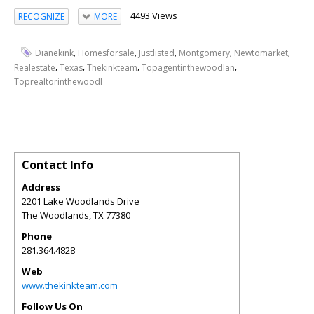
4493 Views
RECOGNIZE
MORE
,
,
,
,
,
Dianekink
Homesforsale
Justlisted
Montgomery
Newtomarket
,
,
,
,
Realestate
Texas
Thekinkteam
Topagentinthewoodlan
Toprealtorinthewoodl
Contact Info
Address
2201 Lake Woodlands Drive
The Woodlands
,
TX
77380
Phone
281.364.4828
Web
www.thekinkteam.com
Follow Us On