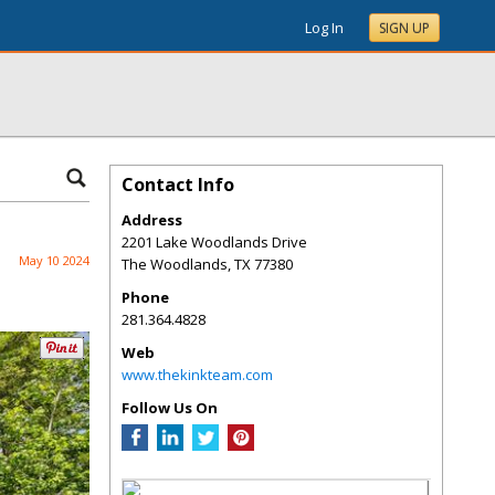
Log In
SIGN UP
Contact Info
Address
2201 Lake Woodlands Drive
May 10 2024
The Woodlands
,
TX
77380
Phone
281.364.4828
Web
www.thekinkteam.com
Follow Us On