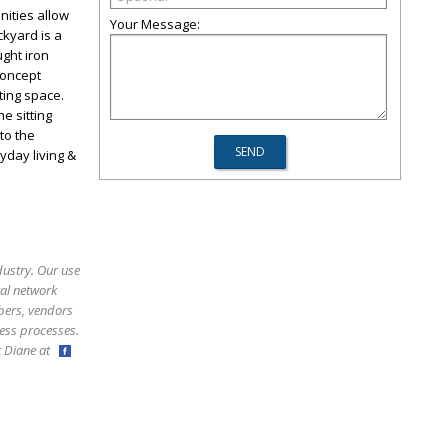
nities allow
Your Message:
ckyard is a
ught iron
concept
ting space.
e sitting
to the
yday living &
dustry. Our use
ral network
bers, vendors
ess processes.
ct Diane at