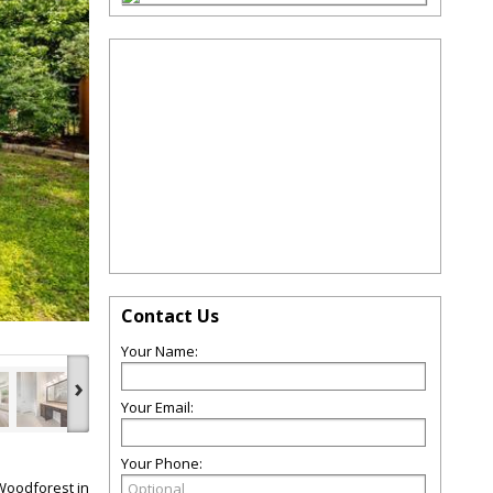
Contact Us
Your Name:
›
Your Email:
Your Phone:
Woodforest in