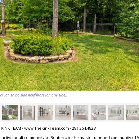
r lot, so no side neighbors (on one side).
HE KINK TEAM - www.TheKinkTeam.com - 281.364.4828
 active adult community of Bonterra in the master planned community of 