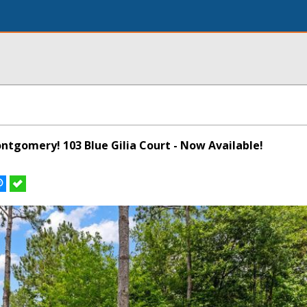
ontgomery! 103 Blue Gilia Court - Now Available!