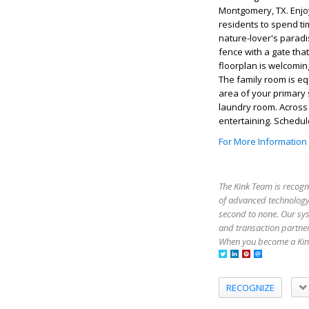
Montgomery, TX. Enjoy 
residents to spend ti
nature-lover's paradi
fence with a gate tha
floorplan is welcoming
The family room is eq
area of your primary 
laundry room. Across t
entertaining. Schedu
For More Information
The Kink Team is recogn
of advanced technology,
second to none. Our sy
and transaction partner
When you become a Kink
RECOGNIZE