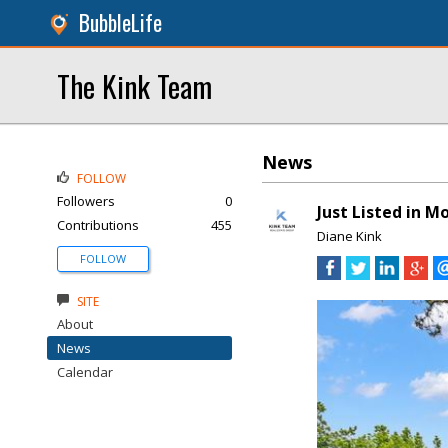
BubbleLife
The Kink Team
News
FOLLOW
Followers
0
Just Listed in M
Contributions
455
Diane Kink
FOLLOW
SITE
About
News
Calendar