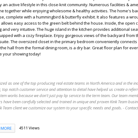
an active lifestyle in this close-knit community. Numerous facilities & ame
me together while enjoying wholesome & healthy activities. The home's ba
se, complete with a hummingbird & butterfly exhibit. It also features a wro
t allows easy access to the green belt behind the house. Inside, the open 
 and very intuitive. The huge island in the kitchen provides additional sea
uipped with a cozy fireplace. Enjoy gorgeous views of the backyard from th
suite. The oversized closet in the primary bedroom conveniently connects 
he hall from the formal dining room, is a dry bar. Great floor plan for ever
le your showing today!
ized as one of the top producing real estate teams in North America and in the in
 top notch customer service and attention to detail have helped us create a refer
stem works because we don't just pay lip service to the term team. Our team mem
s have been carefully selected and trained in unique and proven Kink Team busin
 Team client we customize our system to your specific needs and goals. - Conta
4511 Views
MORE