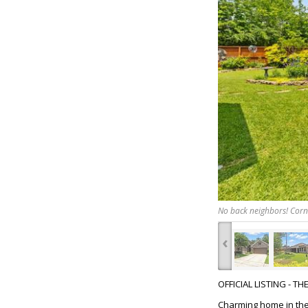
No back neighbors! Corne
‹
OFFICIAL LISTING - T
Charming home in the