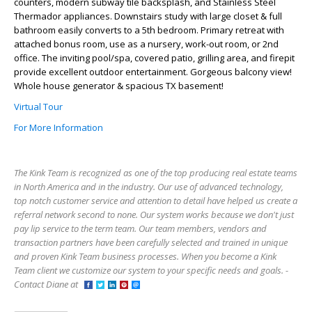
counters, modern subway tile backsplash, and Stainless Steel
Thermador appliances. Downstairs study with large closet & full
bathroom easily converts to a 5th bedroom. Primary retreat with
attached bonus room, use as a nursery, work-out room, or 2nd
office. The inviting pool/spa, covered patio, grilling area, and firepit
provide excellent outdoor entertainment. Gorgeous balcony view!
Whole house generator & spacious TX basement!
Virtual Tour
For More Information
The Kink Team is recognized as one of the top producing real estate teams
in North America and in the industry. Our use of advanced technology,
top notch customer service and attention to detail have helped us create a
referral network second to none. Our system works because we don't just
pay lip service to the term team. Our team members, vendors and
transaction partners have been carefully selected and trained in unique
and proven Kink Team business processes. When you become a Kink
Team client we customize our system to your specific needs and goals. -
Contact Diane at