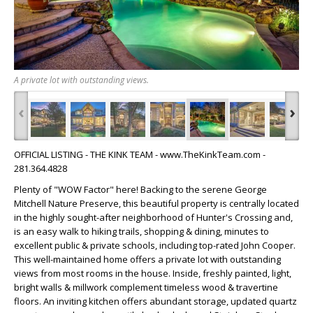
A private lot with outstanding views.
‹
›
OFFICIAL LISTING - THE KINK TEAM - www.TheKinkTeam.com -
281.364.4828
Plenty of "WOW Factor" here! Backing to the serene George
Mitchell Nature Preserve, this beautiful property is centrally located
in the highly sought-after neighborhood of Hunter's Crossing and,
is an easy walk to hiking trails, shopping & dining, minutes to
excellent public & private schools, including top-rated John Cooper.
This well-maintained home offers a private lot with outstanding
views from most rooms in the house. Inside, freshly painted, light,
bright walls & millwork complement timeless wood & travertine
floors. An inviting kitchen offers abundant storage, updated quartz