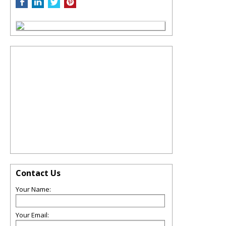
Contact Us
Your Name:
Your Email: