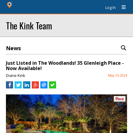
Log In
The Kink Team
News
Just Listed in The Woodlands! 35 Glenleigh Place -
Now Available!
Diane Kink
May 25 2024