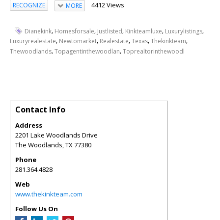
4412 Views
RECOGNIZE
MORE
,
,
,
,
,
Dianekink
Homesforsale
Justlisted
Kinkteamluxe
Luxurylistings
,
,
,
,
,
Luxuryrealestate
Newtomarket
Realestate
Texas
Thekinkteam
,
,
Thewoodlands
Topagentinthewoodlan
Toprealtorinthewoodl
Contact Info
Address
2201 Lake Woodlands Drive
The Woodlands
,
TX
77380
Phone
281.364.4828
Web
www.thekinkteam.com
Follow Us On