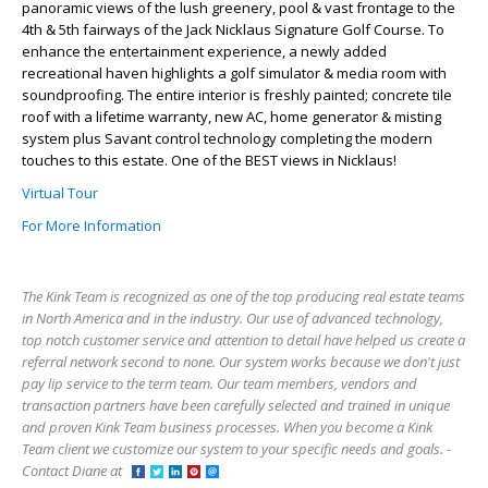
panoramic views of the lush greenery, pool & vast frontage to the
4th & 5th fairways of the Jack Nicklaus Signature Golf Course. To
enhance the entertainment experience, a newly added
recreational haven highlights a golf simulator & media room with
soundproofing. The entire interior is freshly painted; concrete tile
roof with a lifetime warranty, new AC, home generator & misting
system plus Savant control technology completing the modern
touches to this estate. One of the BEST views in Nicklaus!
Virtual Tour
For More Information
The Kink Team is recognized as one of the top producing real estate teams
in North America and in the industry. Our use of advanced technology,
top notch customer service and attention to detail have helped us create a
referral network second to none. Our system works because we don't just
pay lip service to the term team. Our team members, vendors and
transaction partners have been carefully selected and trained in unique
and proven Kink Team business processes. When you become a Kink
Team client we customize our system to your specific needs and goals. -
Contact Diane at