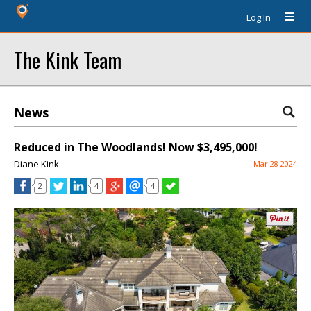
Log In
The Kink Team
News
Reduced in The Woodlands! Now $3,495,000!
Diane Kink
Mar 28 2024
2
4
4