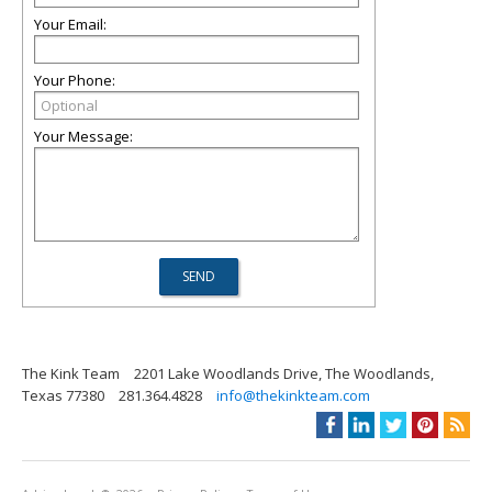
Your Email:
Your Phone:
Your Message:
The Kink Team
2201 Lake Woodlands Drive, The Woodlands,
Texas 77380
281.364.4828
info@thekinkteam.com