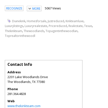
5067 Views
RECOGNIZE
MORE
,
,
,
,
Dianekink
Homesforsale
Justreduced
Kinkteamluxe
,
,
,
,
,
Luxurylistings
Luxuryrealestate
Pricereduced
Realestate
Texas
,
,
,
Thekinkteam
Thewoodlands
Topagentinthewoodlan
Toprealtorinthewoodl
Contact Info
Address
2201 Lake Woodlands Drive
The Woodlands
,
TX
77380
Phone
281.364.4828
Web
www.thekinkteam.com