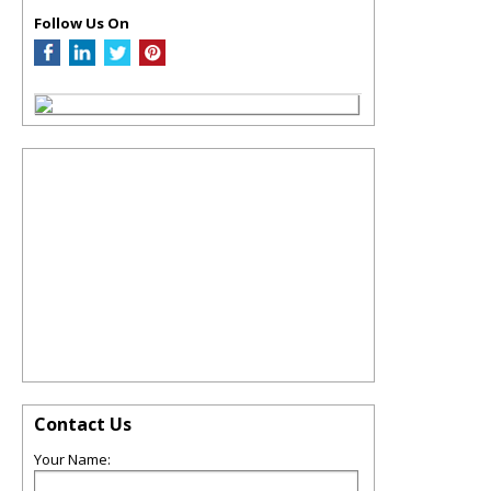
Follow Us On
Contact Us
Your Name: