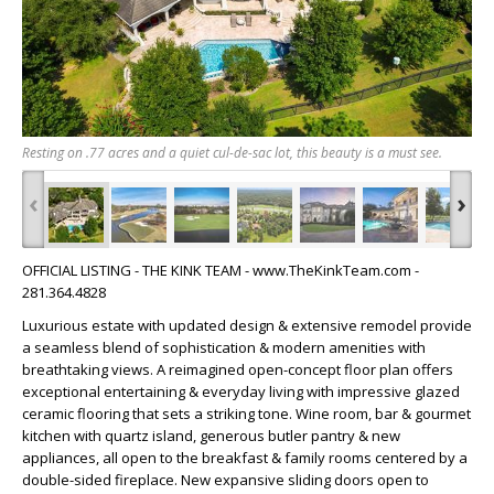
Resting on .77 acres and a quiet cul-de-sac lot, this beauty is a must see.
‹
›
OFFICIAL LISTING - THE KINK TEAM - www.TheKinkTeam.com -
281.364.4828
Luxurious estate with updated design & extensive remodel provide
a seamless blend of sophistication & modern amenities with
breathtaking views. A reimagined open-concept floor plan offers
exceptional entertaining & everyday living with impressive glazed
ceramic flooring that sets a striking tone. Wine room, bar & gourmet
kitchen with quartz island, generous butler pantry & new
appliances, all open to the breakfast & family rooms centered by a
double-sided fireplace. New expansive sliding doors open to