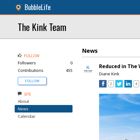
BubbleLife
The Kink Team
News
FOLLOW
Followers
0
Reduced in The 
Contributions
455
Diane Kink
FOLLOW
2
4
SITE
About
News
Calendar