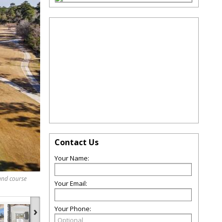
Contact Us
Your Name:
 and course
Your Email:
›
Your Phone: