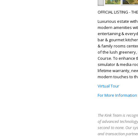
OFFICIAL LISTING - T
Luxurious estate wit
modern amenities wit
entertaining & everyda
bar & gourmet kitchen
& family rooms cente
of the lush greenery, 
Course. To enhance t
simulator & media room
lifetime warranty, ne
modern touches to thi
Virtual Tour
For More Information
The Kink Team is recogn
of advanced technology,
second to none. Our sy
and transaction partner