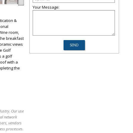
Your Message:
ication &
ional
 Wine room,
 the breakfast
noramic views
re Golf
 a golf
roof with a
pleting the
dustry. Our use
ral network
bers, vendors
ess processes.