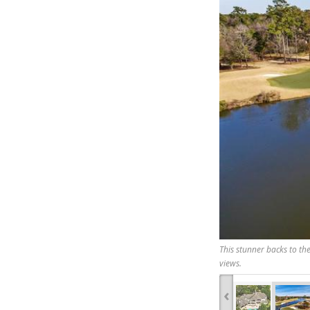
This stunner backs to th
views.
‹