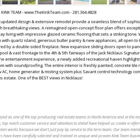
HE KINK TEAM - www.TheKinkTeam.com - 281.364.4828
h updated design & extensive remodel provide a seamless blend of sophist
h breathtaking views. A reimagined open-concept floor plan offers except
y living with impressive glazed ceramic flooring that sets a striking tone.
 with quartz island, generous butler pantry & new appliances, all open to
red by a double-sided fireplace. New expansive sliding doors open to pa
pool & vast frontage to the 4th & 5th fairways of the Jack Nicklaus Signatu
he entertainment experience, a newly added recreational haven highlights
 with soundproofing. The entire interior is freshly painted; concrete tile 
w AC, home generator & misting system plus Savant control technology com
s estate. One of the BEST views in Nicklaus!
ized as one of the top producing real estate teams in North America and in the in
 top notch customer service and attention to detail have helped us create a refer
stem works because we don't just pay lip service to the term team. Our team mem
s have been carefully selected and trained in unique and proven Kink Team busin