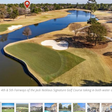
e 4th & 5th Fairways of the Jack Nicklaus Signature Golf Course taking in both water