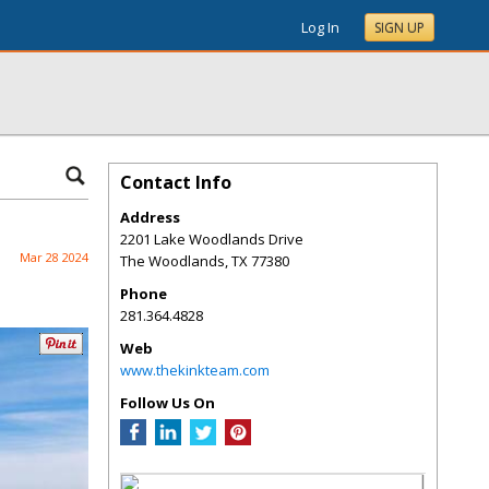
Log In
SIGN UP
Contact Info
Address
2201 Lake Woodlands Drive
Mar 28 2024
The Woodlands
,
TX
77380
Phone
281.364.4828
Web
www.thekinkteam.com
Follow Us On