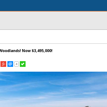
Woodlands! Now $3,495,000!
4