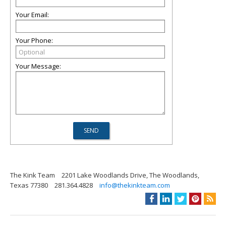
Your Email:
Your Phone:
Your Message:
The Kink Team
2201 Lake Woodlands Drive, The Woodlands,
Texas 77380
281.364.4828
info@thekinkteam.com