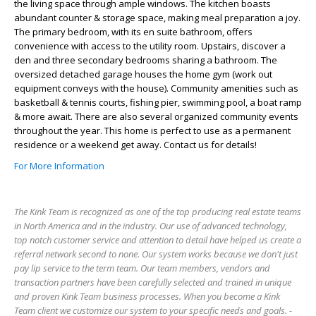
the living space through ample windows. The kitchen boasts
abundant counter & storage space, making meal preparation a joy.
The primary bedroom, with its en suite bathroom, offers
convenience with access to the utility room. Upstairs, discover a
den and three secondary bedrooms sharing a bathroom. The
oversized detached garage houses the home gym (work out
equipment conveys with the house). Community amenities such as
basketball & tennis courts, fishing pier, swimming pool, a boat ramp
& more await. There are also several organized community events
throughout the year. This home is perfect to use as a permanent
residence or a weekend get away. Contact us for details!
For More Information
The Kink Team is recognized as one of the top producing real estate teams
in North America and in the industry. Our use of advanced technology,
top notch customer service and attention to detail have helped us create a
referral network second to none. Our system works because we don't just
pay lip service to the term team. Our team members, vendors and
transaction partners have been carefully selected and trained in unique
and proven Kink Team business processes. When you become a Kink
Team client we customize our system to your specific needs and goals. -