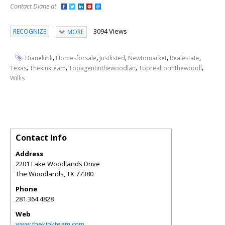
Contact Diane at
3094 Views
RECOGNIZE
MORE
,
,
,
,
,
Dianekink
Homesforsale
Justlisted
Newtomarket
Realestate
,
,
,
,
Texas
Thekinkteam
Topagentinthewoodlan
Toprealtorinthewoodl
Willis
Contact Info
Address
2201 Lake Woodlands Drive
The Woodlands
,
TX
77380
Phone
281.364.4828
Web
www.thekinkteam.com