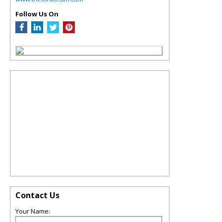
Follow Us On
Contact Us
Your Name: