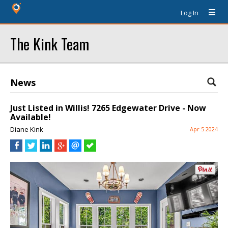
Log In
The Kink Team
News
Just Listed in Willis! 7265 Edgewater Drive - Now
Available!
Diane Kink
Apr 5 2024