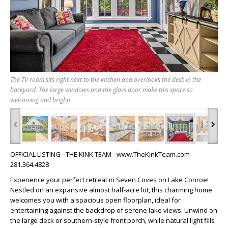
The TV room sits right next to the kitchen and overlooks the deck in the
backyard. The large windows and the glass door make this space so
welcoming and bright!
‹
›
OFFICIAL LISTING - THE KINK TEAM - www.TheKinkTeam.com -
281.364.4828
Experience your perfect retreat in Seven Coves on Lake Conroe!
Nestled on an expansive almost half-acre lot, this charming home
welcomes you with a spacious open floorplan, ideal for
entertaining against the backdrop of serene lake views. Unwind on
the large deck or southern-style front porch, while natural light fills