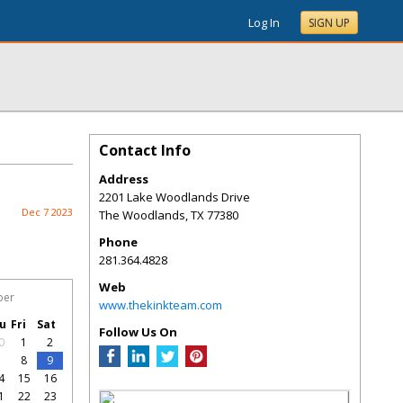
Log In
SIGN UP
Contact Info
Address
2201 Lake Woodlands Drive
Dec 7 2023
The Woodlands
,
TX
77380
Phone
281.364.4828
Web
ber
www.thekinkteam.com
u
Fri
Sat
Follow Us On
0
1
2
7
8
9
4
15
16
1
22
23