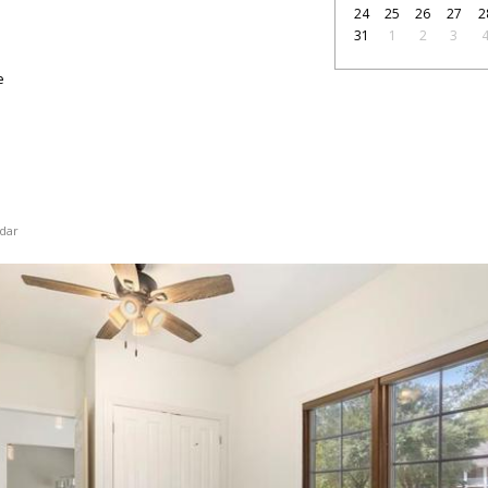
24
25
26
27
2
31
1
2
3
e
dar