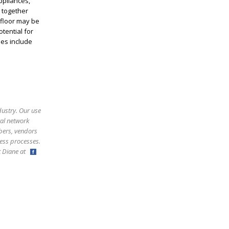
ppliances,
s together
 floor may be
tential for
ies include
dustry. Our use
ral network
bers, vendors
ess processes.
ct Diane at