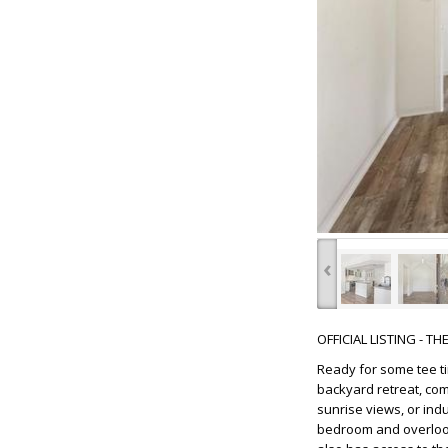
‹
OFFICIAL LISTING - T
Ready for some tee ti
backyard retreat, com
sunrise views, or ind
bedroom and overlook