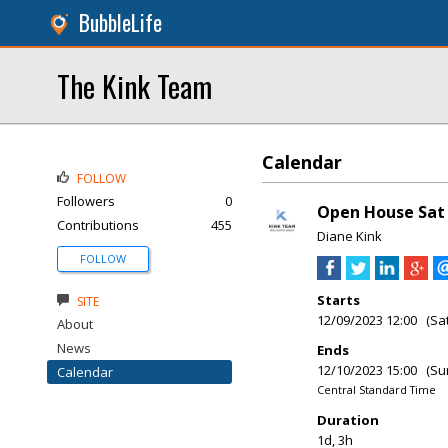
BubbleLife
The Kink Team
Calendar
FOLLOW
Followers
0
Open House Sat &
Contributions
455
Diane Kink
FOLLOW
Starts
SITE
12/09/2023 12:00 (Sa
About
News
Ends
12/10/2023 15:00 (Su
Calendar
Central Standard Time
Duration
1d, 3h