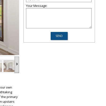
Your Message:
›
 your own
athtaking
f the primary
m upstairs