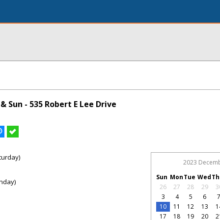
 Sun - 535 Robert E Lee Drive
turday)
2023 Decem
Sun
Mon
Tue
Wed
Th
nday)
26
27
28
29
3
3
4
5
6
10
11
12
13
1
17
18
19
20
2