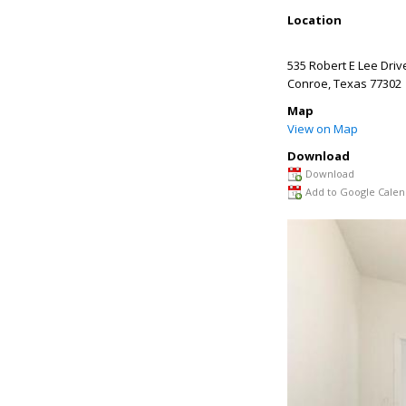
Location
535 Robert E Lee Driv
Conroe
,
Texas
77302
Map
View on Map
Download
Download
Add to Google Calen