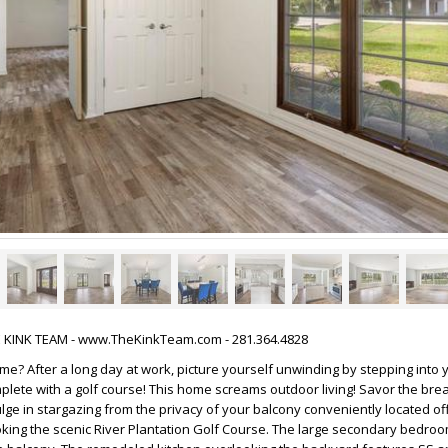
HE KINK TEAM - www.TheKinkTeam.com - 281.364.4828
me? After a long day at work, picture yourself unwinding by stepping into
plete with a golf course! This home screams outdoor living! Savor the bre
ulge in stargazing from the privacy of your balcony conveniently located of
ing the scenic River Plantation Golf Course. The large secondary bedroo