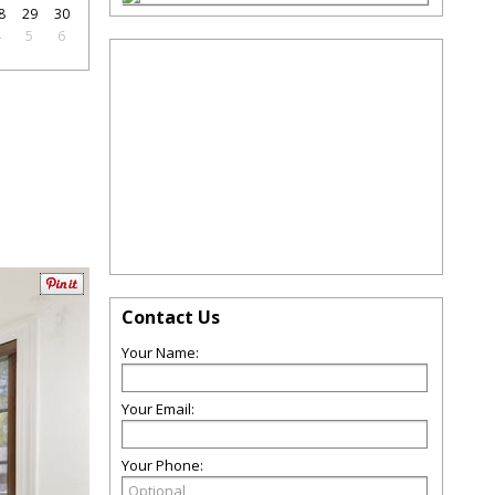
8
29
30
4
5
6
Contact Us
Your Name:
Your Email:
Your Phone: