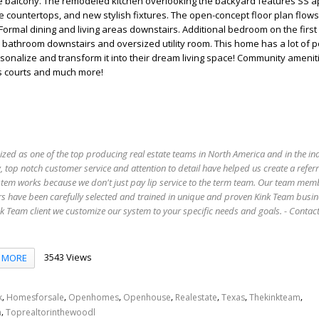
he balcony. The remodeled kitchen overlooking the backyard features SS a
te countertops, and new stylish fixtures. The open-concept floor plan flow
 Formal dining and living areas downstairs. Additional bedroom on the first
ll bathroom downstairs and oversized utility room. This home has a lot of po
sonalize and transform it into their dream living space! Community amenit
s courts and much more!
ized as one of the top producing real estate teams in North America and in the in
 top notch customer service and attention to detail have helped us create a refer
stem works because we don't just pay lip service to the term team. Our team mem
s have been carefully selected and trained in unique and proven Kink Team busin
 Team client we customize our system to your specific needs and goals. - Conta
3543 Views
MORE
,
,
,
,
,
,
,
k
Homesforsale
Openhomes
Openhouse
Realestate
Texas
Thekinkteam
,
n
Toprealtorinthewoodl