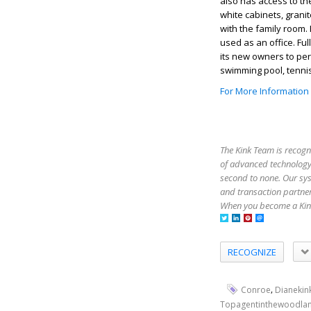
also has access to t
white cabinets, grani
with the family room.
used as an office. Fu
its new owners to per
swimming pool, tenni
For More Information
The Kink Team is recogn
of advanced technology,
second to none. Our sy
and transaction partner
When you become a Kink
RECOGNIZE
,
Conroe
Dianekin
Topagentinthewoodla