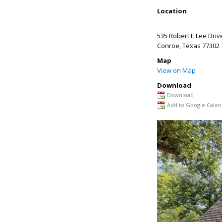
Location
535 Robert E Lee Driv
Conroe
,
Texas
77302
Map
View on Map
Download
Download
Add to Google Calen