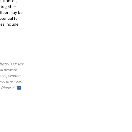
ppliances,
s together
 floor may be
tential for
ies include
dustry. Our use
ral network
bers, vendors
ess processes.
ct Diane at