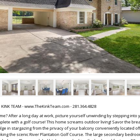
HE KINK TEAM - www.TheKinkTeam.com - 281.364.4828
me? After a long day at work, picture yourself unwinding by stepping into
plete with a golf course! This home screams outdoor living! Savor the bre
ulge in stargazing from the privacy of your balcony conveniently located of
ing the scenic River Plantation Golf Course. The large secondary bedroo