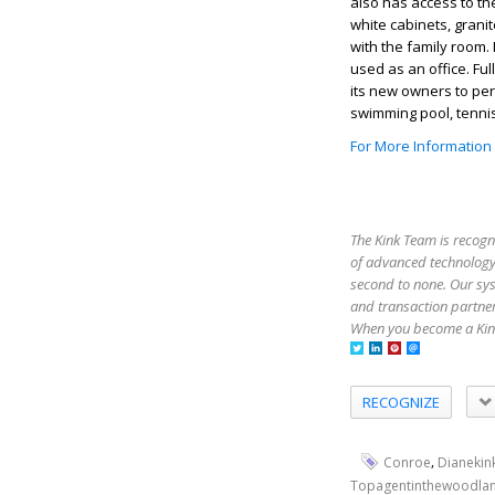
also has access to t
white cabinets, grani
with the family room.
used as an office. Fu
its new owners to per
swimming pool, tenni
For More Information
The Kink Team is recogn
of advanced technology,
second to none. Our sy
and transaction partner
When you become a Kink
RECOGNIZE
,
Conroe
Dianekin
Topagentinthewoodla