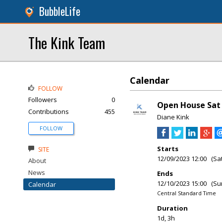
BubbleLife
The Kink Team
Calendar
FOLLOW
Followers
0
Open House Sat &
Contributions
455
Diane Kink
FOLLOW
Starts
SITE
12/09/2023 12:00 (Sa
About
News
Ends
12/10/2023 15:00 (Su
Calendar
Central Standard Time
Duration
1d, 3h