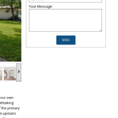
Your Message:
›
 your own
athtaking
f the primary
m upstairs