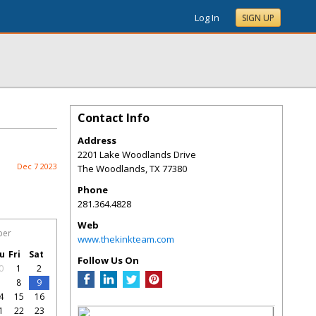
Log In
SIGN UP
Contact Info
Address
2201 Lake Woodlands Drive
Dec 7 2023
The Woodlands
,
TX
77380
Phone
281.364.4828
Web
ber
www.thekinkteam.com
u
Fri
Sat
Follow Us On
0
1
2
7
8
9
4
15
16
1
22
23