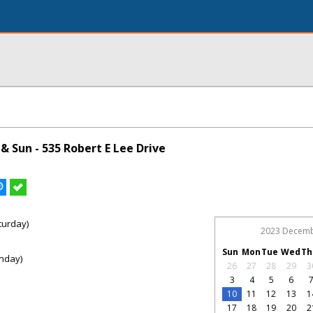
 Sun - 535 Robert E Lee Drive
turday)
2023 Decem
Sun
Mon
Tue
Wed
Th
nday)
26
27
28
29
3
3
4
5
6
10
11
12
13
1
17
18
19
20
2