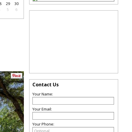
8
29
30
4
5
6
Contact Us
Your Name:
Your Email:
Your Phone: