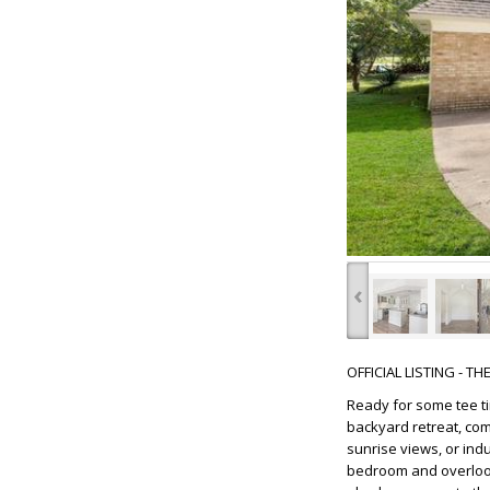
‹
OFFICIAL LISTING - T
Ready for some tee ti
backyard retreat, com
sunrise views, or ind
bedroom and overlook