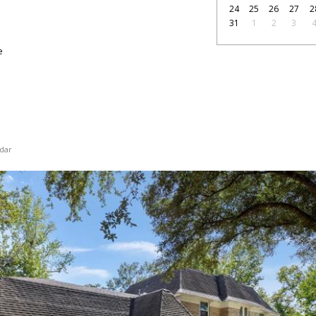
24
25
26
27
2
31
1
2
3
e
dar