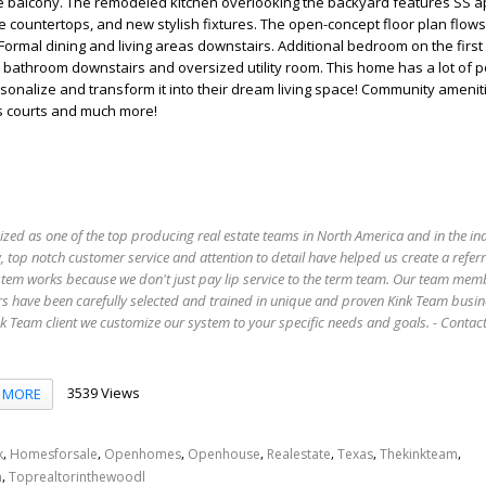
he balcony. The remodeled kitchen overlooking the backyard features SS a
te countertops, and new stylish fixtures. The open-concept floor plan flow
 Formal dining and living areas downstairs. Additional bedroom on the first
ll bathroom downstairs and oversized utility room. This home has a lot of po
sonalize and transform it into their dream living space! Community amenit
s courts and much more!
ized as one of the top producing real estate teams in North America and in the in
 top notch customer service and attention to detail have helped us create a refer
stem works because we don't just pay lip service to the term team. Our team mem
s have been carefully selected and trained in unique and proven Kink Team busin
 Team client we customize our system to your specific needs and goals. - Conta
3539 Views
MORE
,
,
,
,
,
,
,
k
Homesforsale
Openhomes
Openhouse
Realestate
Texas
Thekinkteam
,
n
Toprealtorinthewoodl