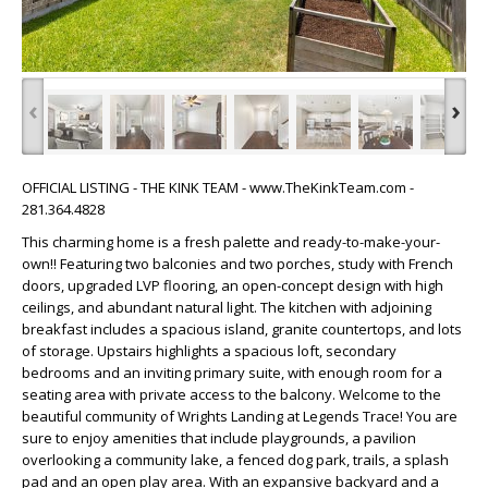
‹
›
OFFICIAL LISTING - THE KINK TEAM - www.TheKinkTeam.com -
281.364.4828
This charming home is a fresh palette and ready-to-make-your-
own!! Featuring two balconies and two porches, study with French
doors, upgraded LVP flooring, an open-concept design with high
ceilings, and abundant natural light. The kitchen with adjoining
breakfast includes a spacious island, granite countertops, and lots
of storage. Upstairs highlights a spacious loft, secondary
bedrooms and an inviting primary suite, with enough room for a
seating area with private access to the balcony. Welcome to the
beautiful community of Wrights Landing at Legends Trace! You are
sure to enjoy amenities that include playgrounds, a pavilion
overlooking a community lake, a fenced dog park, trails, a splash
pad and an open play area. With an expansive backyard and a