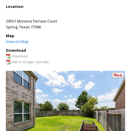
Location
29551 Monona Terrace Court
Spring
,
Texas
77386
Map
View on Map
Download
Download
Add to Google Calendar