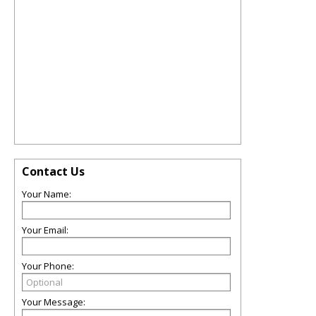
Contact Us
Your Name:
Your Email:
Your Phone:
Your Message: