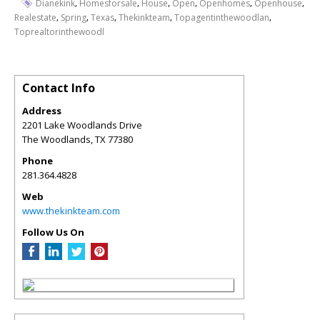
,
,
,
,
,
,
Dianekink
Homesforsale
House
Open
Openhomes
Openhouse
,
,
,
,
,
Realestate
Spring
Texas
Thekinkteam
Topagentinthewoodlan
Toprealtorinthewoodl
Contact Info
Address
2201 Lake Woodlands Drive
The Woodlands
,
TX
77380
Phone
281.364.4828
Web
www.thekinkteam.com
Follow Us On