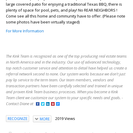
large covered patio for enjoying a traditional Texas BBQ, there is
plenty of space for pool, pets, and play! No REAR NEIGHBORS !
Come see all this home and community have to offer. (Please note
some photos have been virtually staged)
For More Information
The Kink Team is recognized as one of the top producing real estate teams
in North America and in the industry. Our use of advanced technology,
top notch customer service and attention to detail have helped us create a
referral network second to none. Our system works because we don't just
pay lip service to the term team. Our team members, vendors and
transaction partners have been carefully selected and trained in unique
and proven Kink Team business processes. When you become a Kink
Team client we customize our system to your specific needs and goals. -
Contact Diane at
2019 Views
RECOGNIZE
MORE