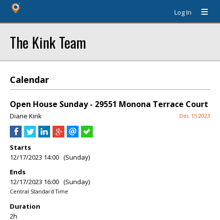
Log In
The Kink Team
Calendar
Open House Sunday - 29551 Monona Terrace Court
Diane Kink
Dec 15 2023
Starts
12/17/2023 14:00 (Sunday)
Ends
12/17/2023 16:00 (Sunday)
Central Standard Time
Duration
2h