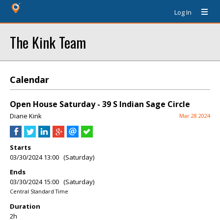
Log In
The Kink Team
Calendar
Open House Saturday - 39 S Indian Sage Circle
Diane Kink
Mar 28 2024
Starts
03/30/2024 13:00 (Saturday)
Ends
03/30/2024 15:00 (Saturday)
Central Standard Time
Duration
2h