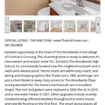
‹
›
OFFICIAL LISTING - THE KINK TEAM - www.TheKinkTeam.com -
281.364.4828
Fantastic opportunity in the heart of The Woodlands in the village
of Cochran's Crossing. This charming home is ready to welcome it's
new owners and receive some TLC. Zoned to The Woodlands High
School, it's conveniently located near the neighborhood park and a
catch-and-release pond. Tennis courts are within easy reach, and
dining and shopping options like Trader Joe's, HEB, and Kroger are
just a short distance away. Easy access to The Woodlands Pkwy
and Kyukendahl Rd. The home's mechanicals are in excellent
shape: The roof and gutters were replaced in 2020, the AC in 2019,
and a new water heater in 2021. Other upgrades include recently
installed energy efficient windows throughout the entire house
and new tile flooring on the first floor. The smart layout places all