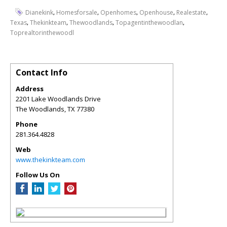
,
,
,
,
,
Dianekink
Homesforsale
Openhomes
Openhouse
Realestate
,
,
,
,
Texas
Thekinkteam
Thewoodlands
Topagentinthewoodlan
Toprealtorinthewoodl
Contact Info
Address
2201 Lake Woodlands Drive
The Woodlands
,
TX
77380
Phone
281.364.4828
Web
www.thekinkteam.com
Follow Us On