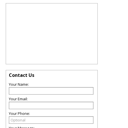
Contact Us
Your Name:
Your Email:
Your Phone: