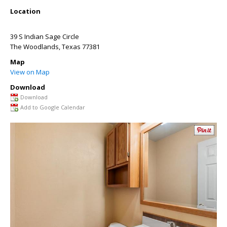
Location
39 S Indian Sage Circle
The Woodlands
,
Texas
77381
Map
View on Map
Download
Download
Add to Google Calendar