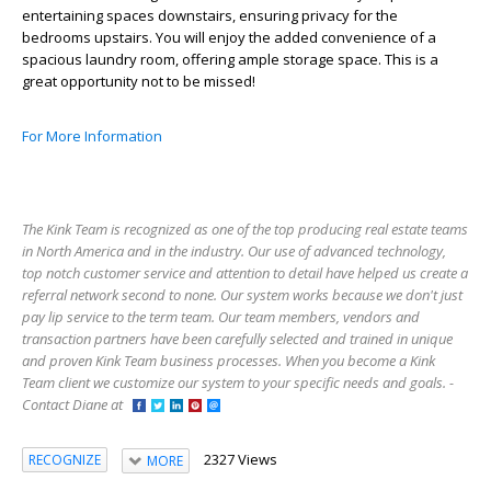
entertaining spaces downstairs, ensuring privacy for the
bedrooms upstairs. You will enjoy the added convenience of a
spacious laundry room, offering ample storage space. This is a
great opportunity not to be missed!
For More Information
The Kink Team is recognized as one of the top producing real estate teams
in North America and in the industry. Our use of advanced technology,
top notch customer service and attention to detail have helped us create a
referral network second to none. Our system works because we don't just
pay lip service to the term team. Our team members, vendors and
transaction partners have been carefully selected and trained in unique
and proven Kink Team business processes. When you become a Kink
Team client we customize our system to your specific needs and goals. -
Contact Diane at
2327 Views
RECOGNIZE
MORE