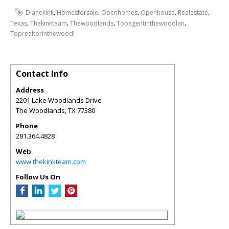
,
,
,
,
,
Dianekink
Homesforsale
Openhomes
Openhouse
Realestate
,
,
,
,
Texas
Thekinkteam
Thewoodlands
Topagentinthewoodlan
Toprealtorinthewoodl
Contact Info
Address
2201 Lake Woodlands Drive
The Woodlands
,
TX
77380
Phone
281.364.4828
Web
www.thekinkteam.com
Follow Us On