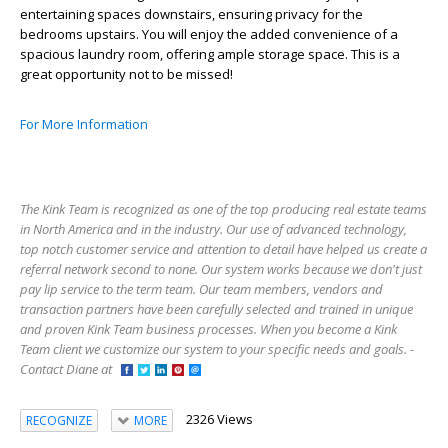
entertaining spaces downstairs, ensuring privacy for the
bedrooms upstairs. You will enjoy the added convenience of a
spacious laundry room, offering ample storage space. This is a
great opportunity not to be missed!
For More Information
The Kink Team is recognized as one of the top producing real estate teams
in North America and in the industry. Our use of advanced technology,
top notch customer service and attention to detail have helped us create a
referral network second to none. Our system works because we don't just
pay lip service to the term team. Our team members, vendors and
transaction partners have been carefully selected and trained in unique
and proven Kink Team business processes. When you become a Kink
Team client we customize our system to your specific needs and goals. -
Contact Diane at
2326 Views
RECOGNIZE
MORE