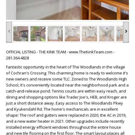
‹
›
OFFICIAL LISTING - THE KINK TEAM - www.TheKinkTeam.com -
281.364.4828
Fantastic opportunity in the heart of The Woodlands in the village
of Cochran's Crossing. This charming home is ready to welcome it's
new owners and receive some TLC. Zoned to The Woodlands High
School, it's conveniently located near the neighborhood park and a
catch-and-release pond. Tennis courts are within easy reach, and
dining and shopping options like Trader Joe's, HEB, and Kroger are
just a short distance away. Easy access to The Woodlands Pkwy
and Kyukendahl Rd. The home's mechanicals are in excellent
shape: The roof and gutters were replaced in 2020, the AC in 2019,
and a new water heater in 2021. Other upgrades include recently
installed energy efficient windows throughout the entire house
and new tile flooring on the first floor. The smart layout places all