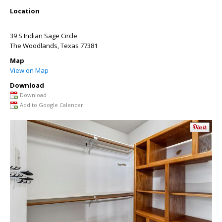
Location
39 S Indian Sage Circle
The Woodlands
,
Texas
77381
Map
View on Map
Download
Download
Add to Google Calendar