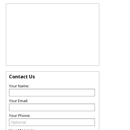
Contact Us
Your Name:
Your Email:
Your Phone: