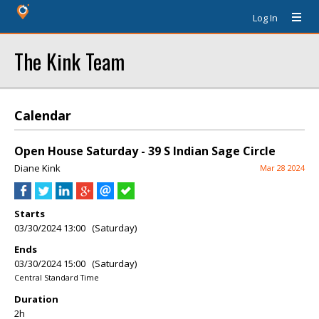
Log In
The Kink Team
Calendar
Open House Saturday - 39 S Indian Sage Circle
Diane Kink
Mar 28 2024
Starts
03/30/2024 13:00 (Saturday)
Ends
03/30/2024 15:00 (Saturday)
Central Standard Time
Duration
2h