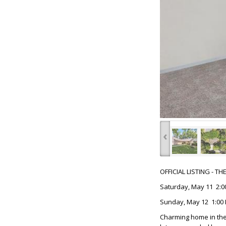
‹
OFFICIAL LISTING - T
Saturday, May 11 2:0
Sunday, May 12 1:00 
Charming home in the