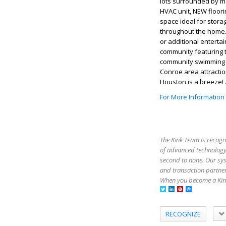
lots surrounded by m
HVAC unit, NEW floor
space ideal for stora
throughout the home.
or additional entertai
community featuring t
community swimming po
Conroe area attractio
Houston is a breeze!
For More Information
The Kink Team is recogn
of advanced technology,
second to none. Our sy
and transaction partner
When you become a Kink
RECOGNIZE