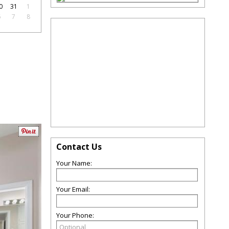
0
31
1
6
7
8
Contact Us
Your Name:
Your Email:
Your Phone: