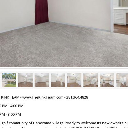
HE KINK TEAM - www.TheKinkTeam.com - 281.364.4828
0 PM - 4:00 PM
PM - 3:00 PM
 golf community of Panorama Village, ready to welcome its new owners! Si