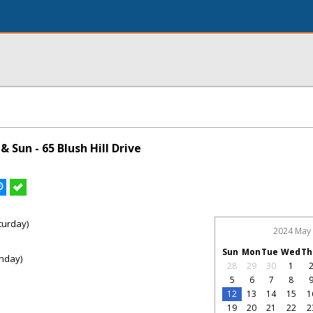
 Sun - 65 Blush Hill Drive
turday)
2024 May
Sun
Mon
Tue
Wed
Th
nday)
28
29
30
1
5
6
7
8
12
13
14
15
1
19
20
21
22
2