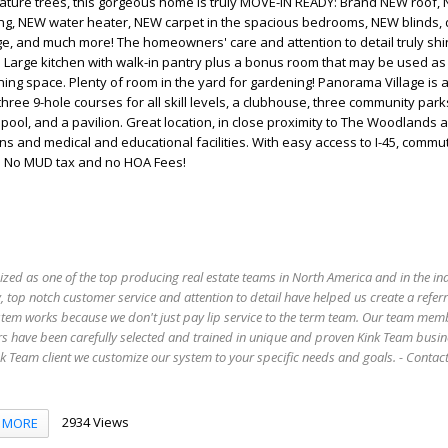
ature trees, this gorgeous home is truly MOVE-IN READY: Brand NEW roof,
ing, NEW water heater, NEW carpet in the spacious bedrooms, NEW blinds, 
ge, and much more! The homeowners' care and attention to detail truly sh
 Large kitchen with walk-in pantry plus a bonus room that may be used a
ning space. Plenty of room in the yard for gardening! Panorama Village is a
hree 9-hole courses for all skill levels, a clubhouse, three community park
ol, and a pavilion. Great location, in close proximity to The Woodlands 
ns and medical and educational facilities. With easy access to I-45, commut
 . No MUD tax and no HOA Fees!
ized as one of the top producing real estate teams in North America and in the in
 top notch customer service and attention to detail have helped us create a refer
stem works because we don't just pay lip service to the term team. Our team mem
s have been carefully selected and trained in unique and proven Kink Team busin
 Team client we customize our system to your specific needs and goals. - Conta
2934 Views
MORE