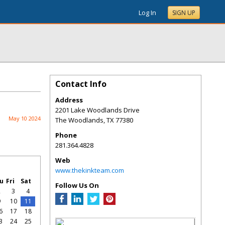
Log In
SIGN UP
Contact Info
Address
2201 Lake Woodlands Drive
May 10 2024
The Woodlands
,
TX
77380
Phone
281.364.4828
Web
www.thekinkteam.com
u
Fri
Sat
Follow Us On
2
3
4
9
10
11
6
17
18
3
24
25