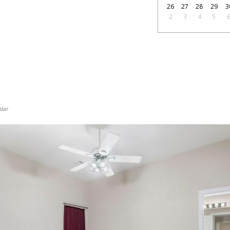
26
27
28
29
3
2
3
4
5
dar