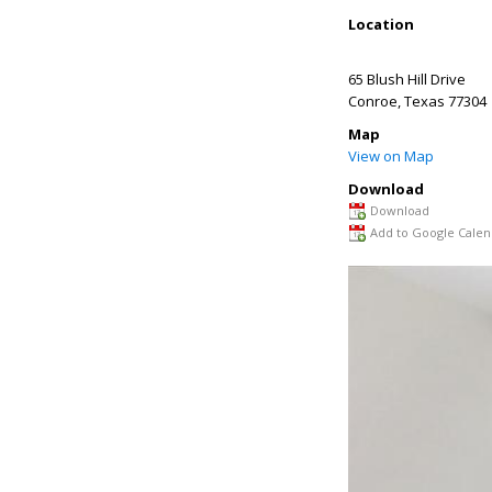
Location
65 Blush Hill Drive
Conroe
,
Texas
77304
Map
View on Map
Download
Download
Add to Google Calen