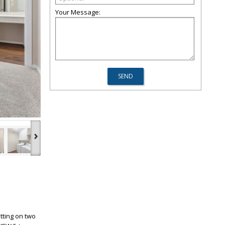
Your Message:
›
tting on two