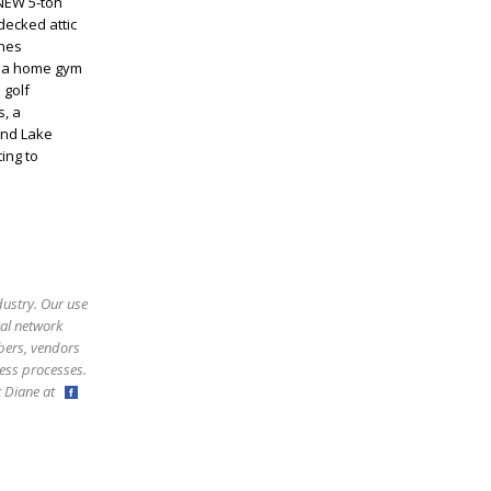
 NEW 5-ton
decked attic
ines
s a home gym
 golf
s, a
and Lake
ing to
dustry. Our use
ral network
bers, vendors
ess processes.
ct Diane at