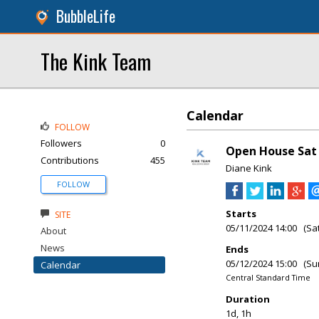
BubbleLife
The Kink Team
Calendar
FOLLOW
Followers
0
Open House Sat &
Contributions
455
Diane Kink
FOLLOW
Starts
SITE
05/11/2024 14:00 (Sa
About
News
Ends
05/12/2024 15:00 (Su
Calendar
Central Standard Time
Duration
1d, 1h