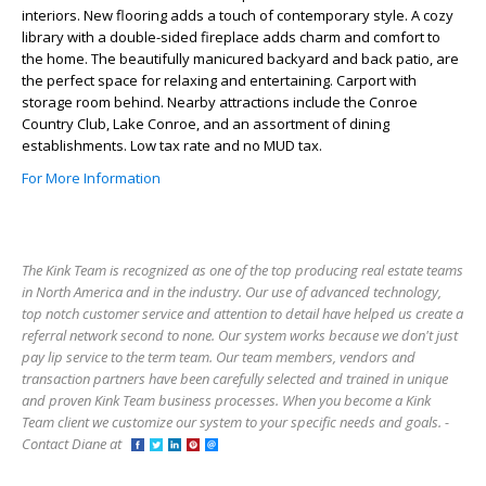
interiors. New flooring adds a touch of contemporary style. A cozy
library with a double-sided fireplace adds charm and comfort to
the home. The beautifully manicured backyard and back patio, are
the perfect space for relaxing and entertaining. Carport with
storage room behind. Nearby attractions include the Conroe
Country Club, Lake Conroe, and an assortment of dining
establishments. Low tax rate and no MUD tax.
For More Information
The Kink Team is recognized as one of the top producing real estate teams
in North America and in the industry. Our use of advanced technology,
top notch customer service and attention to detail have helped us create a
referral network second to none. Our system works because we don't just
pay lip service to the term team. Our team members, vendors and
transaction partners have been carefully selected and trained in unique
and proven Kink Team business processes. When you become a Kink
Team client we customize our system to your specific needs and goals. -
Contact Diane at