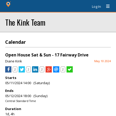
Log In
The Kink Team
Calendar
Open House Sat & Sun - 17 Fairway Drive
Diane Kink
May 10 2024
2
2
2
2
Starts
05/11/2024 14:00 (Saturday)
Ends
05/12/2024 18:00 (Sunday)
Central Standard Time
Duration
1d, 4h