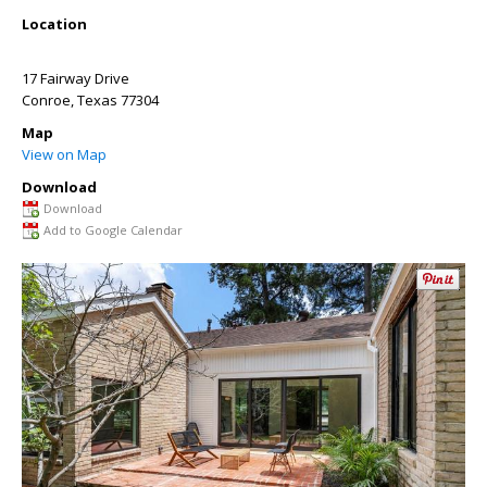
Location
17 Fairway Drive
Conroe
,
Texas
77304
Map
View on Map
Download
Download
Add to Google Calendar