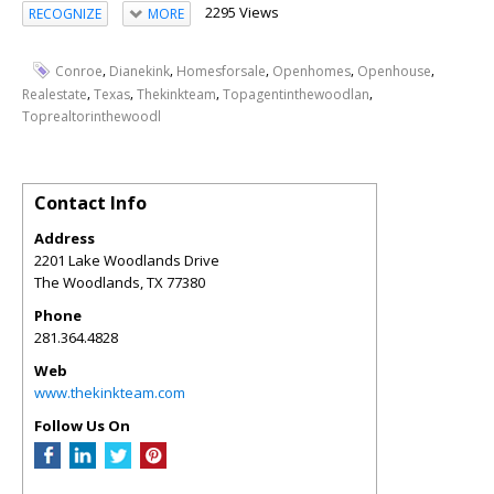
2295 Views
RECOGNIZE
MORE
,
,
,
,
,
Conroe
Dianekink
Homesforsale
Openhomes
Openhouse
,
,
,
,
Realestate
Texas
Thekinkteam
Topagentinthewoodlan
Toprealtorinthewoodl
Contact Info
Address
2201 Lake Woodlands Drive
The Woodlands
,
TX
77380
Phone
281.364.4828
Web
www.thekinkteam.com
Follow Us On