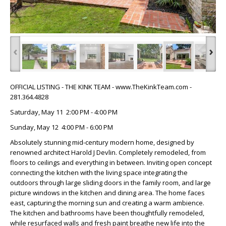
‹
›
OFFICIAL LISTING - THE KINK TEAM - www.TheKinkTeam.com -
281.364.4828
Saturday, May 11 2:00 PM - 4:00 PM
Sunday, May 12 4:00 PM - 6:00 PM
Absolutely stunning mid-century modern home, designed by
renowned architect Harold J Devlin. Completely remodeled, from
floors to ceilings and everything in between. Inviting open concept
connecting the kitchen with the living space integrating the
outdoors through large sliding doors in the family room, and large
picture windows in the kitchen and dining area. The home faces
east, capturing the morning sun and creating a warm ambience.
The kitchen and bathrooms have been thoughtfully remodeled,
while resurfaced walls and fresh paint breathe new life into the