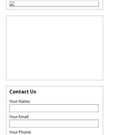
Contact Us
Your Name:
Your Email:
Your Phone: