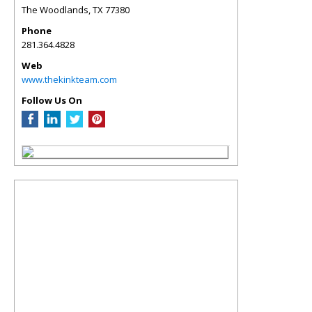
The Woodlands
,
TX
77380
Phone
281.364.4828
Web
www.thekinkteam.com
Follow Us On