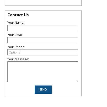
Contact Us
Your Name:
Your Email:
Your Phone:
Your Message: