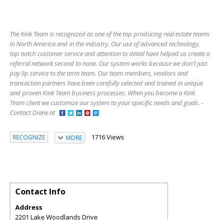
The Kink Team is recognized as one of the top producing real estate teams
in North America and in the industry. Our use of advanced technology,
top notch customer service and attention to detail have helped us create a
referral network second to none. Our system works because we don't just
pay lip service to the term team. Our team members, vendors and
transaction partners have been carefully selected and trained in unique
and proven Kink Team business processes. When you become a Kink
Team client we customize our system to your specific needs and goals. -
Contact Diane at
1716 Views
RECOGNIZE
MORE
Contact Info
Address
2201 Lake Woodlands Drive