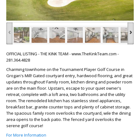
‹
›
OFFICIAL LISTING - THE KINK TEAM - www.TheKinkTeam.com -
281.364.4828
Charming townhome on the Tournament Player Golf Course in
Grogan's Mill! Gated courtyard entry, hardwood flooring, and great
updates throughout! Family room, kitchen dining and powder room
are on the main floor. Upstairs, escape to your quiet owner's
retreat, complete with a loft area, two bathrooms and the utility
room. The remodeled kitchen has stainless steel appliances,
breakfast bar, granite counter tops and plenty of cabinet storage.
The spacious family room overlooks the courtyard, wile the dining
area opens to the back patio. The fenced yard overlooks the
serene golf course!
For More Information