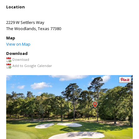
Location
2229 W Settlers Way
The Woodlands
,
Texas
77380
Map
View on Map
Download
Download
Add to Google Calendar