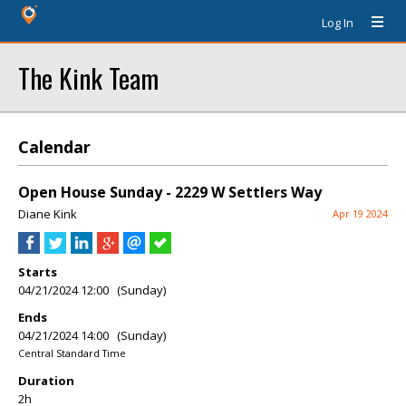
Log In
The Kink Team
Calendar
Open House Sunday - 2229 W Settlers Way
Diane Kink
Apr 19 2024
Starts
04/21/2024 12:00 (Sunday)
Ends
04/21/2024 14:00 (Sunday)
Central Standard Time
Duration
2h