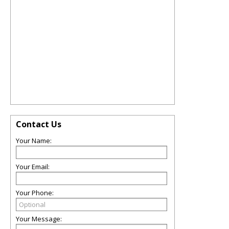
Contact Us
Your Name:
Your Email:
Your Phone:
Your Message: