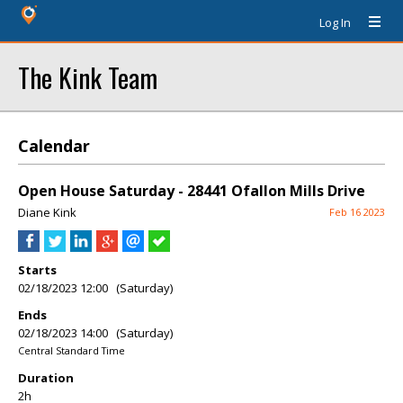
Log In
The Kink Team
Calendar
Open House Saturday - 28441 Ofallon Mills Drive
Diane Kink
Feb 16 2023
Starts
02/18/2023 12:00 (Saturday)
Ends
02/18/2023 14:00 (Saturday)
Central Standard Time
Duration
2h