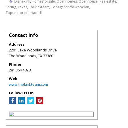
,
,
,
,
,
Dianekink
Homesforsale
Openhomes
Openhouse
Realestate
,
,
,
,
Spring
Texas
Thekinkteam
Topagentinthewoodlan
Toprealtorinthewoodl
Contact Info
Address
2201 Lake Woodlands Drive
The Woodlands
,
TX
77380
Phone
281.364.4828
Web
www.thekinkteam.com
Follow Us On