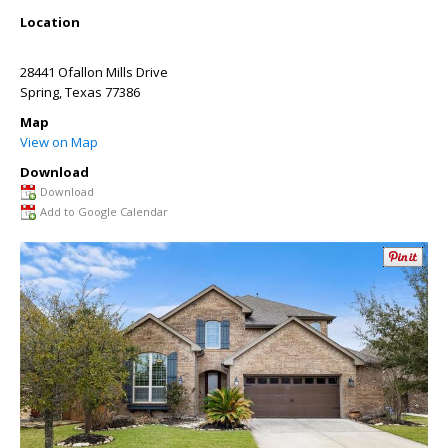
Location
28441 Ofallon Mills Drive
Spring
,
Texas
77386
Map
View on Map
Download
Download
Add to Google Calendar