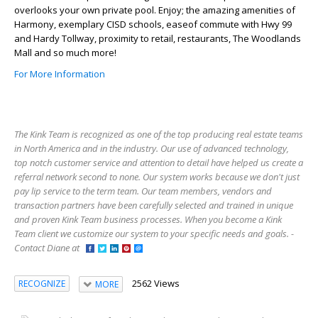
overlooks your own private pool. Enjoy; the amazing amenities of
Harmony, exemplary CISD schools, easeof commute with Hwy 99
and Hardy Tollway, proximity to retail, restaurants, The Woodlands
Mall and so much more!
For More Information
The Kink Team is recognized as one of the top producing real estate teams
in North America and in the industry. Our use of advanced technology,
top notch customer service and attention to detail have helped us create a
referral network second to none. Our system works because we don't just
pay lip service to the term team. Our team members, vendors and
transaction partners have been carefully selected and trained in unique
and proven Kink Team business processes. When you become a Kink
Team client we customize our system to your specific needs and goals. -
Contact Diane at
2562 Views
RECOGNIZE
MORE