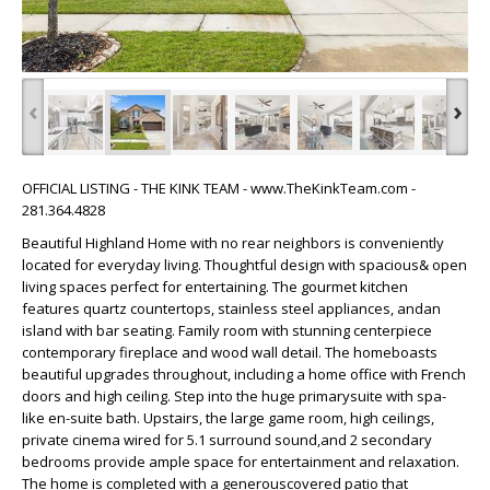
‹
›
OFFICIAL LISTING - THE KINK TEAM - www.TheKinkTeam.com -
281.364.4828
Beautiful Highland Home with no rear neighbors is conveniently
located for everyday living. Thoughtful design with spacious& open
living spaces perfect for entertaining. The gourmet kitchen
features quartz countertops, stainless steel appliances, andan
island with bar seating. Family room with stunning centerpiece
contemporary fireplace and wood wall detail. The homeboasts
beautiful upgrades throughout, including a home office with French
doors and high ceiling. Step into the huge primarysuite with spa-
like en-suite bath. Upstairs, the large game room, high ceilings,
private cinema wired for 5.1 surround sound,and 2 secondary
bedrooms provide ample space for entertainment and relaxation.
The home is completed with a generouscovered patio that