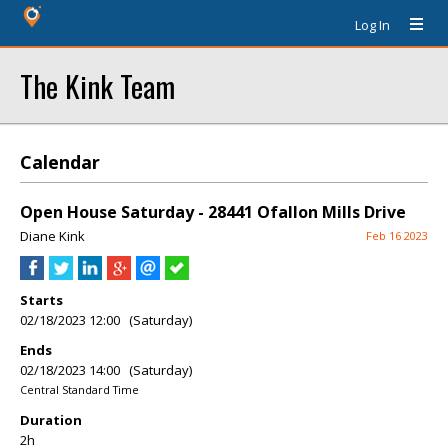
Log In
The Kink Team
Calendar
Open House Saturday - 28441 Ofallon Mills Drive
Diane Kink
Feb 16 2023
Starts
02/18/2023 12:00 (Saturday)
Ends
02/18/2023 14:00 (Saturday)
Central Standard Time
Duration
2h