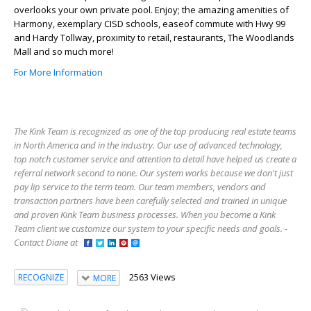
overlooks your own private pool. Enjoy; the amazing amenities of
Harmony, exemplary CISD schools, easeof commute with Hwy 99
and Hardy Tollway, proximity to retail, restaurants, The Woodlands
Mall and so much more!
For More Information
The Kink Team is recognized as one of the top producing real estate teams
in North America and in the industry. Our use of advanced technology,
top notch customer service and attention to detail have helped us create a
referral network second to none. Our system works because we don't just
pay lip service to the term team. Our team members, vendors and
transaction partners have been carefully selected and trained in unique
and proven Kink Team business processes. When you become a Kink
Team client we customize our system to your specific needs and goals. -
Contact Diane at
2563 Views
RECOGNIZE
MORE