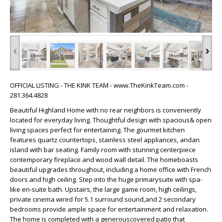
‹
›
OFFICIAL LISTING - THE KINK TEAM - www.TheKinkTeam.com -
281.364.4828
Beautiful Highland Home with no rear neighbors is conveniently
located for everyday living. Thoughtful design with spacious& open
living spaces perfect for entertaining. The gourmet kitchen
features quartz countertops, stainless steel appliances, andan
island with bar seating. Family room with stunning centerpiece
contemporary fireplace and wood wall detail. The homeboasts
beautiful upgrades throughout, including a home office with French
doors and high ceiling. Step into the huge primarysuite with spa-
like en-suite bath. Upstairs, the large game room, high ceilings,
private cinema wired for 5.1 surround sound,and 2 secondary
bedrooms provide ample space for entertainment and relaxation.
The home is completed with a generouscovered patio that