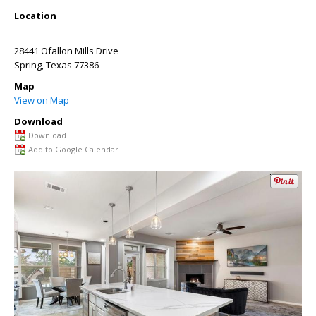
Location
28441 Ofallon Mills Drive
Spring
,
Texas
77386
Map
View on Map
Download
Download
Add to Google Calendar