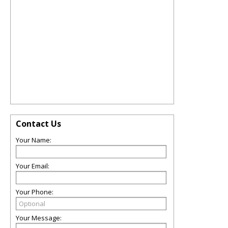
Contact Us
Your Name:
Your Email:
Your Phone:
Your Message: