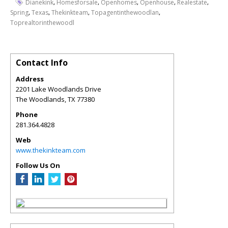
,
,
,
,
,
Dianekink
Homesforsale
Openhomes
Openhouse
Realestate
,
,
,
,
Spring
Texas
Thekinkteam
Topagentinthewoodlan
Toprealtorinthewoodl
Contact Info
Address
2201 Lake Woodlands Drive
The Woodlands
,
TX
77380
Phone
281.364.4828
Web
www.thekinkteam.com
Follow Us On