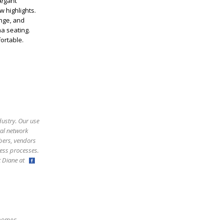
legant
w highlights.
unge, and
a seating.
ortable.
dustry. Our use
ral network
bers, vendors
ess processes.
ct Diane at
,
homes