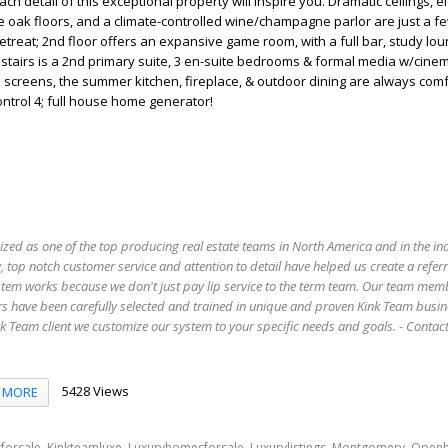
 detail of this exceptional property will inspire you. Dramatic ceilings, e
te oak floors, and a climate-controlled wine/champagne parlor are just a fe
treat; 2nd floor offers an expansive game room, with a full bar, study lo
tairs is a 2nd primary suite, 3 en-suite bedrooms & formal media w/cinem
screens, the summer kitchen, fireplace, & outdoor dining are always comf
ntrol 4; full house home generator!
ized as one of the top producing real estate teams in North America and in the in
 top notch customer service and attention to detail have helped us create a refer
stem works because we don't just pay lip service to the term team. Our team mem
s have been carefully selected and trained in unique and proven Kink Team busin
 Team client we customize our system to your specific needs and goals. - Conta
5428 Views
MORE
,
,
,
,
,
forsale
Kinkteamluxe
Luxuryhomesforsale
Luxurylistings
Montgomery
Open