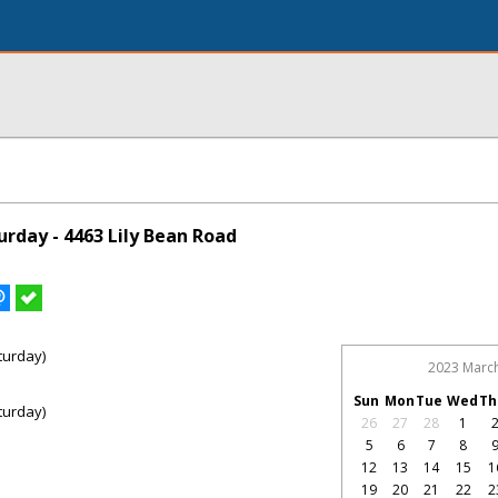
rday - 4463 Lily Bean Road
turday)
2023 Marc
Sun
Mon
Tue
Wed
Th
turday)
26
27
28
1
5
6
7
8
12
13
14
15
1
19
20
21
22
2