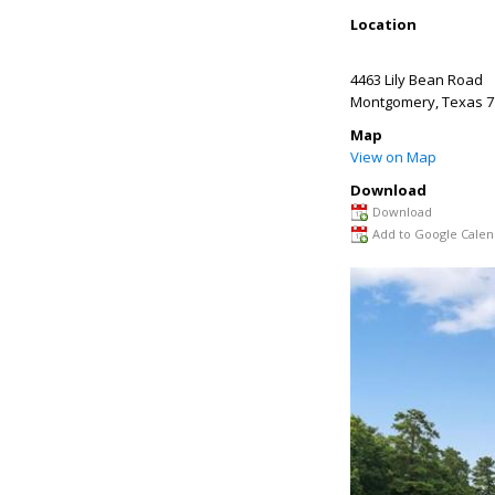
Location
4463 Lily Bean Road
Montgomery
,
Texas
7
Map
View on Map
Download
Download
Add to Google Calen