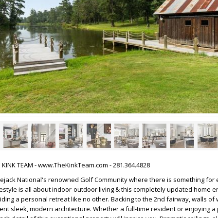
HE KINK TEAM - www.TheKinkTeam.com - 281.364.4828
jack National's renowned Golf Community where there is something for 
festyle is all about indoor-outdoor living & this completely updated home e
iding a personal retreat like no other. Backing to the 2nd fairway, walls o
ent sleek, modern architecture. Whether a full-time resident or enjoying a 