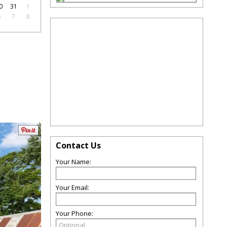
0
31
1
6
7
8
Contact Us
Your Name:
Your Email:
Your Phone: