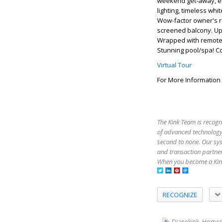
weekend get-away, each
lighting, timeless whi
Wow-factor owner's re
screened balcony. Ups
Wrapped with remote 
Stunning pool/spa! Co
Virtual Tour
For More Information
The Kink Team is recogn
of advanced technology,
second to none. Our sy
and transaction partner
When you become a Kink
RECOGNIZE
,
Dianekink
Homes