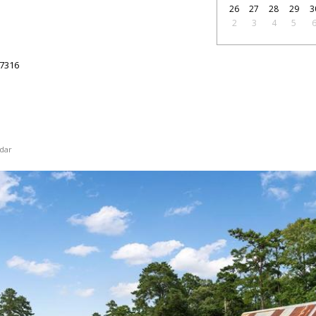
26
27
28
29
3
2
3
4
5
7316
dar