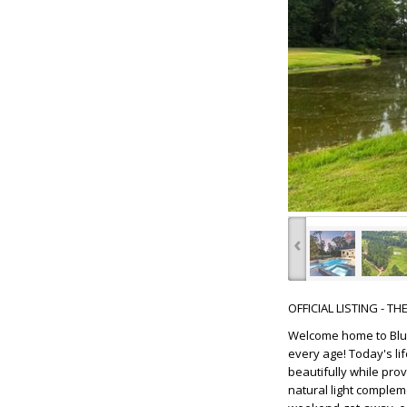
‹
OFFICIAL LISTING - T
Welcome home to Blue
every age! Today's li
beautifully while prov
natural light complem