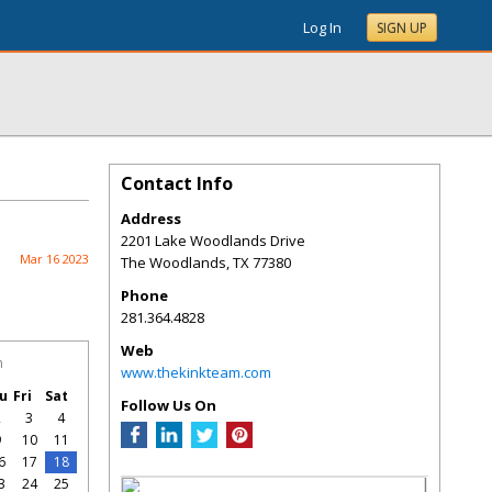
Log In
SIGN UP
Contact Info
Address
2201 Lake Woodlands Drive
Mar 16 2023
The Woodlands
,
TX
77380
Phone
281.364.4828
Web
h
www.thekinkteam.com
u
Fri
Sat
Follow Us On
2
3
4
9
10
11
6
17
18
3
24
25