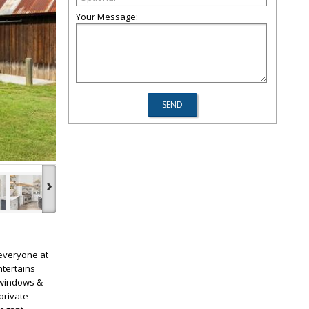
Your Message:
›
everyone at
ntertains
f windows &
private