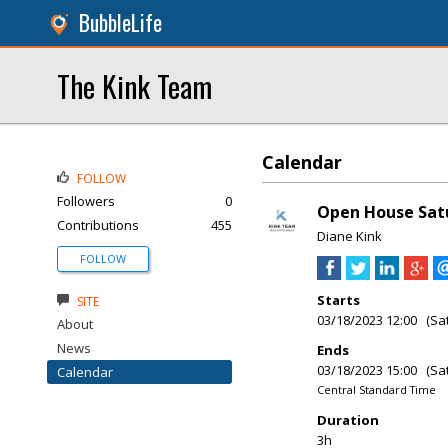
BubbleLife
The Kink Team
Calendar
FOLLOW
Followers
0
Open House Satu
Contributions
455
Diane Kink
FOLLOW
Starts
SITE
03/18/2023 12:00 (Sa
About
News
Ends
03/18/2023 15:00 (Sa
Calendar
Central Standard Time
Duration
3h