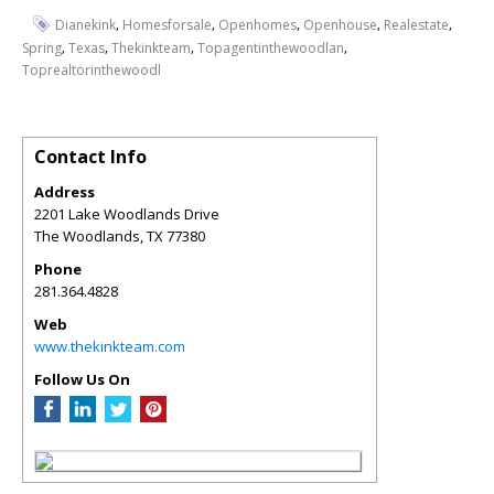
,
,
,
,
,
Dianekink
Homesforsale
Openhomes
Openhouse
Realestate
,
,
,
,
Spring
Texas
Thekinkteam
Topagentinthewoodlan
Toprealtorinthewoodl
Contact Info
Address
2201 Lake Woodlands Drive
The Woodlands
,
TX
77380
Phone
281.364.4828
Web
www.thekinkteam.com
Follow Us On