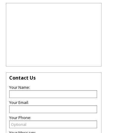
Contact Us
Your Name:
Your Email:
Your Phone:
Your Message: