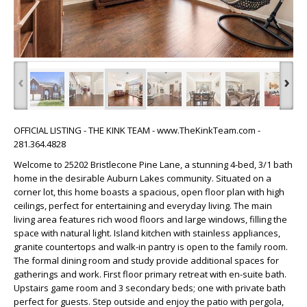
‹
›
OFFICIAL LISTING - THE KINK TEAM - www.TheKinkTeam.com -
281.364.4828
Welcome to 25202 Bristlecone Pine Lane, a stunning 4-bed, 3/1 bath
home in the desirable Auburn Lakes community. Situated on a
corner lot, this home boasts a spacious, open floor plan with high
ceilings, perfect for entertaining and everyday living. The main
living area features rich wood floors and large windows, filling the
space with natural light. Island kitchen with stainless appliances,
granite countertops and walk-in pantry is open to the family room.
The formal dining room and study provide additional spaces for
gatherings and work. First floor primary retreat with en-suite bath.
Upstairs game room and 3 secondary beds; one with private bath
perfect for guests. Step outside and enjoy the patio with pergola,