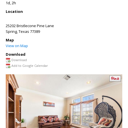
1d, 2h
Location
25202 Bristlecone Pine Lane
Spring
,
Texas
77389
Map
View on Map
Download
Download
Add to Google Calendar