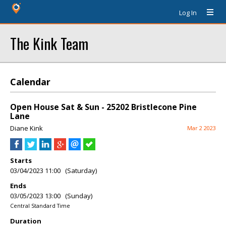
Log In
The Kink Team
Calendar
Open House Sat & Sun - 25202 Bristlecone Pine
Lane
Diane Kink
Mar 2 2023
Starts
03/04/2023 11:00 (Saturday)
Ends
03/05/2023 13:00 (Sunday)
Central Standard Time
Duration