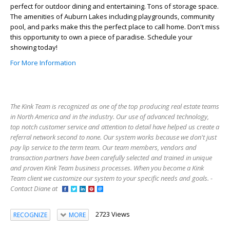
perfect for outdoor dining and entertaining. Tons of storage space.
The amenities of Auburn Lakes including playgrounds, community
pool, and parks make this the perfect place to call home. Don't miss
this opportunity to own a piece of paradise. Schedule your
showing today!
For More Information
The Kink Team is recognized as one of the top producing real estate teams
in North America and in the industry. Our use of advanced technology,
top notch customer service and attention to detail have helped us create a
referral network second to none. Our system works because we don't just
pay lip service to the term team. Our team members, vendors and
transaction partners have been carefully selected and trained in unique
and proven Kink Team business processes. When you become a Kink
Team client we customize our system to your specific needs and goals. -
Contact Diane at
2723 Views
RECOGNIZE
MORE