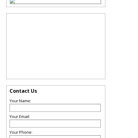
Contact Us
Your Name:
Your Email:
Your Phone: