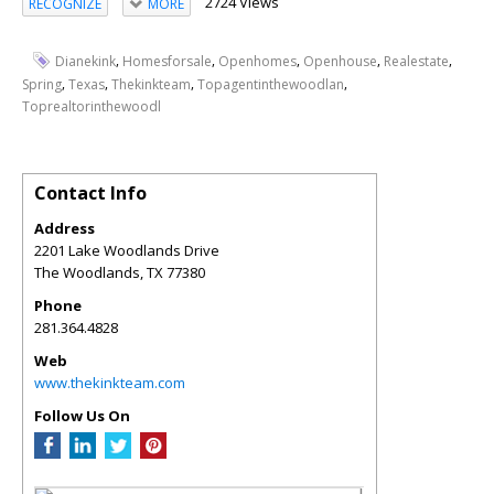
2724 Views
RECOGNIZE
MORE
,
,
,
,
,
Dianekink
Homesforsale
Openhomes
Openhouse
Realestate
,
,
,
,
Spring
Texas
Thekinkteam
Topagentinthewoodlan
Toprealtorinthewoodl
Contact Info
Address
2201 Lake Woodlands Drive
The Woodlands
,
TX
77380
Phone
281.364.4828
Web
www.thekinkteam.com
Follow Us On