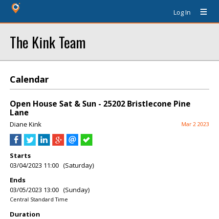
Log In
The Kink Team
Calendar
Open House Sat & Sun - 25202 Bristlecone Pine
Lane
Diane Kink
Mar 2 2023
Starts
03/04/2023 11:00 (Saturday)
Ends
03/05/2023 13:00 (Sunday)
Central Standard Time
Duration