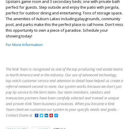
Upstairs game room and 3 secondary beds; one with private bath
perfect for guests. Step outside and enjoy the patio with pergola,
perfect for outdoor dining and entertaining. Tons of storage space.
The amenities of Auburn Lakes including playgrounds, community
pool, and parks make this the perfect place to call home. Don't miss
this opportunity to own a piece of paradise. Schedule your
showing today!
For More Information
The Kink Team is recognized as one of the top producing real estate teams
in North America and in the industry. Our use of advanced technology,
top notch customer service and attention to detail have helped us create a
referral network second to none. Our system works because we don't just
pay lip service to the term team. Our team members, vendors and
transaction partners have been carefully selected and trained in unique
and proven Kink Team business processes. When you become a Kink
Team client we customize our system to your specific needs and goals. -
Contact Diane at