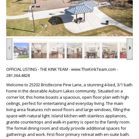
‹
›
OFFICIAL LISTING - THE KINK TEAM - www.TheKinkTeam.com -
281.364.4828
Welcome to 25202 Bristlecone Pine Lane, a stunning 4-bed, 3/1 bath
home in the desirable Auburn Lakes community. Situated on a
corner lot, this home boasts a spacious, open floor plan with high
ceilings, perfect for entertaining and everyday living. The main
living area features rich wood floors and large windows, filling the
space with natural light. Island kitchen with stainless appliances,
granite countertops and walk-in pantry is open to the family room.
The formal dining room and study provide additional spaces for
gatherings and work. First floor primary retreat with en-suite bath.