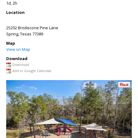
1d, 2h
Location
25202 Bristlecone Pine Lane
Spring
,
Texas
77389
Map
View on Map
Download
Download
Add to Google Calendar