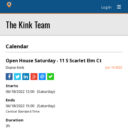
Log In
The Kink Team
Calendar
Open House Saturday - 11 S Scarlet Elm Ct
Diane Kink
Jun 14 2022
Starts
06/18/2022 12:00 (Saturday)
Ends
06/18/2022 15:00 (Saturday)
Central Standard Time
Duration
3h