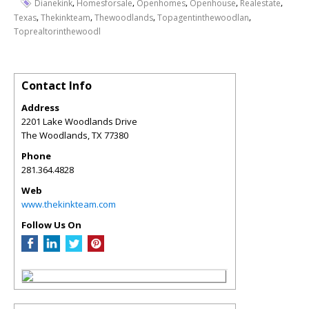
,
,
,
,
,
Dianekink
Homesforsale
Openhomes
Openhouse
Realestate
,
,
,
,
Texas
Thekinkteam
Thewoodlands
Topagentinthewoodlan
Toprealtorinthewoodl
Contact Info
Address
2201 Lake Woodlands Drive
The Woodlands
,
TX
77380
Phone
281.364.4828
Web
www.thekinkteam.com
Follow Us On