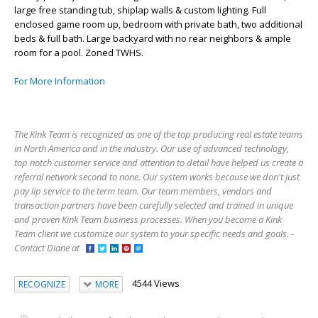
large free standing tub, shiplap walls & custom lighting. Full
enclosed game room up, bedroom with private bath, two additional
beds & full bath. Large backyard with no rear neighbors & ample
room for a pool. Zoned TWHS.
For More Information
The Kink Team is recognized as one of the top producing real estate teams
in North America and in the industry. Our use of advanced technology,
top notch customer service and attention to detail have helped us create a
referral network second to none. Our system works because we don't just
pay lip service to the term team. Our team members, vendors and
transaction partners have been carefully selected and trained in unique
and proven Kink Team business processes. When you become a Kink
Team client we customize our system to your specific needs and goals. -
Contact Diane at
4544 Views
RECOGNIZE
MORE