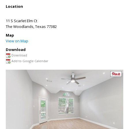
Location
11 S Scarlet Elm Ct
The Woodlands
,
Texas
77382
Map
View on Map
Download
Download
Add to Google Calendar