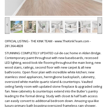
‹
›
OFFICIAL LISTING - THE KINK TEAM - www.TheKinkTeam.com -
281.364.4828
STUNNING COMPLETELY UPDATED cul-de-sac home in Alden Bridge.
Contemporary paint throughout with new baseboards, recessed
LED lighting, wood-look tile flooring throughout the main living, new
wood stairs, railings, second floor with new carpet & all new
bathrooms. Open floor plan with incredible white kitchen; new
stainless steel appliances, herringbone backsplash, cabinetry,
oversized white marble quartz island & countertops. Vaulted
ceiling family room with updated stone fireplace & upgraded ceiling
fan. New cabinetry & countertops extend into the Butler's pantry
leading to the formal dining. Study with closet & half bath access
can easily convert to additional bedroom down. Amazing spa-like
luxury primary bath boasting oversized frameless rain shower,