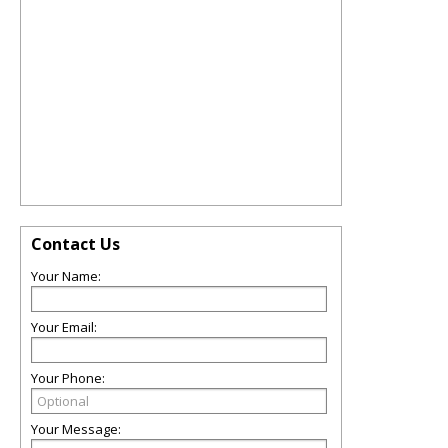
Contact Us
Your Name:
Your Email:
Your Phone:
Your Message: