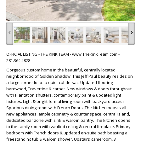
‹
›
OFFICIAL LISTING - THE KINK TEAM - www.TheKinkTeam.com -
281.364.4828
Gorgeous custom home in the beautiful, centrally located
neighborhood of Golden Shadow. This Jeff Paul beauty resides on
a large corner lot of a quiet cul-de-sac. Updated flooring;
hardwood, Travertine & carpet. New windows & doors throughout
with Plantation shutters, contemporary paint & updated light
fixtures. Light & bright formal living room with backyard access.
Spacious dining room with French Doors. The kitchen boasts all
new appliances, ample cabinetry & counter space, central island,
dedicated bar zone with sink & walk-in pantry. The kitchen opens
to the family room with vaulted ceiling & central fireplace. Primary
bedroom with French doors & updated en-suite bath boasting a
freestanding tub & walk-in shower. Upstairs gameroom, 3