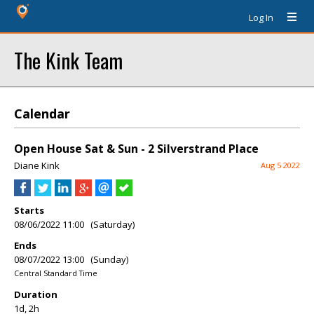
Log In
The Kink Team
Calendar
Open House Sat & Sun - 2 Silverstrand Place
Diane Kink
Aug 5 2022
Starts
08/06/2022 11:00 (Saturday)
Ends
08/07/2022 13:00 (Sunday)
Central Standard Time
Duration
1d, 2h