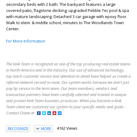
secondary beds with 2 bath. The backyard features a large
covered patio, flagstone decking, upgraded Pebble Tec pool & spa
with mature landscaping. Detached 3 car garage with epoxy floor.
Walk to elem. & middle school, minutes to The Woodlands Town
Center.
For More Information
The Kink Team is recognized as one of the top producing real estate teams
in North America and in the industry. Our use of advanced technology,
top notch customer service and attention to detail have helped us create a
referral network second to none. Our system works because we don't just
pay lip service to the term team. Our team members, vendors and
transaction partners have been carefully selected and trained in unique
and proven Kink Team business processes. When you become a Kink
Team client we customize our system to your specific needs and goals. -
Contact Diane at
4162 Views
RECOGNIZE
MORE