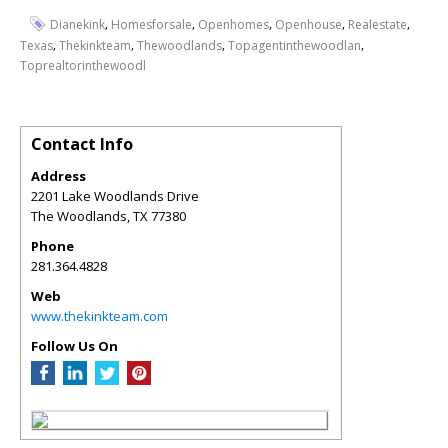
,
,
,
,
,
Dianekink
Homesforsale
Openhomes
Openhouse
Realestate
,
,
,
,
Texas
Thekinkteam
Thewoodlands
Topagentinthewoodlan
Toprealtorinthewoodl
Contact Info
Address
2201 Lake Woodlands Drive
The Woodlands
,
TX
77380
Phone
281.364.4828
Web
www.thekinkteam.com
Follow Us On