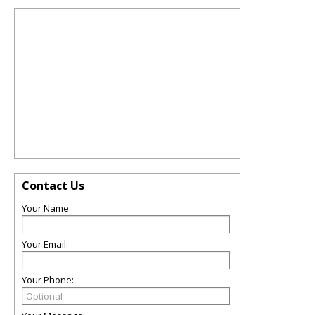
Contact Us
Your Name:
Your Email:
Your Phone: