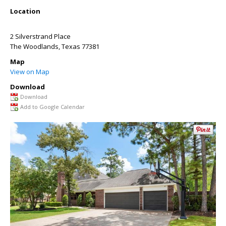
Location
2 Silverstrand Place
The Woodlands
,
Texas
77381
Map
View on Map
Download
Download
Add to Google Calendar