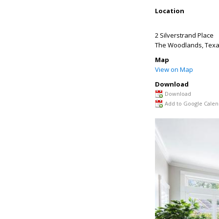
Location
2 Silverstrand Place
The Woodlands
,
Tex
Map
View on Map
Download
Download
Add to Google Calen