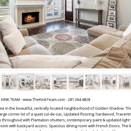
HE KINK TEAM - www.TheKinkTeam.com - 281.364.4828
 in the beautiful, centrally located neighborhood of Golden Shadow. This
arge corner lot of a quiet cul-de-sac. Updated flooring; hardwood, Traverti
hroughout with Plantation shutters, contemporary paint & updated light fi
g room with backyard access. Spacious dining room with French Doors. The 