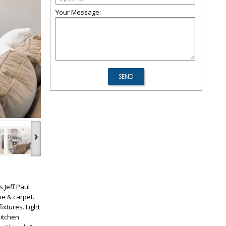
Your Message:
›
 Jeff Paul
ne & carpet.
xtures. Light
kitchen