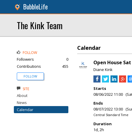
BubbleLife
The Kink Team
Calendar
FOLLOW
Followers
0
Open House Sat &
Contributions
455
Diane Kink
FOLLOW
Starts
SITE
08/06/2022 11:00 (Sa
About
News
Ends
08/07/2022 13:00 (Su
Calendar
Central Standard Time
Duration
1d, 2h