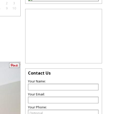
1
2
3
8
9
10
Contact Us
Your Name:
Your Email:
Your Phone: