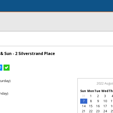
 Sun - 2 Silverstrand Place
turday)
2022 Augus
Sun
Mon
Tue
Wed
Th
nday)
31
1
2
3
7
8
9
10
1
14
15
16
17
1
21
22
23
24
2