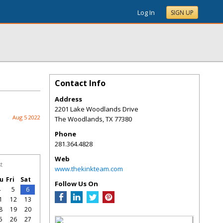
Log In
SIGN UP
Contact Info
Address
2201 Lake Woodlands Drive
Aug 5 2022
The Woodlands
,
TX
77380
Phone
281.364.4828
Web
t
www.thekinkteam.com
u
Fri
Sat
Follow Us On
4
5
6
1
12
13
8
19
20
5
26
27