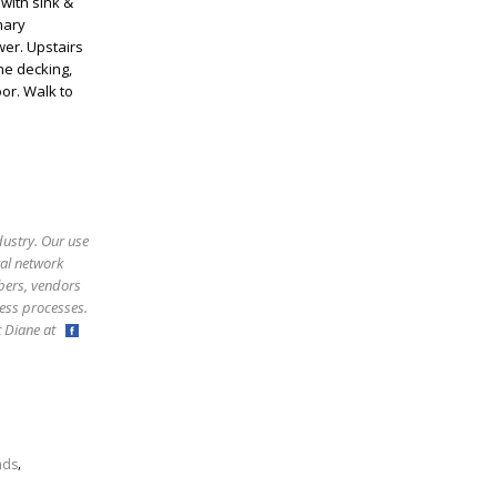
with sink &
mary
er. Upstairs
ne decking,
or. Walk to
dustry. Our use
ral network
bers, vendors
ess processes.
ct Diane at
,
nds