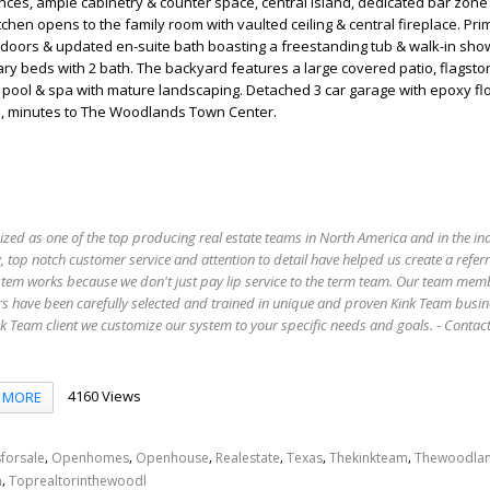
nces, ample cabinetry & counter space, central island, dedicated bar zone 
tchen opens to the family room with vaulted ceiling & central fireplace. Pri
doors & updated en-suite bath boasting a freestanding tub & walk-in show
y beds with 2 bath. The backyard features a large covered patio, flagsto
pool & spa with mature landscaping. Detached 3 car garage with epoxy flo
l, minutes to The Woodlands Town Center.
ized as one of the top producing real estate teams in North America and in the in
 top notch customer service and attention to detail have helped us create a refer
stem works because we don't just pay lip service to the term team. Our team mem
s have been carefully selected and trained in unique and proven Kink Team busin
 Team client we customize our system to your specific needs and goals. - Conta
4160 Views
MORE
,
,
,
,
,
,
forsale
Openhomes
Openhouse
Realestate
Texas
Thekinkteam
Thewoodla
,
n
Toprealtorinthewoodl