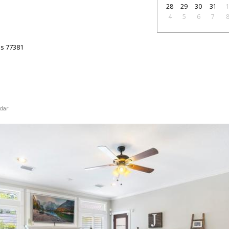
28
29
30
31
4
5
6
7
as
77381
dar