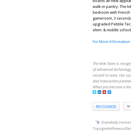
boasts all new applia
walk-in pantry. The ki
bedroom with French 
gameroom, 3 secondar
upgraded Pebble Tec 
elem. & middle schoo
For More Information
The Kink Team is recogn
of advanced technology,
second to none. Our sy
and transaction partner
When you become a Kink
RECOGNIZE
,
Dianekink
Homes
Topagentinthewoodla