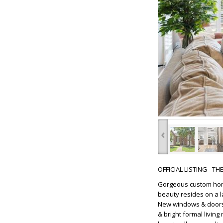
‹
OFFICIAL LISTING - T
Gorgeous custom home
beauty resides on a l
New windows & doors t
& bright formal livin