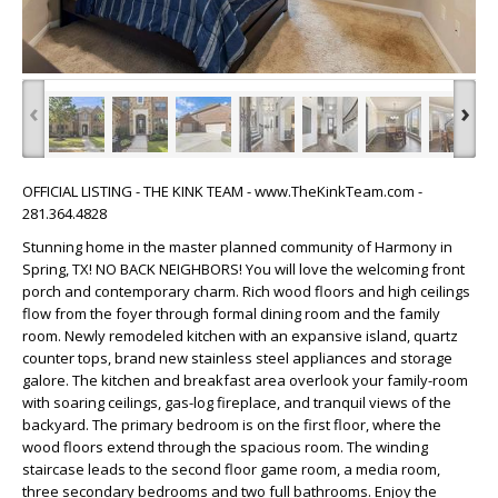
‹
›
OFFICIAL LISTING - THE KINK TEAM - www.TheKinkTeam.com -
281.364.4828
Stunning home in the master planned community of Harmony in
Spring, TX! NO BACK NEIGHBORS! You will love the welcoming front
porch and contemporary charm. Rich wood floors and high ceilings
flow from the foyer through formal dining room and the family
room. Newly remodeled kitchen with an expansive island, quartz
counter tops, brand new stainless steel appliances and storage
galore. The kitchen and breakfast area overlook your family-room
with soaring ceilings, gas-log fireplace, and tranquil views of the
backyard. The primary bedroom is on the first floor, where the
wood floors extend through the spacious room. The winding
staircase leads to the second floor game room, a media room,
three secondary bedrooms and two full bathrooms. Enjoy the