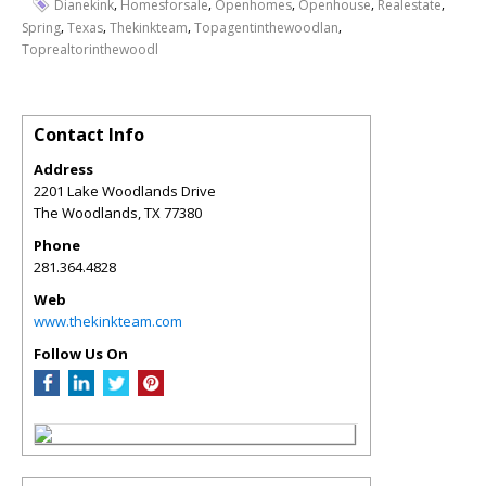
,
,
,
,
,
Dianekink
Homesforsale
Openhomes
Openhouse
Realestate
,
,
,
,
Spring
Texas
Thekinkteam
Topagentinthewoodlan
Toprealtorinthewoodl
Contact Info
Address
2201 Lake Woodlands Drive
The Woodlands
,
TX
77380
Phone
281.364.4828
Web
www.thekinkteam.com
Follow Us On