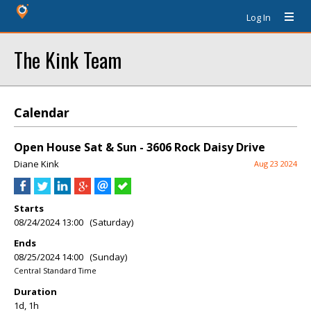
Log In
The Kink Team
Calendar
Open House Sat & Sun - 3606 Rock Daisy Drive
Diane Kink
Aug 23 2024
Starts
08/24/2024 13:00 (Saturday)
Ends
08/25/2024 14:00 (Sunday)
Central Standard Time
Duration
1d, 1h