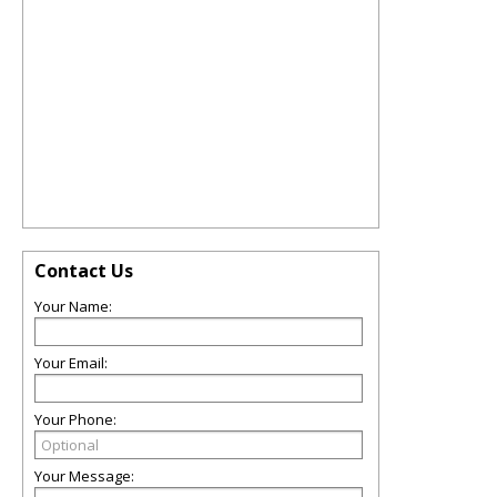
Contact Us
Your Name:
Your Email:
Your Phone:
Your Message: