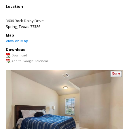
Location
3606 Rock Daisy Drive
Spring
,
Texas
77386
Map
View on Map
Download
Download
Add to Google Calendar