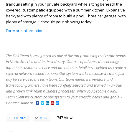
tranquil setting in your private backyard while sitting beneath the
covered, custom patio equipped with a summer kitchen. Expansive
backyard with plenty of room to build a pool. Three car garage, with
plenty of storage. Schedule your showing today!
For More Information
The Kink Team is recognized as one of the top producing real estate teams
in North America and in the industry. Our use of advanced technology,
top notch customer service and attention to detail have helped us create a
referral network second to none. Our system works because we don't just
pay lip service to the term team. Our team members, vendors and
transaction partners have been carefully selected and trained in unique
and proven Kink Team business processes. When you become a Kink
Team client we customize our system to your specific needs and goals. -
Contact Diane at
1747 Views
RECOGNIZE
MORE