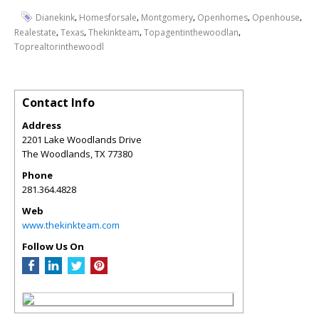
,
,
,
,
,
Dianekink
Homesforsale
Montgomery
Openhomes
Openhouse
,
,
,
,
Realestate
Texas
Thekinkteam
Topagentinthewoodlan
Toprealtorinthewoodl
Contact Info
Address
2201 Lake Woodlands Drive
The Woodlands
,
TX
77380
Phone
281.364.4828
Web
www.thekinkteam.com
Follow Us On