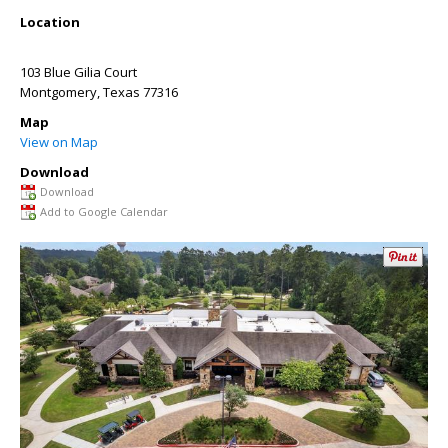
Location
103 Blue Gilia Court
Montgomery
,
Texas
77316
Map
View on Map
Download
Download
Add to Google Calendar