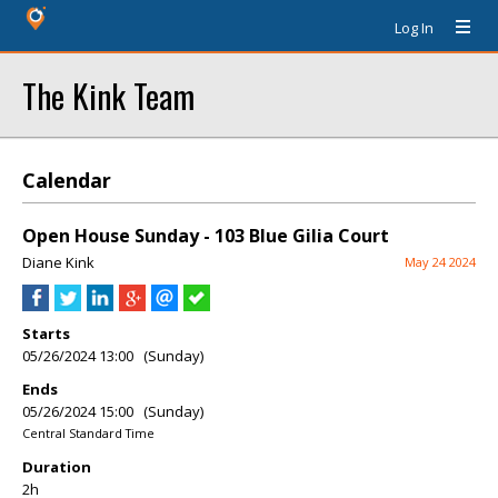
Log In
The Kink Team
Calendar
Open House Sunday - 103 Blue Gilia Court
Diane Kink
May 24 2024
Starts
05/26/2024 13:00 (Sunday)
Ends
05/26/2024 15:00 (Sunday)
Central Standard Time
Duration
2h