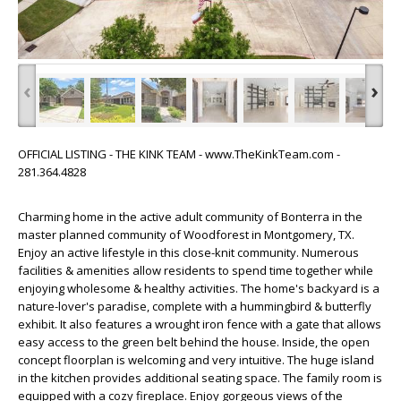
‹
›
OFFICIAL LISTING - THE KINK TEAM - www.TheKinkTeam.com -
281.364.4828
Charming home in the active adult community of Bonterra in the
master planned community of Woodforest in Montgomery, TX.
Enjoy an active lifestyle in this close-knit community. Numerous
facilities & amenities allow residents to spend time together while
enjoying wholesome & healthy activities. The home's backyard is a
nature-lover's paradise, complete with a hummingbird & butterfly
exhibit. It also features a wrought iron fence with a gate that allows
easy access to the green belt behind the house. Inside, the open
concept floorplan is welcoming and very intuitive. The huge island
in the kitchen provides additional seating space. The family room is
equipped with a cozy fireplace. Enjoy gorgeous views of the