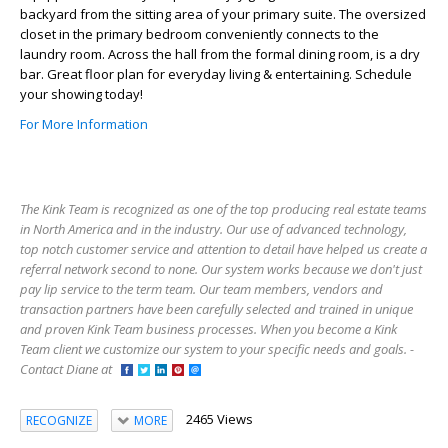
backyard from the sitting area of your primary suite. The oversized
closet in the primary bedroom conveniently connects to the
laundry room. Across the hall from the formal dining room, is a dry
bar. Great floor plan for everyday living & entertaining. Schedule
your showing today!
For More Information
The Kink Team is recognized as one of the top producing real estate teams
in North America and in the industry. Our use of advanced technology,
top notch customer service and attention to detail have helped us create a
referral network second to none. Our system works because we don't just
pay lip service to the term team. Our team members, vendors and
transaction partners have been carefully selected and trained in unique
and proven Kink Team business processes. When you become a Kink
Team client we customize our system to your specific needs and goals. -
Contact Diane at
2465 Views
RECOGNIZE
MORE