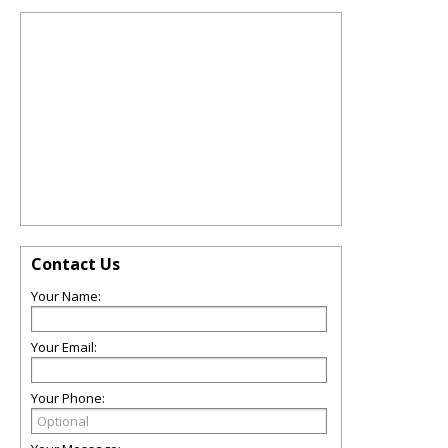
Contact Us
Your Name:
Your Email:
Your Phone: