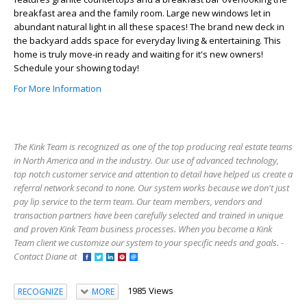
breakfast area and the family room. Large new windows let in
abundant natural light in all these spaces! The brand new deck in
the backyard adds space for everyday living & entertaining. This
home is truly move-in ready and waiting for it's new owners!
Schedule your showing today!
For More Information
The Kink Team is recognized as one of the top producing real estate teams
in North America and in the industry. Our use of advanced technology,
top notch customer service and attention to detail have helped us create a
referral network second to none. Our system works because we don't just
pay lip service to the term team. Our team members, vendors and
transaction partners have been carefully selected and trained in unique
and proven Kink Team business processes. When you become a Kink
Team client we customize our system to your specific needs and goals. -
Contact Diane at
1985 Views
RECOGNIZE
MORE