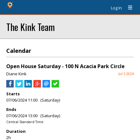
Log In
The Kink Team
Calendar
Open House Saturday - 100 N Acacia Park Circle
Diane Kink
Jul 5 2024
Starts
07/06/2024 11:00 (Saturday)
Ends
07/06/2024 13:00 (Saturday)
Central Standard Time
Duration
2h