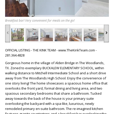
Breakfast bar! Very convenient for meals on the go!
‹
›
OFFICIAL LISTING - THE KINK TEAM - www.TheKinkTeam.com -
281.364.4828
Gorgeous home in the village of Alden Bridge in The Woodlands,
TX. Zoned to exemplary BUCKALEW ELEMENTARY SCHOOL, within
walking distance to Mitchell Intermediate School and a short drive
away from The Woodlands High School. Enjoy the convenience of
one story living! The home showcases a spacious home office that
overlooks the front yard, formal dining and living area, and two
spacious secondary bedrooms that share a bathroom. Tucked
away towards the back of the house is your primary suite
overlooking the backyard with a spa-like, luxurious, newly
remodeled primary en-suite bathroom. The re-imagined kitchen
features granite countertops and a breakfast bar overlooking the