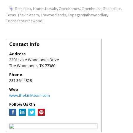
,
,
,
,
,
Dianekink
Homesforsale
Openhomes
Openhouse
Realestate
,
,
,
,
Texas
Thekinkteam
Thewoodlands
Topagentinthewoodlan
Toprealtorinthewoodl
Contact Info
Address
2201 Lake Woodlands Drive
The Woodlands
,
TX
77380
Phone
281.364.4828
Web
www.thekinkteam.com
Follow Us On