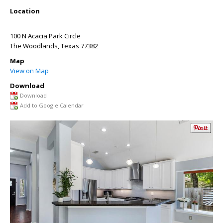
Location
100 N Acacia Park Circle
The Woodlands
,
Texas
77382
Map
View on Map
Download
Download
Add to Google Calendar