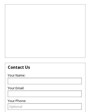
Contact Us
Your Name:
Your Email:
Your Phone: