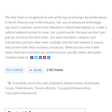
The Kink Team is recognized as one of the top producing real estate teams
in North America and in the industry. Our use of advanced technology,
top notch customer service and attention to detail have helped us create a
referral network second to none. Our system works because we don't just
pay lip service to the term team. Our team members, vendors and
transaction partners have been carefully selected and trained in unique
and proven Kink Team business processes. When you become a Kink
Team client we customize our system to your specific needs and goals. -
Contact Diane at
2163 Views
RECOGNIZE
MORE
,
,
,
,
,
Dianekink
Homesforsale
Justlisted
Newtomarket
Realestate
,
,
,
,
Texas
Thekinkteam
Thewoodlands
Topagentinthewoodlan
Toprealtorinthewoodl