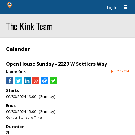
Log In
The Kink Team
Calendar
Open House Sunday - 2229 W Settlers Way
Diane Kink
Jun 27 2024
Starts
06/30/2024 13:00 (Sunday)
Ends
06/30/2024 15:00 (Sunday)
Central Standard Time
Duration
2h