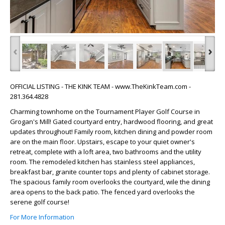
‹
›
OFFICIAL LISTING - THE KINK TEAM - www.TheKinkTeam.com -
281.364.4828
Charming townhome on the Tournament Player Golf Course in
Grogan's Mill! Gated courtyard entry, hardwood flooring, and great
updates throughout! Family room, kitchen dining and powder room
are on the main floor. Upstairs, escape to your quiet owner's
retreat, complete with a loft area, two bathrooms and the utility
room. The remodeled kitchen has stainless steel appliances,
breakfast bar, granite counter tops and plenty of cabinet storage.
The spacious family room overlooks the courtyard, wile the dining
area opens to the back patio. The fenced yard overlooks the
serene golf course!
For More Information