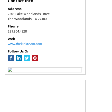
Contact Info
Address
2201 Lake Woodlands Drive
The Woodlands
,
TX
77380
Phone
281.364.4828
Web
www.thekinkteam.com
Follow Us On