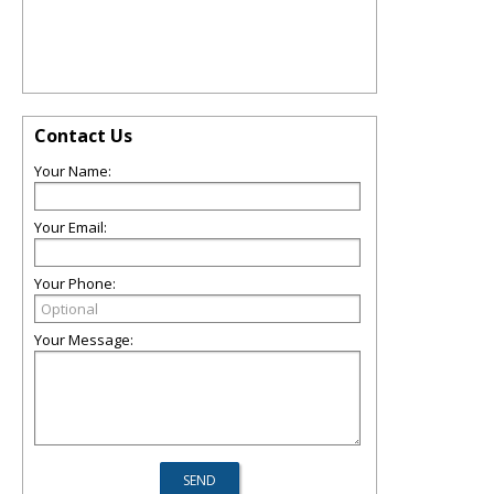
Contact Us
Your Name:
Your Email:
Your Phone:
Your Message: