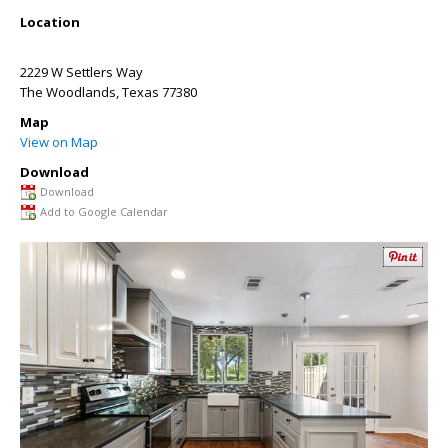
Location
2229 W Settlers Way
The Woodlands
,
Texas
77380
Map
View on Map
Download
Download
Add to Google Calendar