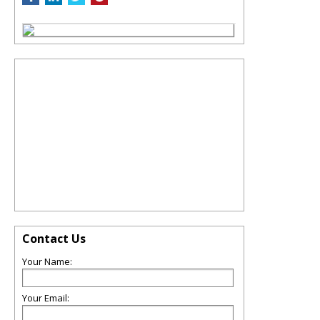
Contact Us
Your Name:
Your Email: