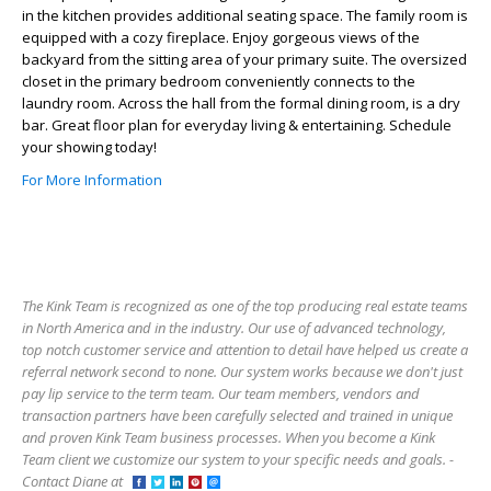
in the kitchen provides additional seating space. The family room is
equipped with a cozy fireplace. Enjoy gorgeous views of the
backyard from the sitting area of your primary suite. The oversized
closet in the primary bedroom conveniently connects to the
laundry room. Across the hall from the formal dining room, is a dry
bar. Great floor plan for everyday living & entertaining. Schedule
your showing today!
For More Information
The Kink Team is recognized as one of the top producing real estate teams
in North America and in the industry. Our use of advanced technology,
top notch customer service and attention to detail have helped us create a
referral network second to none. Our system works because we don't just
pay lip service to the term team. Our team members, vendors and
transaction partners have been carefully selected and trained in unique
and proven Kink Team business processes. When you become a Kink
Team client we customize our system to your specific needs and goals. -
Contact Diane at