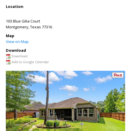
Location
103 Blue Gilia Court
Montgomery
,
Texas
77316
Map
View on Map
Download
Download
Add to Google Calendar