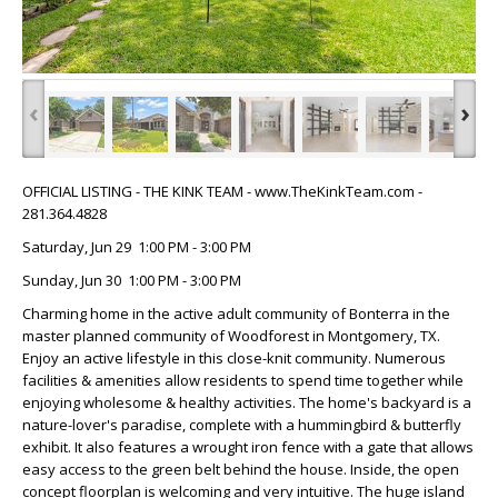
‹
›
OFFICIAL LISTING - THE KINK TEAM - www.TheKinkTeam.com -
281.364.4828
Saturday, Jun 29 1:00 PM - 3:00 PM
Sunday, Jun 30 1:00 PM - 3:00 PM
Charming home in the active adult community of Bonterra in the
master planned community of Woodforest in Montgomery, TX.
Enjoy an active lifestyle in this close-knit community. Numerous
facilities & amenities allow residents to spend time together while
enjoying wholesome & healthy activities. The home's backyard is a
nature-lover's paradise, complete with a hummingbird & butterfly
exhibit. It also features a wrought iron fence with a gate that allows
easy access to the green belt behind the house. Inside, the open
concept floorplan is welcoming and very intuitive. The huge island