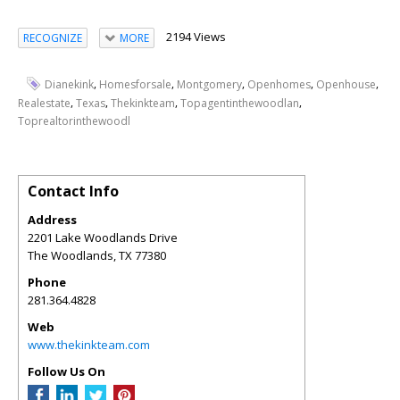
2194 Views
RECOGNIZE
MORE
,
,
,
,
,
Dianekink
Homesforsale
Montgomery
Openhomes
Openhouse
,
,
,
,
Realestate
Texas
Thekinkteam
Topagentinthewoodlan
Toprealtorinthewoodl
Contact Info
Address
2201 Lake Woodlands Drive
The Woodlands
,
TX
77380
Phone
281.364.4828
Web
www.thekinkteam.com
Follow Us On