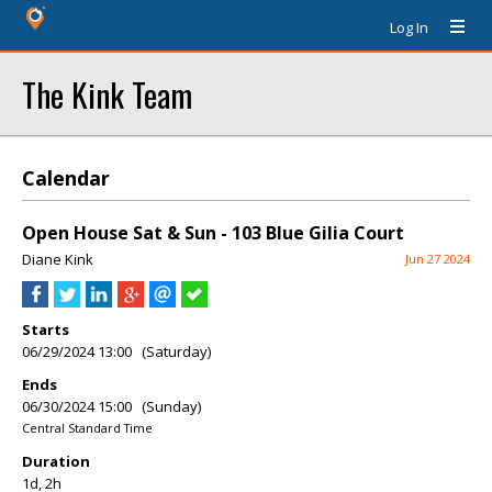
Log In
The Kink Team
Calendar
Open House Sat & Sun - 103 Blue Gilia Court
Diane Kink
Jun 27 2024
Starts
06/29/2024 13:00 (Saturday)
Ends
06/30/2024 15:00 (Sunday)
Central Standard Time
Duration
1d, 2h