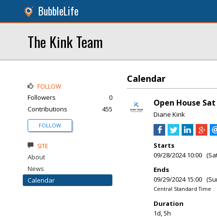
BubbleLife
The Kink Team
Calendar
FOLLOW
Followers
0
Open House Sat 
Contributions
455
Diane Kink
FOLLOW
Starts
SITE
09/28/2024 10:00 (Sa
About
News
Ends
09/29/2024 15:00 (Su
Calendar
Central Standard Time
Duration
1d, 5h