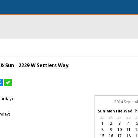
& Sun - 2229 W Settlers Way
turday)
2024 Septem
Sun
Mon
Tue
Wed
Th
nday)
25
26
27
28
2
1
2
3
4
8
9
10
11
1
15
16
17
18
1