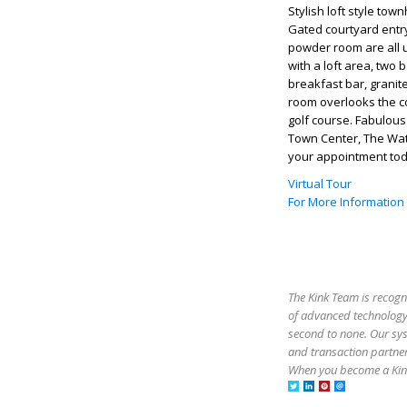
Stylish loft style to
Gated courtyard entry
powder room are all u
with a loft area, two
breakfast bar, granit
room overlooks the co
golf course. Fabulous
Town Center, The Wat
your appointment tod
Virtual Tour
For More Information
The Kink Team is recogn
of advanced technology,
second to none. Our sy
and transaction partner
When you become a Kink