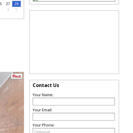
6
27
28
3
4
5
Contact Us
Your Name:
Your Email:
Your Phone: