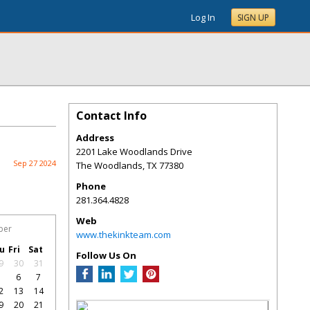
Log In
SIGN UP
Contact Info
Address
2201 Lake Woodlands Drive
Sep 27 2024
The Woodlands
,
TX
77380
Phone
281.364.4828
Web
ber
www.thekinkteam.com
u
Fri
Sat
Follow Us On
9
30
31
5
6
7
2
13
14
9
20
21