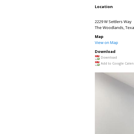
Location
2229 W Settlers Way
The Woodlands
,
Tex
Map
View on Map
Download
Download
Add to Google Calen