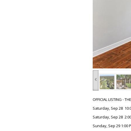
‹
OFFICIAL LISTING - T
Saturday, Sep 28 10:
Saturday, Sep 28 2:00
Sunday, Sep 29 1:00 P