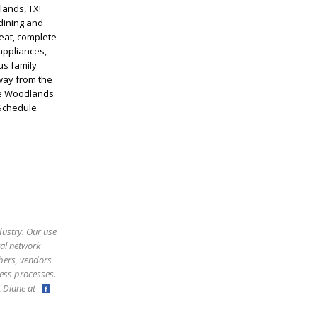
lands, TX!
dining and
eat, complete
appliances,
us family
away from the
The Woodlands
 Schedule
dustry. Our use
ral network
bers, vendors
ess processes.
ct Diane at