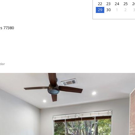
22
23
24
25
2
29
30
1
2
as
77380
dar