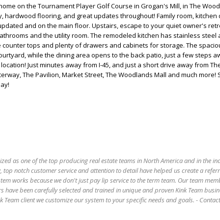
wnhome on the Tournament Player Golf Course in Grogan's Mill, in The Wood
, hardwood flooring, and great updates throughout! Family room, kitchen 
pdated and on the main floor. Upstairs, escape to your quiet owner's retr
 bathrooms and the utility room. The remodeled kitchen has stainless steel 
e counter tops and plenty of drawers and cabinets for storage. The spacio
urtyard, while the dining area opens to the back patio, just a few steps 
 location! Just minutes away from I-45, and just a short drive away from 
erway, The Pavilion, Market Street, The Woodlands Mall and much more!
ay!
ized as one of the top producing real estate teams in North America and in the in
 top notch customer service and attention to detail have helped us create a refer
stem works because we don't just pay lip service to the term team. Our team mem
s have been carefully selected and trained in unique and proven Kink Team busin
 Team client we customize our system to your specific needs and goals. - Conta