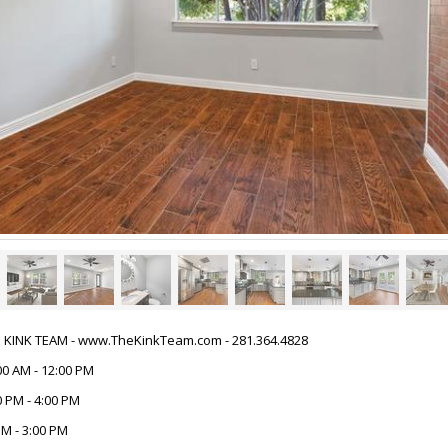
HE KINK TEAM - www.TheKinkTeam.com - 281.364.4828
00 AM - 12:00 PM
 PM - 4:00 PM
M - 3:00 PM