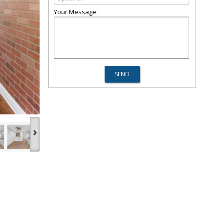
Your Message:
›