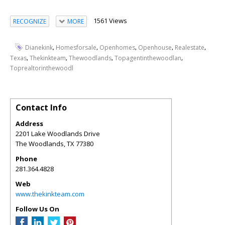
1561 Views
RECOGNIZE
MORE
,
,
,
,
,
Dianekink
Homesforsale
Openhomes
Openhouse
Realestate
,
,
,
,
Texas
Thekinkteam
Thewoodlands
Topagentinthewoodlan
Toprealtorinthewoodl
Contact Info
Address
2201 Lake Woodlands Drive
The Woodlands
,
TX
77380
Phone
281.364.4828
Web
www.thekinkteam.com
Follow Us On