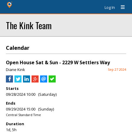
Log In
The Kink Team
Calendar
Open House Sat & Sun - 2229 W Settlers Way
Diane Kink
Sep 27 2024
Starts
09/28/2024 10:00 (Saturday)
Ends
09/29/2024 15:00 (Sunday)
Central Standard Time
Duration
1d, 5h