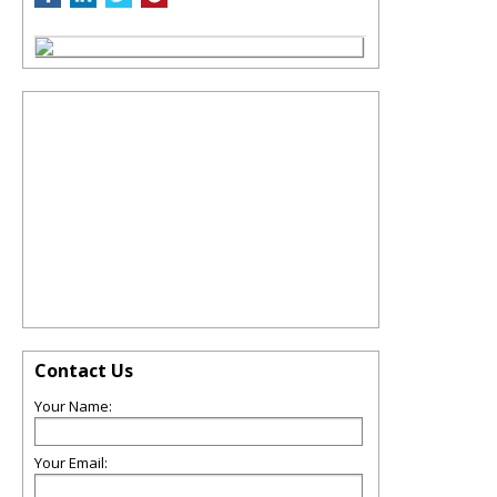
Contact Us
Your Name:
Your Email: