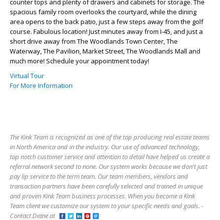
counter tops and plenty of drawers and cabinets for storage. The
spacious family room overlooks the courtyard, while the dining
area opens to the back patio, just a few steps away from the golf
course. Fabulous location! Just minutes away from I-45, and just a
short drive away from The Woodlands Town Center, The
Waterway, The Pavilion, Market Street, The Woodlands Mall and
much more! Schedule your appointment today!
Virtual Tour
For More Information
The Kink Team is recognized as one of the top producing real estate teams
in North America and in the industry. Our use of advanced technology,
top notch customer service and attention to detail have helped us create a
referral network second to none. Our system works because we don't just
pay lip service to the term team. Our team members, vendors and
transaction partners have been carefully selected and trained in unique
and proven Kink Team business processes. When you become a Kink
Team client we customize our system to your specific needs and goals. -
Contact Diane at