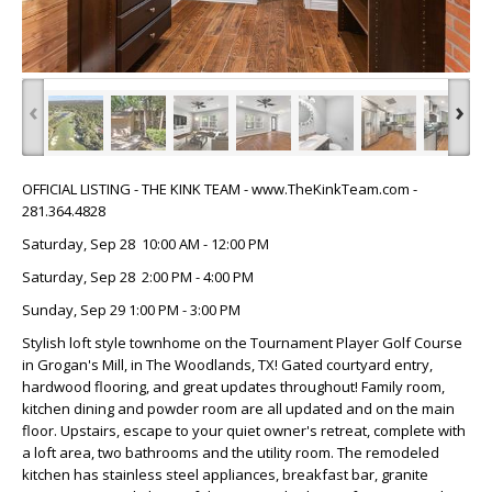
‹
›
OFFICIAL LISTING - THE KINK TEAM - www.TheKinkTeam.com -
281.364.4828
Saturday, Sep 28 10:00 AM - 12:00 PM
Saturday, Sep 28 2:00 PM - 4:00 PM
Sunday, Sep 29 1:00 PM - 3:00 PM
Stylish loft style townhome on the Tournament Player Golf Course
in Grogan's Mill, in The Woodlands, TX! Gated courtyard entry,
hardwood flooring, and great updates throughout! Family room,
kitchen dining and powder room are all updated and on the main
floor. Upstairs, escape to your quiet owner's retreat, complete with
a loft area, two bathrooms and the utility room. The remodeled
kitchen has stainless steel appliances, breakfast bar, granite