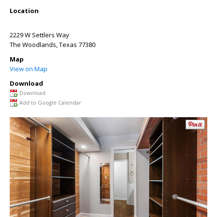
Location
2229 W Settlers Way
The Woodlands
,
Texas
77380
Map
View on Map
Download
Download
Add to Google Calendar