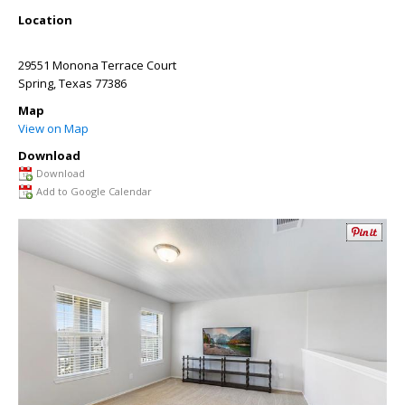
Location
29551 Monona Terrace Court
Spring
,
Texas
77386
Map
View on Map
Download
Download
Add to Google Calendar