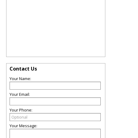
Contact Us
Your Name:
Your Email:
Your Phone:
Your Message: