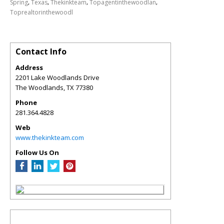
,
,
,
,
Spring
Texas
Thekinkteam
Topagentinthewoodlan
Toprealtorinthewoodl
Contact Info
Address
2201 Lake Woodlands Drive
The Woodlands
,
TX
77380
Phone
281.364.4828
Web
www.thekinkteam.com
Follow Us On