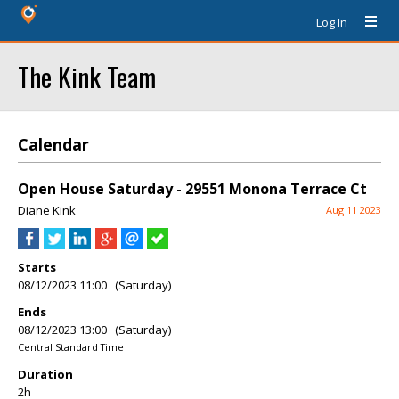
Log In
The Kink Team
Calendar
Open House Saturday - 29551 Monona Terrace Ct
Diane Kink
Aug 11 2023
Starts
08/12/2023 11:00 (Saturday)
Ends
08/12/2023 13:00 (Saturday)
Central Standard Time
Duration
2h