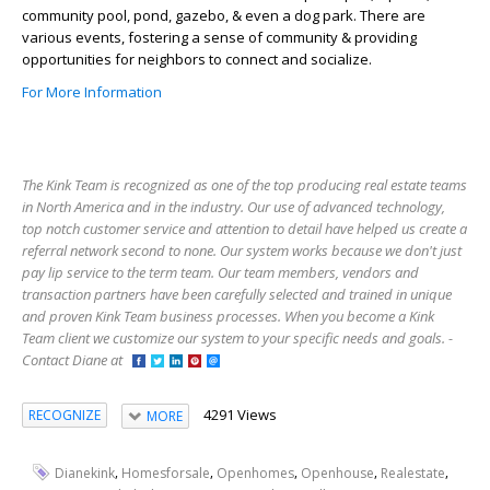
community pool, pond, gazebo, & even a dog park. There are
various events, fostering a sense of community & providing
opportunities for neighbors to connect and socialize.
For More Information
The Kink Team is recognized as one of the top producing real estate teams
in North America and in the industry. Our use of advanced technology,
top notch customer service and attention to detail have helped us create a
referral network second to none. Our system works because we don't just
pay lip service to the term team. Our team members, vendors and
transaction partners have been carefully selected and trained in unique
and proven Kink Team business processes. When you become a Kink
Team client we customize our system to your specific needs and goals. -
Contact Diane at
4291 Views
RECOGNIZE
MORE
,
,
,
,
,
Dianekink
Homesforsale
Openhomes
Openhouse
Realestate