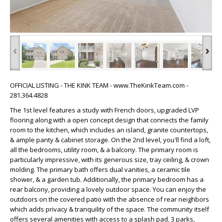
‹
›
OFFICIAL LISTING - THE KINK TEAM - www.TheKinkTeam.com -
281.364.4828
The 1st level features a study with French doors, upgraded LVP
flooring along with a open concept design that connects the family
room to the kitchen, which includes an island, granite countertops,
& ample panty & cabinet storage. On the 2nd level, you'll find a loft,
all the bedrooms, utility room, & a balcony. The primary room is
particularly impressive, with its generous size, tray ceiling, & crown
molding. The primary bath offers dual vanities, a ceramic tile
shower, & a garden tub. Additionally, the primary bedroom has a
rear balcony, providing a lovely outdoor space. You can enjoy the
outdoors on the covered patio with the absence of rear neighbors
which adds privacy & tranquility of the space. The community itself
offers several amenities with access to a splash pad, 3 parks,