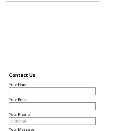
Contact Us
Your Name:
Your Email:
Your Phone:
Your Message: