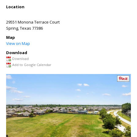
Location
29551 Monona Terrace Court
Spring
,
Texas
77386
Map
View on Map
Download
Download
Add to Google Calendar