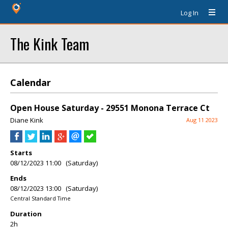
Log In
The Kink Team
Calendar
Open House Saturday - 29551 Monona Terrace Ct
Diane Kink
Aug 11 2023
Starts
08/12/2023 11:00 (Saturday)
Ends
08/12/2023 13:00 (Saturday)
Central Standard Time
Duration
2h