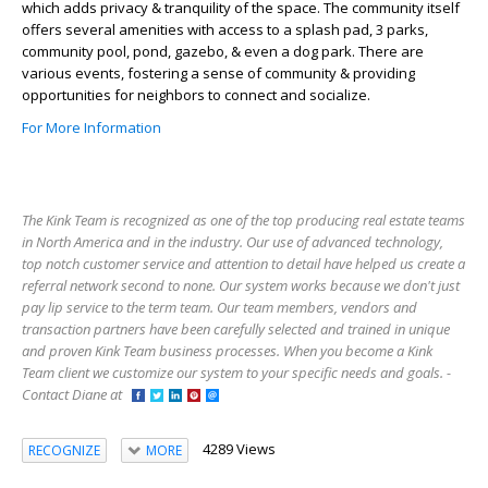
which adds privacy & tranquility of the space. The community itself
offers several amenities with access to a splash pad, 3 parks,
community pool, pond, gazebo, & even a dog park. There are
various events, fostering a sense of community & providing
opportunities for neighbors to connect and socialize.
For More Information
The Kink Team is recognized as one of the top producing real estate teams
in North America and in the industry. Our use of advanced technology,
top notch customer service and attention to detail have helped us create a
referral network second to none. Our system works because we don't just
pay lip service to the term team. Our team members, vendors and
transaction partners have been carefully selected and trained in unique
and proven Kink Team business processes. When you become a Kink
Team client we customize our system to your specific needs and goals. -
Contact Diane at
4289 Views
RECOGNIZE
MORE