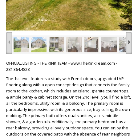
‹
›
OFFICIAL LISTING - THE KINK TEAM - www.TheKinkTeam.com -
281.364.4828
The 1st level features a study with French doors, upgraded LVP
flooring along with a open concept design that connects the family
room to the kitchen, which includes an island, granite countertops,
& ample panty & cabinet storage. On the 2nd level, you'll find a loft,
all the bedrooms, utility room, & a balcony. The primary room is
particularly impressive, with its generous size, tray ceiling, & crown
molding. The primary bath offers dual vanities, a ceramic tile
shower, & a garden tub. Additionally, the primary bedroom has a
rear balcony, providing a lovely outdoor space. You can enjoy the
outdoors on the covered patio with the absence of rear neighbors