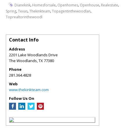
,
,
,
,
,
Dianekink
Homesforsale
Openhomes
Openhouse
Realestate
,
,
,
,
Spring
Texas
Thekinkteam
Topagentinthewoodlan
Toprealtorinthewoodl
Contact Info
Address
2201 Lake Woodlands Drive
The Woodlands
,
TX
77380
Phone
281.364.4828
Web
www.thekinkteam.com
Follow Us On