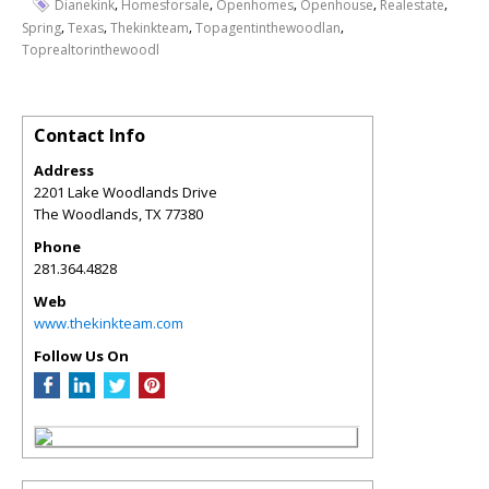
,
,
,
,
,
Dianekink
Homesforsale
Openhomes
Openhouse
Realestate
,
,
,
,
Spring
Texas
Thekinkteam
Topagentinthewoodlan
Toprealtorinthewoodl
Contact Info
Address
2201 Lake Woodlands Drive
The Woodlands
,
TX
77380
Phone
281.364.4828
Web
www.thekinkteam.com
Follow Us On