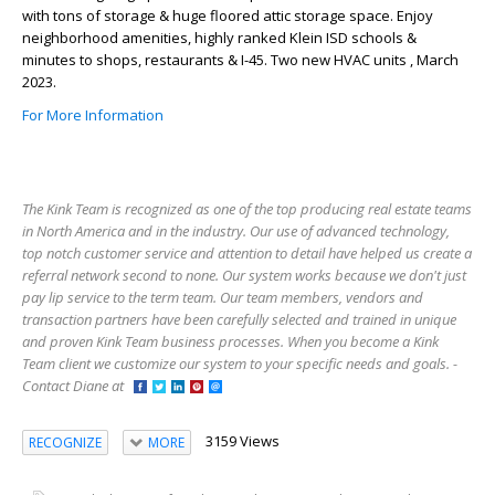
with tons of storage & huge floored attic storage space. Enjoy
neighborhood amenities, highly ranked Klein ISD schools &
minutes to shops, restaurants & I-45. Two new HVAC units , March
2023.
For More Information
The Kink Team is recognized as one of the top producing real estate teams
in North America and in the industry. Our use of advanced technology,
top notch customer service and attention to detail have helped us create a
referral network second to none. Our system works because we don't just
pay lip service to the term team. Our team members, vendors and
transaction partners have been carefully selected and trained in unique
and proven Kink Team business processes. When you become a Kink
Team client we customize our system to your specific needs and goals. -
Contact Diane at
3159 Views
RECOGNIZE
MORE