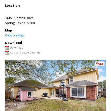
Location
3415 El James Drive
Spring
,
Texas
77388
Map
View on Map
Download
Download
Add to Google Calendar