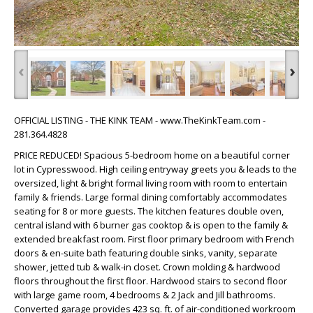
‹
›
OFFICIAL LISTING - THE KINK TEAM - www.TheKinkTeam.com -
281.364.4828
PRICE REDUCED! Spacious 5-bedroom home on a beautiful corner
lot in Cypresswood. High ceiling entryway greets you & leads to the
oversized, light & bright formal living room with room to entertain
family & friends. Large formal dining comfortably accommodates
seating for 8 or more guests. The kitchen features double oven,
central island with 6 burner gas cooktop & is open to the family &
extended breakfast room. First floor primary bedroom with French
doors & en-suite bath featuring double sinks, vanity, separate
shower, jetted tub & walk-in closet. Crown molding & hardwood
floors throughout the first floor. Hardwood stairs to second floor
with large game room, 4 bedrooms & 2 Jack and Jill bathrooms.
Converted garage provides 423 sq. ft. of air-conditioned workroom