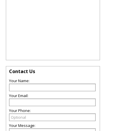
Contact Us
Your Name:
Your Email:
Your Phone:
Your Message: