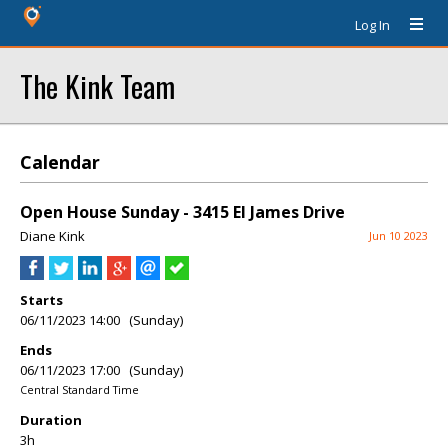
Log In
The Kink Team
Calendar
Open House Sunday - 3415 El James Drive
Diane Kink
Jun 10 2023
Starts
06/11/2023 14:00 (Sunday)
Ends
06/11/2023 17:00 (Sunday)
Central Standard Time
Duration
3h