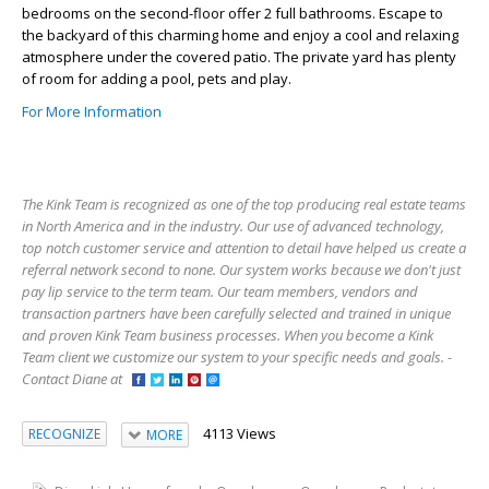
bedrooms on the second-floor offer 2 full bathrooms. Escape to
the backyard of this charming home and enjoy a cool and relaxing
atmosphere under the covered patio. The private yard has plenty
of room for adding a pool, pets and play.
For More Information
The Kink Team is recognized as one of the top producing real estate teams
in North America and in the industry. Our use of advanced technology,
top notch customer service and attention to detail have helped us create a
referral network second to none. Our system works because we don't just
pay lip service to the term team. Our team members, vendors and
transaction partners have been carefully selected and trained in unique
and proven Kink Team business processes. When you become a Kink
Team client we customize our system to your specific needs and goals. -
Contact Diane at
4113 Views
RECOGNIZE
MORE