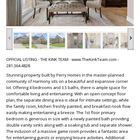
‹
›
OFFICIAL LISTING - THE KINK TEAM - www.TheKinkTeam.com -
281.364.4828
Stunning property built by Perry Homes in the master-planned
community of Harmony sits on a beautiful and expansive corner
lot. Offering 4 bedrooms and 3.5 baths, there is ample space for
comfortable living and entertaining. With an open-concept floor
plan, the separate dining area is ideal for intimate settings, while
the family room, kitchen freshly painted, and breakfast nook flow
easily making entertaining a breeze. The 1st floor primary
bedroom is generous in size with a newly painted bath providing
double vanity sinks along with a soaking tub and separate shower.
The inclusion of a massive game room provides a fantastic area
for entertaining guests or enjoying leisure activities. Additional