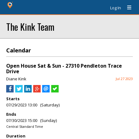
Log In
The Kink Team
Calendar
Open House Sat & Sun - 27310 Pendleton Trace
Drive
Diane Kink
Jul 27 2023
Starts
07/29/2023 13:00 (Saturday)
Ends
07/30/2023 15:00 (Sunday)
Central Standard Time
Duration