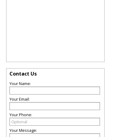
Contact Us
Your Name:
Your Email:
Your Phone:
Your Message: