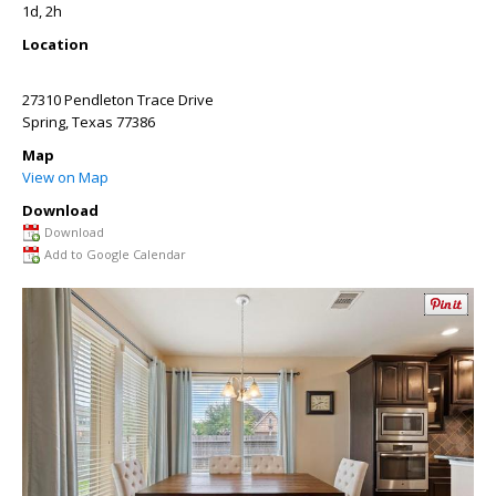
1d, 2h
Location
27310 Pendleton Trace Drive
Spring
,
Texas
77386
Map
View on Map
Download
Download
Add to Google Calendar