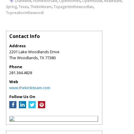
,
,
,
,
,
Dianekink
Homesforsale
Openhomes
Openhouse
Realestate
,
,
,
,
Spring
Texas
Thekinkteam
Topagentinthewoodlan
Toprealtorinthewoodl
Contact Info
Address
2201 Lake Woodlands Drive
The Woodlands
,
TX
77380
Phone
281.364.4828
Web
www.thekinkteam.com
Follow Us On