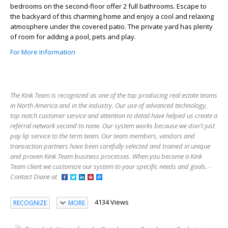
bedrooms on the second-floor offer 2 full bathrooms. Escape to
the backyard of this charming home and enjoy a cool and relaxing
atmosphere under the covered patio. The private yard has plenty
of room for adding a pool, pets and play.
For More Information
The Kink Team is recognized as one of the top producing real estate teams
in North America and in the industry. Our use of advanced technology,
top notch customer service and attention to detail have helped us create a
referral network second to none. Our system works because we don't just
pay lip service to the term team. Our team members, vendors and
transaction partners have been carefully selected and trained in unique
and proven Kink Team business processes. When you become a Kink
Team client we customize our system to your specific needs and goals. -
Contact Diane at
4134 Views
RECOGNIZE
MORE