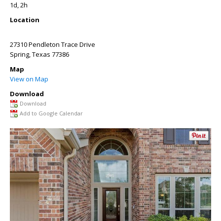
1d, 2h
Location
27310 Pendleton Trace Drive
Spring
,
Texas
77386
Map
View on Map
Download
Download
Add to Google Calendar