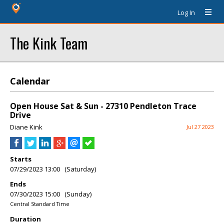
Log In
The Kink Team
Calendar
Open House Sat & Sun - 27310 Pendleton Trace
Drive
Diane Kink
Jul 27 2023
Starts
07/29/2023 13:00 (Saturday)
Ends
07/30/2023 15:00 (Sunday)
Central Standard Time
Duration