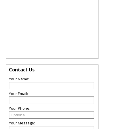
Contact Us
Your Name:
Your Email:
Your Phone:
Your Message: