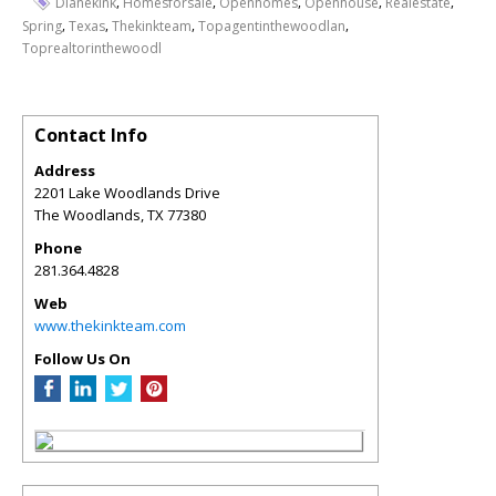
,
,
,
,
,
Dianekink
Homesforsale
Openhomes
Openhouse
Realestate
,
,
,
,
Spring
Texas
Thekinkteam
Topagentinthewoodlan
Toprealtorinthewoodl
Contact Info
Address
2201 Lake Woodlands Drive
The Woodlands
,
TX
77380
Phone
281.364.4828
Web
www.thekinkteam.com
Follow Us On