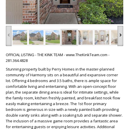
‹
›
OFFICIAL LISTING - THE KINK TEAM - www.TheKinkTeam.com -
281.364.4828
Stunning property built by Perry Homes in the master-planned
community of Harmony sits on a beautiful and expansive corner
lot. Offering 4 bedrooms and 3.5 baths, there is ample space for
comfortable living and entertaining. With an open-concept floor
plan, the separate dining area is ideal for intimate settings, while
the family room, kitchen freshly painted, and breakfast nook flow
easily making entertaining a breeze. The 1st floor primary
bedroom is generous in size with a newly painted bath providing
double vanity sinks along with a soaking tub and separate shower.
The inclusion of a massive game room provides a fantastic area
for entertaining guests or enjoying leisure activities. Additional