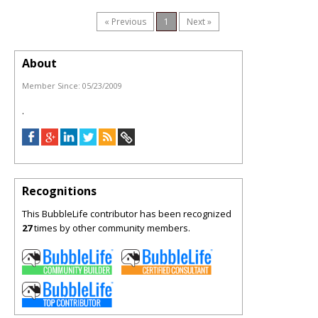
« Previous
1
Next »
About
Member Since:
05/23/2009
.
Recognitions
This BubbleLife contributor has been recognized
27
times by other community members.