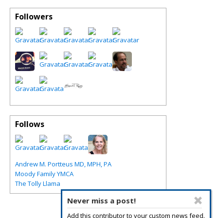
Followers
Follows
Andrew M. Portteus MD, MPH, PA
Moody Family YMCA
The Tolly Llama
Never miss a post!
Add this contributor to your custom news feed.