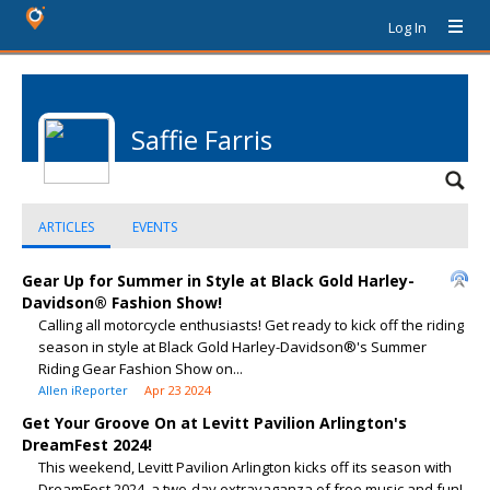
Log In
Saffie Farris
ARTICLES
EVENTS
Gear Up for Summer in Style at Black Gold Harley-
Davidson® Fashion Show!
Calling all motorcycle enthusiasts! Get ready to kick off the riding
season in style at Black Gold Harley-Davidson®'s Summer
Riding Gear Fashion Show on...
Allen iReporter
Apr 23 2024
Get Your Groove On at Levitt Pavilion Arlington's
DreamFest 2024!
This weekend, Levitt Pavilion Arlington kicks off its season with
DreamFest 2024, a two-day extravaganza of free music and fun!