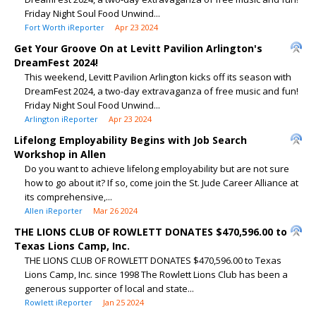
Friday Night Soul Food Unwind...
Fort Worth iReporter
Apr 23 2024
Get Your Groove On at Levitt Pavilion Arlington's
DreamFest 2024!
This weekend, Levitt Pavilion Arlington kicks off its season with
DreamFest 2024, a two-day extravaganza of free music and fun!
Friday Night Soul Food Unwind...
Arlington iReporter
Apr 23 2024
Lifelong Employability Begins with Job Search
Workshop in Allen
Do you want to achieve lifelong employability but are not sure
how to go about it? If so, come join the St. Jude Career Alliance at
its comprehensive,...
Allen iReporter
Mar 26 2024
THE LIONS CLUB OF ROWLETT DONATES $470,596.00 to
Texas Lions Camp, Inc.
THE LIONS CLUB OF ROWLETT DONATES $470,596.00 to Texas
Lions Camp, Inc. since 1998 The Rowlett Lions Club has been a
generous supporter of local and state...
Rowlett iReporter
Jan 25 2024