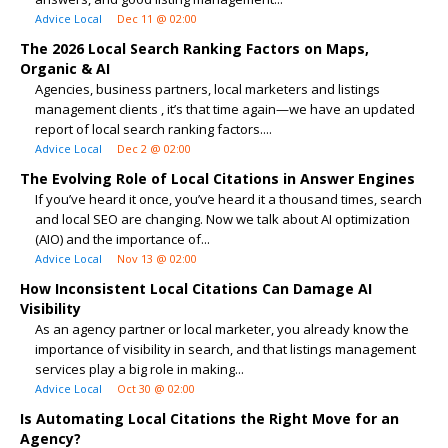
Advice Local
Dec 11 @ 02:00
The 2026 Local Search Ranking Factors on Maps,
Organic & AI
Agencies, business partners, local marketers and listings
management clients , it’s that time again—we have an updated
report of local search ranking factors....
Advice Local
Dec 2 @ 02:00
The Evolving Role of Local Citations in Answer Engines
If you’ve heard it once, you’ve heard it a thousand times, search
and local SEO are changing. Now we talk about AI optimization
(AIO) and the importance of...
Advice Local
Nov 13 @ 02:00
How Inconsistent Local Citations Can Damage AI
Visibility
As an agency partner or local marketer, you already know the
importance of visibility in search, and that listings management
services play a big role in making...
Advice Local
Oct 30 @ 02:00
Is Automating Local Citations the Right Move for an
Agency?