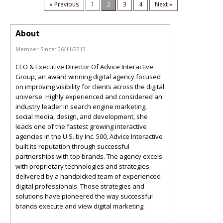
« Previous
1
2
3
4
Next »
About
Member Since:
06/11/2013
CEO & Executive Director Of Advice Interactive
Group, an award winning digital agency focused
on improving visibility for clients across the digital
universe. Highly experienced and considered an
industry leader in search engine marketing,
social media, design, and development, she
leads one of the fastest growing interactive
agencies in the U.S. by Inc. 500, Advice Interactive
built its reputation through successful
partnerships with top brands. The agency excels
with proprietary technologies and strategies
delivered by a handpicked team of experienced
digital professionals. Those strategies and
solutions have pioneered the way successful
brands execute and view digital marketing.