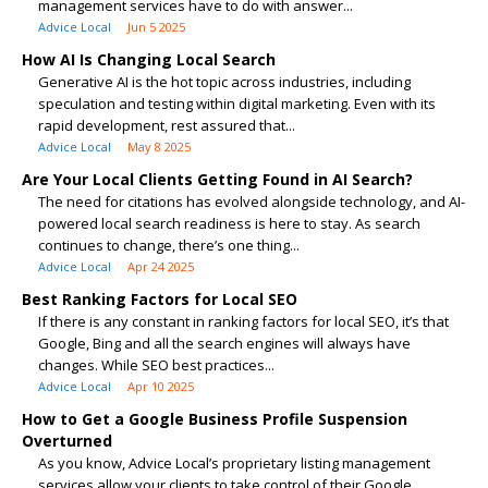
management services have to do with answer...
Advice Local
Jun 5 2025
How AI Is Changing Local Search
Generative AI is the hot topic across industries, including
speculation and testing within digital marketing. Even with its
rapid development, rest assured that...
Advice Local
May 8 2025
Are Your Local Clients Getting Found in AI Search?
The need for citations has evolved alongside technology, and AI-
powered local search readiness is here to stay. As search
continues to change, there’s one thing...
Advice Local
Apr 24 2025
Best Ranking Factors for Local SEO
If there is any constant in ranking factors for local SEO, it’s that
Google, Bing and all the search engines will always have
changes. While SEO best practices...
Advice Local
Apr 10 2025
How to Get a Google Business Profile Suspension
Overturned
As you know, Advice Local’s proprietary listing management
services allow your clients to take control of their Google