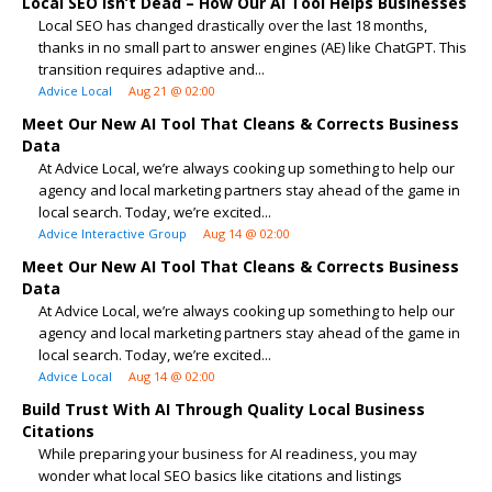
Local SEO Isn’t Dead – How Our AI Tool Helps Businesses
Local SEO has changed drastically over the last 18 months,
thanks in no small part to answer engines (AE) like ChatGPT. This
transition requires adaptive and...
Advice Local
Aug 21 @ 02:00
Meet Our New AI Tool That Cleans & Corrects Business
Data
At Advice Local, we’re always cooking up something to help our
agency and local marketing partners stay ahead of the game in
local search. Today, we’re excited...
Advice Interactive Group
Aug 14 @ 02:00
Meet Our New AI Tool That Cleans & Corrects Business
Data
At Advice Local, we’re always cooking up something to help our
agency and local marketing partners stay ahead of the game in
local search. Today, we’re excited...
Advice Local
Aug 14 @ 02:00
Build Trust With AI Through Quality Local Business
Citations
While preparing your business for AI readiness, you may
wonder what local SEO basics like citations and listings