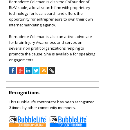
Bernadette Coleman is also the CoFounder of
BizVizable, a local search firm with proprietary
technology for local search and offers the
opportunity for entrepreneurs to own their own
internet marketing agency.
Bernadette Coleman is also an active advocate
for brain Injury Awareness and serves on
several non profit organizations helping to
promote the cause. She is available for speaking
engagements.
Recognitions
This BubbleLife contributor has been recognized
2
times by other community members.