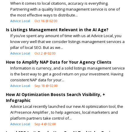
When it comes to local citations, accuracy is everything.
Partnering with a quality listing management service is one of
the most effective ways to distribute...
Advice Local
Oct 16 @ 02:00
Is Listings Management Relevant in the AI Age?
If you’ve spent any amount of time with us at Advice Local, you
know very well that we consider listings management services a
pillar of local SEO. But as we...
Advice Local
Oct 2 @ 02:00
How to Amplify NAP Data for Your Agency Clients
Information is currency, and a solid listings management service
is the best way to get a good return on your investment. Having
consistent NAP data for your...
Advice Local
Sep 18 @ 02:00
How AI Optimization Boosts Search Visibility, +
Infographic
Advice Local recently launched our new AI optimization tool, the
AI Presence Amplifier , to help agencies, local marketers and
platform partners take control of...
Advice Local
Sep 4 @ 02:00