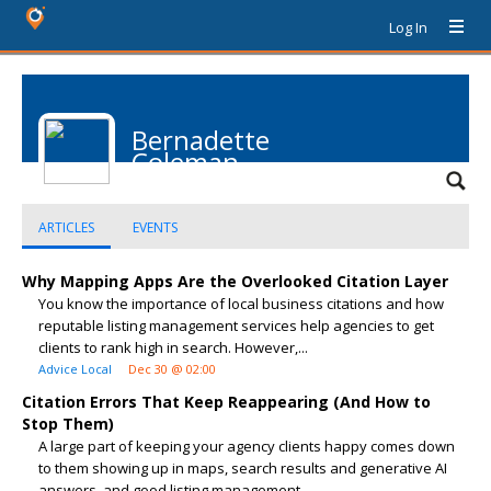
Log In
Bernadette
Coleman
ARTICLES
EVENTS
Why Mapping Apps Are the Overlooked Citation Layer
You know the importance of local business citations and how
reputable listing management services help agencies to get
clients to rank high in search. However,...
Advice Local
Dec 30 @ 02:00
Citation Errors That Keep Reappearing (And How to
Stop Them)
A large part of keeping your agency clients happy comes down
to them showing up in maps, search results and generative AI
answers, and good listing management...