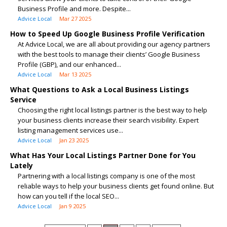
Business Profile and more. Despite...
Advice Local
Mar 27 2025
How to Speed Up Google Business Profile Verification
At Advice Local, we are all about providing our agency partners
with the best tools to manage their clients’ Google Business
Profile (GBP), and our enhanced...
Advice Local
Mar 13 2025
What Questions to Ask a Local Business Listings
Service
Choosing the right local listings partner is the best way to help
your business clients increase their search visibility. Expert
listing management services use...
Advice Local
Jan 23 2025
What Has Your Local Listings Partner Done for You
Lately
Partnering with a local listings company is one of the most
reliable ways to help your business clients get found online. But
how can you tell if the local SEO...
Advice Local
Jan 9 2025