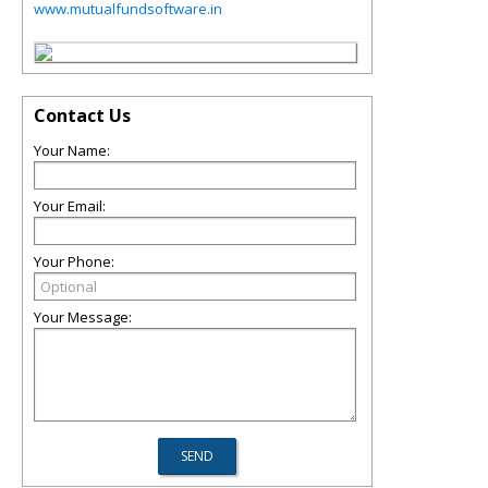
www.mutualfundsoftware.in
Contact Us
Your Name:
Your Email:
Your Phone:
Your Message: