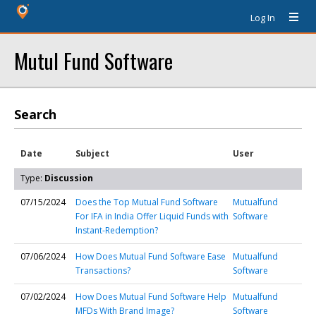
Log In
Mutul Fund Software
Search
Date
Subject
User
Type:
Discussion
07/15/2024
Does the Top Mutual Fund Software
Mutualfund
For IFA in India Offer Liquid Funds with
Software
Instant-Redemption?
07/06/2024
How Does Mutual Fund Software Ease
Mutualfund
Transactions?
Software
07/02/2024
How Does Mutual Fund Software Help
Mutualfund
MFDs With Brand Image?
Software