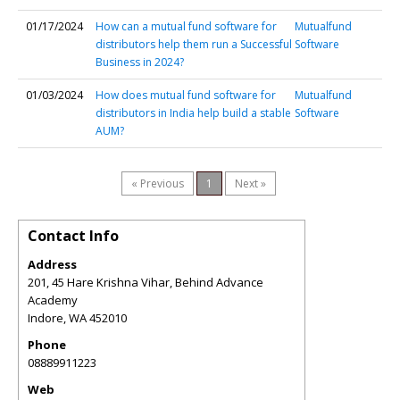
01/17/2024
How can a mutual fund software for
Mutualfund
distributors help them run a Successful
Software
Business in 2024?
01/03/2024
How does mutual fund software for
Mutualfund
distributors in India help build a stable
Software
AUM?
« Previous
1
Next »
Contact Info
Address
201, 45 Hare Krishna Vihar, Behind Advance
Academy
Indore
,
WA
452010
Phone
08889911223
Web