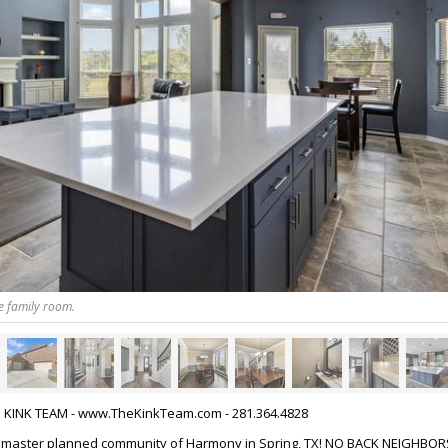
e family room.
HE KINK TEAM - www.TheKinkTeam.com - 281.364.4828
 master planned community of Harmony in Spring, TX! NO BACK NEIGHBORS!