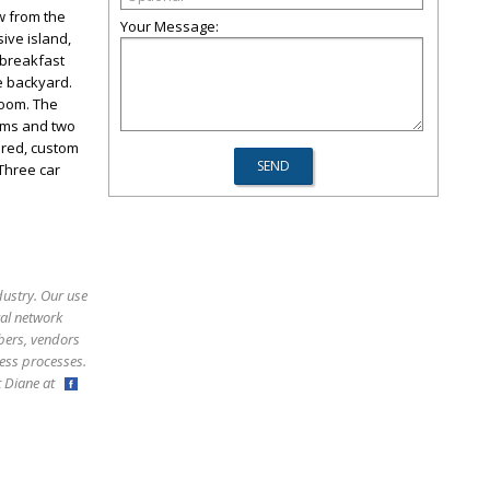
w from the
Your Message:
ive island,
 breakfast
he backyard.
room. The
oms and two
vered, custom
Three car
dustry. Our use
ral network
bers, vendors
ess processes.
ct Diane at