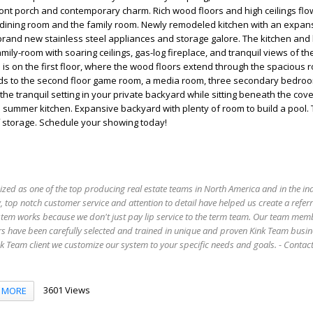
ont porch and contemporary charm. Rich wood floors and high ceilings flo
 dining room and the family room. Newly remodeled kitchen with an expans
brand new stainless steel appliances and storage galore. The kitchen and
mily-room with soaring ceilings, gas-log fireplace, and tranquil views of t
s on the first floor, where the wood floors extend through the spacious 
ads to the second floor game room, a media room, three secondary bedro
 the tranquil setting in your private backyard while sitting beneath the co
 summer kitchen. Expansive backyard with plenty of room to build a pool. 
f storage. Schedule your showing today!
ized as one of the top producing real estate teams in North America and in the in
 top notch customer service and attention to detail have helped us create a refer
stem works because we don't just pay lip service to the term team. Our team mem
s have been carefully selected and trained in unique and proven Kink Team busin
 Team client we customize our system to your specific needs and goals. - Conta
3601 Views
MORE