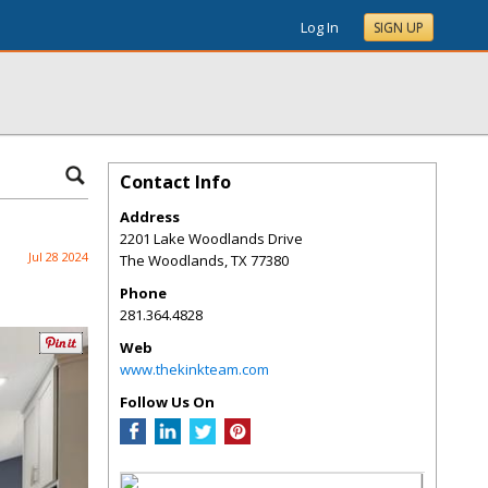
Log In
SIGN UP
Contact Info
Address
2201 Lake Woodlands Drive
Jul 28 2024
The Woodlands
,
TX
77380
Phone
281.364.4828
Web
www.thekinkteam.com
Follow Us On