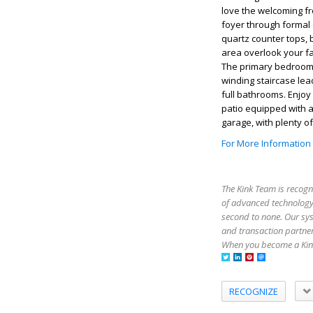
love the welcoming fr
foyer through formal
quartz counter tops, 
area overlook your fa
The primary bedroom i
winding staircase le
full bathrooms. Enjoy
patio equipped with a
garage, with plenty o
For More Information
The Kink Team is recogn
of advanced technology,
second to none. Our sy
and transaction partner
When you become a Kink
RECOGNIZE