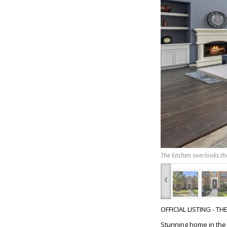
The kitchen overlooks th
‹
OFFICIAL LISTING - T
Stunning home in the