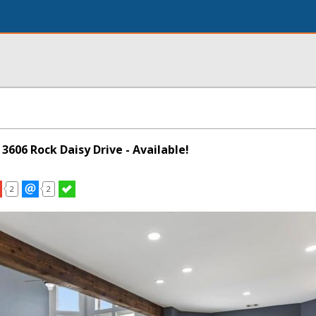
 3606 Rock Daisy Drive - Available!
2
2