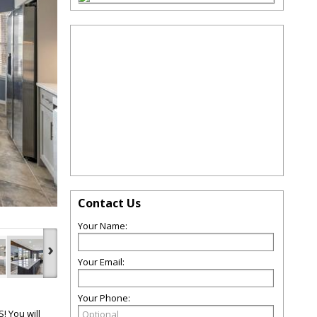
Contact Us
Your Name:
›
Your Email:
Your Phone:
 You will