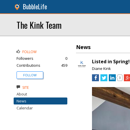
BubbleLife
The Kink Team
News
FOLLOW
Followers
0
Listed in Spring!
Contributions
459
Diane Kink
FOLLOW
3
SITE
About
News
Calendar