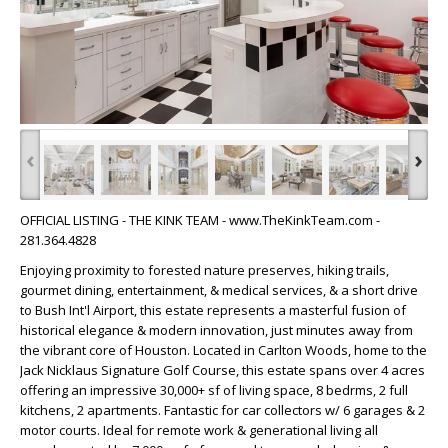
‹
›
OFFICIAL LISTING - THE KINK TEAM - www.TheKinkTeam.com -
281.364.4828
Enjoying proximity to forested nature preserves, hiking trails,
gourmet dining, entertainment, & medical services, & a short drive
to Bush Int'l Airport, this estate represents a masterful fusion of
historical elegance & modern innovation, just minutes away from
the vibrant core of Houston. Located in Carlton Woods, home to the
Jack Nicklaus Signature Golf Course, this estate spans over 4 acres
offering an impressive 30,000+ sf of living space, 8 bedrms, 2 full
kitchens, 2 apartments. Fantastic for car collectors w/ 6 garages & 2
motor courts. Ideal for remote work & generational living all