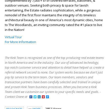
complemented by 7,000 + sf of covered terraces, balconies, &
outdoor venues. Seeking both privacy & space for lavish
entertaining, the Estate radiates sophistication, while a gorgeous
remodel of the first floor maintains the integrity of its timeless
architectural beauty in one of America's most dynamic cities, home
to The Woodlands, an inviting community rated the #1 place to live
in the Nation!
Virtual Tour
For More Information
The Kink Team is recognized as one of the top producing real estate teams
in North America and in the industry. Our use of advanced technology,
top notch customer service and attention to detail have helped us create a
referral network second to none. Our system works because we don't just
pay lip service to the term team. Our team members, vendors and
transaction partners have been carefully selected and trained in unique
and proven Kink Team business processes. When you become a Kink
Team client we customize our system to your specific needs and goals. -
Contact Diane at
2852 Views