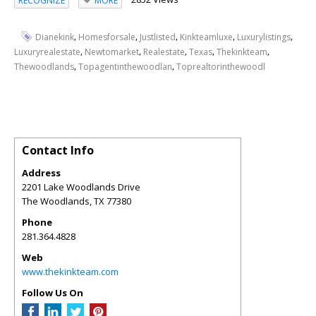
RECOGNIZE
MORE
,
,
,
,
,
Dianekink
Homesforsale
Justlisted
Kinkteamluxe
Luxurylistings
,
,
,
,
,
Luxuryrealestate
Newtomarket
Realestate
Texas
Thekinkteam
,
,
Thewoodlands
Topagentinthewoodlan
Toprealtorinthewoodl
Contact Info
Address
2201 Lake Woodlands Drive
The Woodlands
,
TX
77380
Phone
281.364.4828
Web
www.thekinkteam.com
Follow Us On