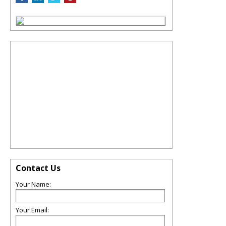
Contact Us
Your Name:
Your Email: