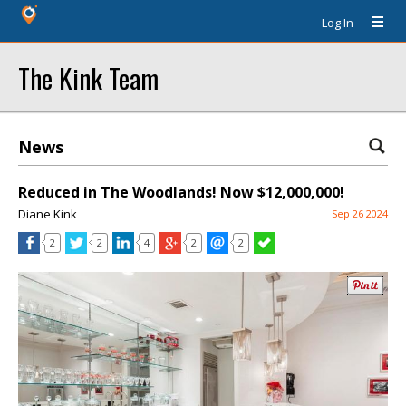
Log In
The Kink Team
News
Reduced in The Woodlands! Now $12,000,000!
Diane Kink
Sep 26 2024
2
2
4
2
2