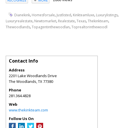
RECOGNIZE
MORE
,
,
,
,
,
Dianekink
Homesforsale
Justlisted
Kinkteamluxe
Luxurylistings
,
,
,
,
,
Luxuryrealestate
Newtomarket
Realestate
Texas
Thekinkteam
,
,
Thewoodlands
Topagentinthewoodlan
Toprealtorinthewoodl
Contact Info
Address
2201 Lake Woodlands Drive
The Woodlands
,
TX
77380
Phone
281.364.4828
Web
www.thekinkteam.com
Follow Us On