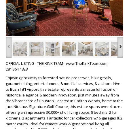
‹
›
OFFICIAL LISTING - THE KINK TEAM - www.TheKinkTeam.com -
281.364.4828
Enjoying proximity to forested nature preserves, hiking trails,
gourmet dining, entertainment, & medical services, & a short drive
to Bush Int'l Airport, this estate represents a masterful fusion of
historical elegance & modern innovation, just minutes away from
the vibrant core of Houston. Located in Carlton Woods, home to the
Jack Nicklaus Signature Golf Course, this estate spans over 4 acres
offering an impressive 30,000+ sf of living space, 8 bedrms, 2 full
kitchens, 2 apartments. Fantastic for car collectors w/ 6 garages & 2
motor courts. Ideal for remote work & generational living all