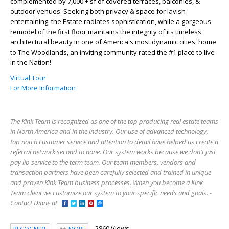
complemented by 7,000 + sf of covered terraces, balconies, &
outdoor venues. Seeking both privacy & space for lavish
entertaining, the Estate radiates sophistication, while a gorgeous
remodel of the first floor maintains the integrity of its timeless
architectural beauty in one of America's most dynamic cities, home
to The Woodlands, an inviting community rated the #1 place to live
in the Nation!
Virtual Tour
For More Information
The Kink Team is recognized as one of the top producing real estate teams
in North America and in the industry. Our use of advanced technology,
top notch customer service and attention to detail have helped us create a
referral network second to none. Our system works because we don't just
pay lip service to the term team. Our team members, vendors and
transaction partners have been carefully selected and trained in unique
and proven Kink Team business processes. When you become a Kink
Team client we customize our system to your specific needs and goals. -
Contact Diane at
2860 Views