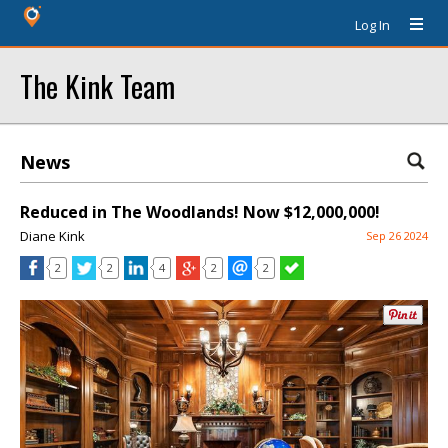
Log In
The Kink Team
News
Reduced in The Woodlands! Now $12,000,000!
Diane Kink
Sep 26 2024
2
2
4
2
2