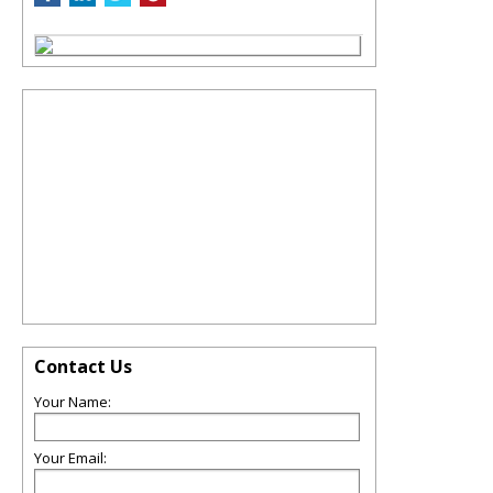
Contact Us
Your Name:
Your Email: