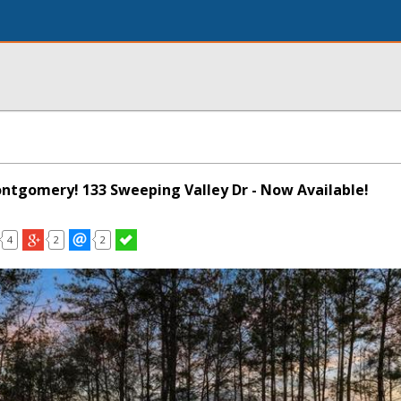
Montgomery! 133 Sweeping Valley Dr - Now Available!
4
2
2