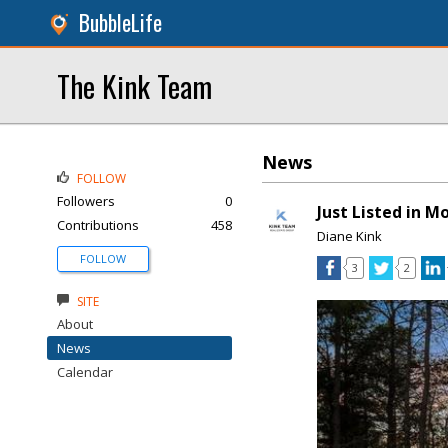
BubbleLife
The Kink Team
News
FOLLOW
Followers
0
Just Listed in 
Contributions
458
Diane Kink
FOLLOW
3
2
SITE
About
News
Calendar