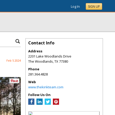
Log In
SIGN UP
Contact Info
Address
2201 Lake Woodlands Drive
Feb 5 2024
The Woodlands
,
TX
77380
Phone
281.364.4828
Web
www.thekinkteam.com
Follow Us On