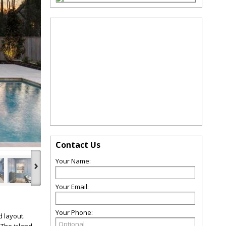
Contact Us
Your Name:
›
Your Email:
Your Phone:
 layout.