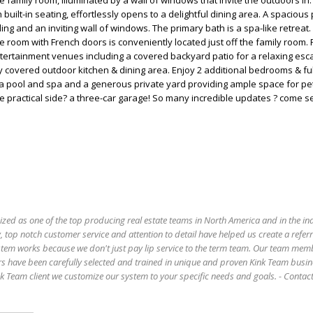
 family room, illuminated by a wall of windows that invite the outdoors in.
 built-in seating, effortlessly opens to a delightful dining area. A spacious
ling and an inviting wall of windows. The primary bath is a spa-like retreat
 room with French doors is conveniently located just off the family room. 
tertainment venues including a covered backyard patio for a relaxing esc
y covered outdoor kitchen & dining area. Enjoy 2 additional bedrooms & ful
 a pool and spa and a generous private yard providing ample space for pe
the practical side? a three-car garage! So many incredible updates ? come 
ized as one of the top producing real estate teams in North America and in the in
 top notch customer service and attention to detail have helped us create a refer
stem works because we don't just pay lip service to the term team. Our team mem
s have been carefully selected and trained in unique and proven Kink Team busin
 Team client we customize our system to your specific needs and goals. - Conta