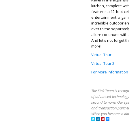
Revel in the expansive
kitchen, complete with
features a 12-foot cei
entertainment, a game
incredible outdoor en
over to the separatel
allure continues with
And let's not forget 
more!
Virtual Tour
Virtual Tour 2
For More Information
The Kink Team is recogn
of advanced technology,
second to none. Our sy
and transaction partner
When you become a Kink