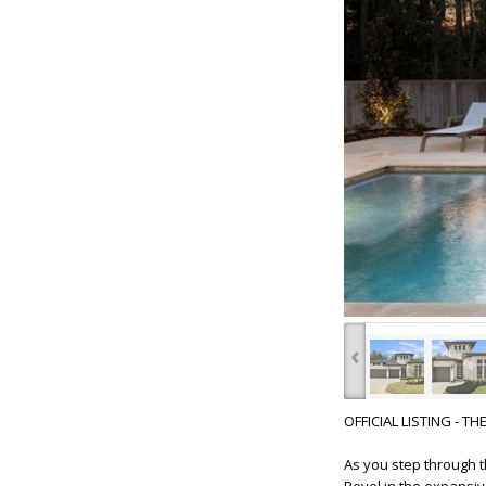
‹
OFFICIAL LISTING - T
As you step through t