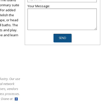
 The island
 primary suite
Your Message:
. For added
Relish the
ape, or head
l baths. The
ts and play.
see and learn
dustry. Our use
ral network
bers, vendors
ess processes.
ct Diane at