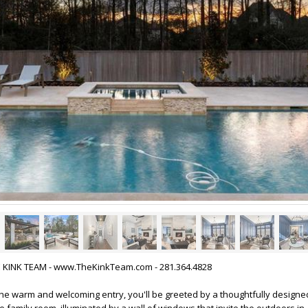
HE KINK TEAM - www.TheKinkTeam.com - 281.364.4828
he warm and welcoming entry, you'll be greeted by a thoughtfully designed