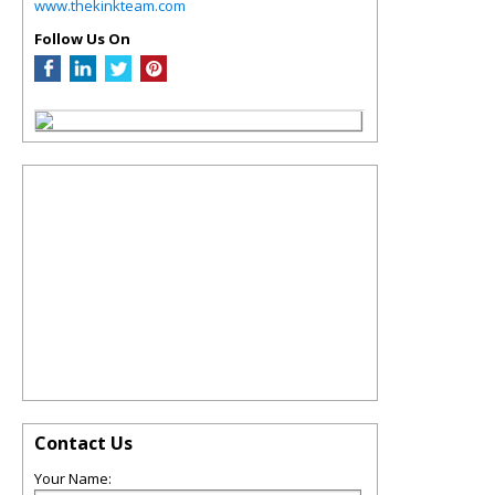
www.thekinkteam.com
Follow Us On
Contact Us
Your Name: