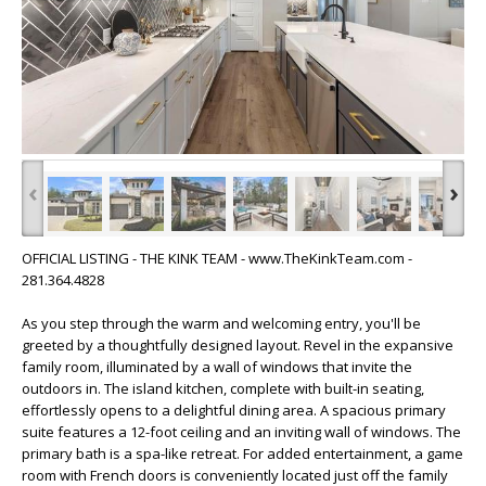
‹
›
OFFICIAL LISTING - THE KINK TEAM - www.TheKinkTeam.com -
281.364.4828
As you step through the warm and welcoming entry, you'll be
greeted by a thoughtfully designed layout. Revel in the expansive
family room, illuminated by a wall of windows that invite the
outdoors in. The island kitchen, complete with built-in seating,
effortlessly opens to a delightful dining area. A spacious primary
suite features a 12-foot ceiling and an inviting wall of windows. The
primary bath is a spa-like retreat. For added entertainment, a game
room with French doors is conveniently located just off the family