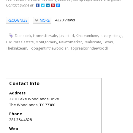
Contact Diane at
4320 Views
RECOGNIZE
MORE
,
,
,
,
,
Dianekink
Homesforsale
Justlisted
Kinkteamluxe
Luxurylistings
,
,
,
,
,
Luxuryrealestate
Montgomery
Newtomarket
Realestate
Texas
,
,
Thekinkteam
Topagentinthewoodlan
Toprealtorinthewoodl
Contact Info
Address
2201 Lake Woodlands Drive
The Woodlands
,
TX
77380
Phone
281.364.4828
Web