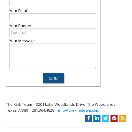
Your Email:
Your Phone:
Your Message:
The Kink Team
2201 Lake Woodlands Drive, The Woodlands,
Texas 77380
281.364.4828
info@thekinkteam.com