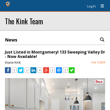
Log In
The Kink Team
News
Just Listed in Montgomery! 133 Sweeping Valley Dr
- Now Available!
Diane Kink
Feb 5 2024
3
2
4
2
2