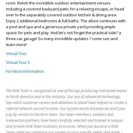
room. Relish the incredible outdoor entertainment venues
including a covered backyard patio for a relaxing escape, or head
over to the separately covered outdoor kitchen & dining area.
Enjoy 2 additional bedrooms & full baths. The allure continues with
a pool and spa and a generous private yard providing ample
space for pets and play. And let's not forget the practical side? a
three-car garage! So many incredible updates ? come see and
learn more!
Virtual Tour
Virtual Tour 2
For More Information
The Kink Team is recognized as one of the top producing real estate teams
in North America and in the industry. Our use of advanced technology,
top notch customer service and attention to detail have helped us create a
referral network second to none. Our system works because we don't just
pay lip service to the term team. Our team members, vendors and
transaction partners have been carefully selected and trained in unique
and proven Kink Team business processes. When you become a Kink
Team client we customize our system to your specific needs and goals. -