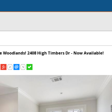
he Woodlands! 2408 High Timbers Dr - Now Available!
2
5