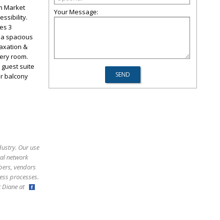
om Market
Your Message:
ssibility.
es 3
 a spacious
laxation &
very room.
 guest suite
or balcony
dustry. Our use
ral network
bers, vendors
ess processes.
ct Diane at