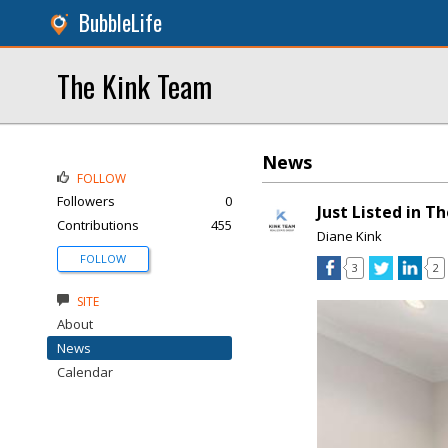
BubbleLife
The Kink Team
News
FOLLOW
Followers
0
Just Listed in T
Contributions
455
Diane Kink
FOLLOW
3
2
SITE
About
News
Calendar