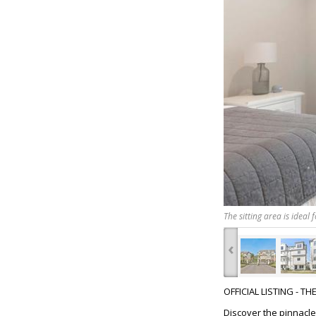
The sitting area is ideal
‹
OFFICIAL LISTING - T
Discover the pinnacle