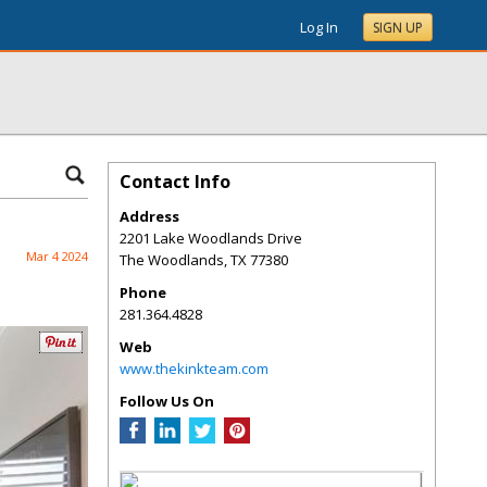
Log In
SIGN UP
Contact Info
Address
2201 Lake Woodlands Drive
Mar 4 2024
The Woodlands
,
TX
77380
Phone
281.364.4828
Web
www.thekinkteam.com
Follow Us On