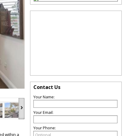
Contact Us
Your Name:
›
Your Email:
Your Phone:
ed within a