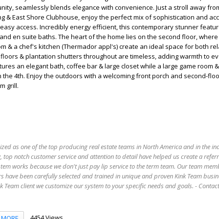
ity, seamlessly blends elegance with convenience. Just a stroll away fr
g & East Shore Clubhouse, enjoy the perfect mix of sophistication and acce
easy access. Incredibly energy efficient, this contemporary stunner featur
nd en suite baths. The heart of the home lies on the second floor, where
oom & a chef's kitchen (Thermador appl's) create an ideal space for both re
loors & plantation shutters throughout are timeless, adding warmth to e
tures an elegant bath, coffee bar & large closet while a large game room &
 the 4th. Enjoy the outdoors with a welcoming front porch and second-flo
 grill.
ized as one of the top producing real estate teams in North America and in the in
 top notch customer service and attention to detail have helped us create a refer
stem works because we don't just pay lip service to the term team. Our team mem
s have been carefully selected and trained in unique and proven Kink Team busin
 Team client we customize our system to your specific needs and goals. - Conta
4454 Views
MORE