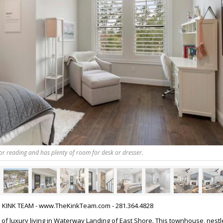
 for reading and has plenty of room for desk or dresser.
HE KINK TEAM - www.TheKinkTeam.com - 281.364.4828
 of luxury living in Waterway Landing of East Shore. This townhouse, nestl