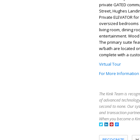
private GATED commun
Street, Hughes Landin
Private ELEVATOR for 
oversized bedrooms a
living room, dining r
entertainment. Wood f
The primary suite fea
w/bath are located on
complete with a custom
Virtual Tour
For More Information
The Kink Team is recogn
of advanced technology,
second to none. Our sy
and transaction partner
When you become a Kink
RECOGNIZE