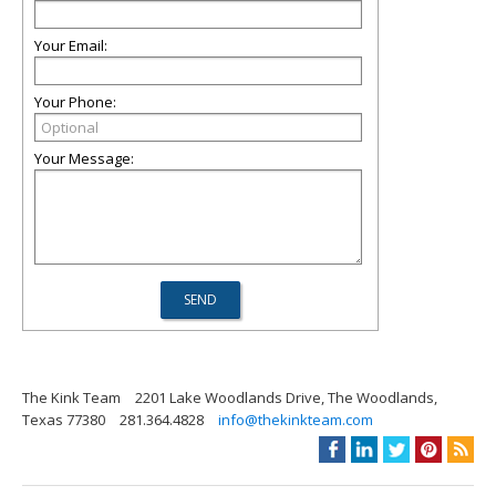
Your Email:
Your Phone:
Your Message:
The Kink Team
2201 Lake Woodlands Drive, The Woodlands,
Texas 77380
281.364.4828
info@thekinkteam.com