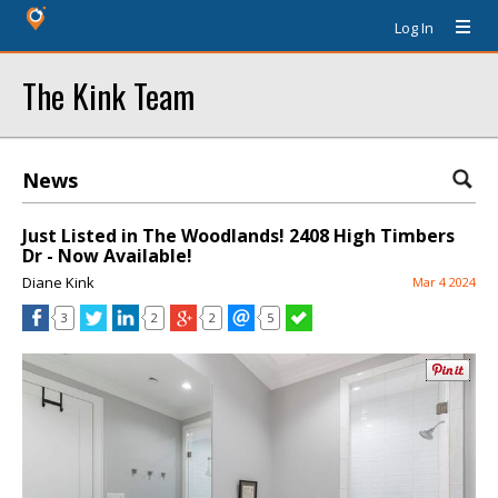
Log In
The Kink Team
News
Just Listed in The Woodlands! 2408 High Timbers
Dr - Now Available!
Diane Kink
Mar 4 2024
3
2
2
5