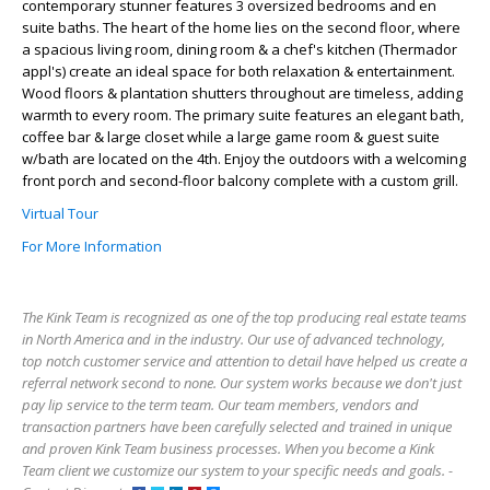
contemporary stunner features 3 oversized bedrooms and en
suite baths. The heart of the home lies on the second floor, where
a spacious living room, dining room & a chef's kitchen (Thermador
appl's) create an ideal space for both relaxation & entertainment.
Wood floors & plantation shutters throughout are timeless, adding
warmth to every room. The primary suite features an elegant bath,
coffee bar & large closet while a large game room & guest suite
w/bath are located on the 4th. Enjoy the outdoors with a welcoming
front porch and second-floor balcony complete with a custom grill.
Virtual Tour
For More Information
The Kink Team is recognized as one of the top producing real estate teams
in North America and in the industry. Our use of advanced technology,
top notch customer service and attention to detail have helped us create a
referral network second to none. Our system works because we don't just
pay lip service to the term team. Our team members, vendors and
transaction partners have been carefully selected and trained in unique
and proven Kink Team business processes. When you become a Kink
Team client we customize our system to your specific needs and goals. -